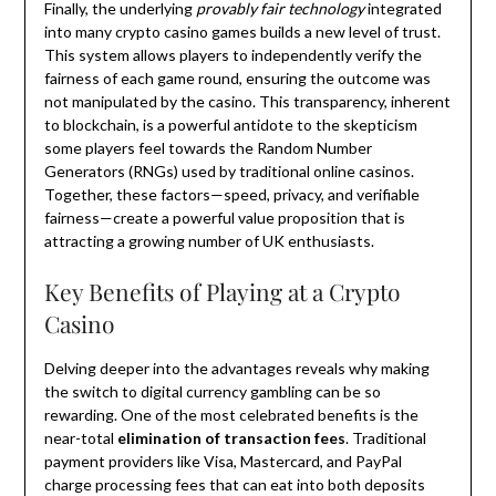
Finally, the underlying
provably fair technology
integrated
into many crypto casino games builds a new level of trust.
This system allows players to independently verify the
fairness of each game round, ensuring the outcome was
not manipulated by the casino. This transparency, inherent
to blockchain, is a powerful antidote to the skepticism
some players feel towards the Random Number
Generators (RNGs) used by traditional online casinos.
Together, these factors—speed, privacy, and verifiable
fairness—create a powerful value proposition that is
attracting a growing number of UK enthusiasts.
Key Benefits of Playing at a Crypto
Casino
Delving deeper into the advantages reveals why making
the switch to digital currency gambling can be so
rewarding. One of the most celebrated benefits is the
near-total
elimination of transaction fees
. Traditional
payment providers like Visa, Mastercard, and PayPal
charge processing fees that can eat into both deposits