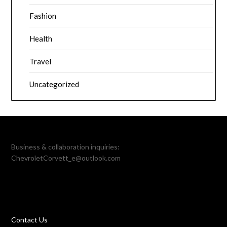
Fashion
Health
Travel
Uncategorized
Business & collaboration inquiries:
ChevroletCorvett_e@outlook.com
Contact Us