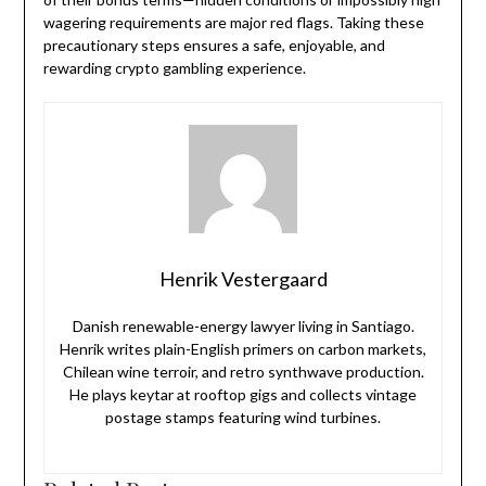
wagering requirements are major red flags. Taking these
precautionary steps ensures a safe, enjoyable, and
rewarding crypto gambling experience.
Henrik Vestergaard
Danish renewable-energy lawyer living in Santiago.
Henrik writes plain-English primers on carbon markets,
Chilean wine terroir, and retro synthwave production.
He plays keytar at rooftop gigs and collects vintage
postage stamps featuring wind turbines.