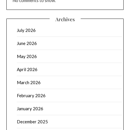
No comments to show.
Archives
July 2026
June 2026
May 2026
April 2026
March 2026
February 2026
January 2026
December 2025