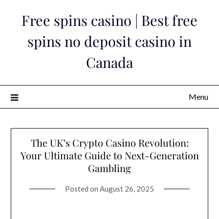
Skip
Free spins casino | Best free
to
content
spins no deposit casino in
Canada
Menu
The UK’s Crypto Casino Revolution:
Your Ultimate Guide to Next-Generation
Gambling
Posted on
August 26, 2025