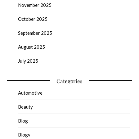
November 2025
October 2025
September 2025
August 2025
July 2025
Categories
Automotive
Beauty
Blog
Blogv