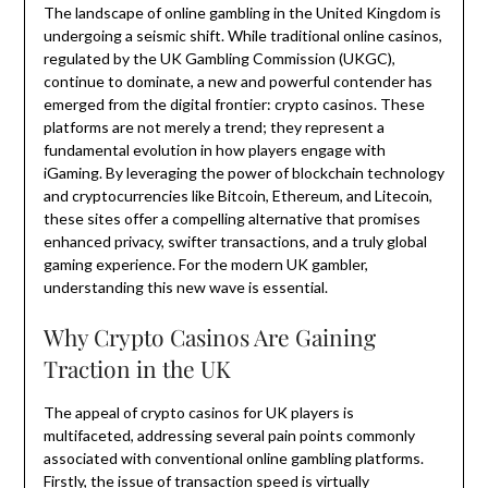
The landscape of online gambling in the United Kingdom is
undergoing a seismic shift. While traditional online casinos,
regulated by the UK Gambling Commission (UKGC),
continue to dominate, a new and powerful contender has
emerged from the digital frontier: crypto casinos. These
platforms are not merely a trend; they represent a
fundamental evolution in how players engage with
iGaming. By leveraging the power of blockchain technology
and cryptocurrencies like Bitcoin, Ethereum, and Litecoin,
these sites offer a compelling alternative that promises
enhanced privacy, swifter transactions, and a truly global
gaming experience. For the modern UK gambler,
understanding this new wave is essential.
Why Crypto Casinos Are Gaining
Traction in the UK
The appeal of crypto casinos for UK players is
multifaceted, addressing several pain points commonly
associated with conventional online gambling platforms.
Firstly, the issue of transaction speed is virtually