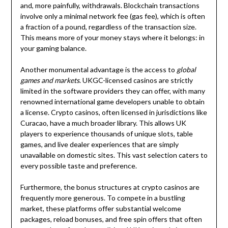
and, more painfully, withdrawals. Blockchain transactions
involve only a minimal network fee (gas fee), which is often
a fraction of a pound, regardless of the transaction size.
This means more of your money stays where it belongs: in
your gaming balance.
Another monumental advantage is the access to
global
games and markets
. UKGC-licensed casinos are strictly
limited in the software providers they can offer, with many
renowned international game developers unable to obtain
a license. Crypto casinos, often licensed in jurisdictions like
Curacao, have a much broader library. This allows UK
players to experience thousands of unique slots, table
games, and live dealer experiences that are simply
unavailable on domestic sites. This vast selection caters to
every possible taste and preference.
Furthermore, the bonus structures at crypto casinos are
frequently more generous. To compete in a bustling
market, these platforms offer substantial welcome
packages, reload bonuses, and free spin offers that often