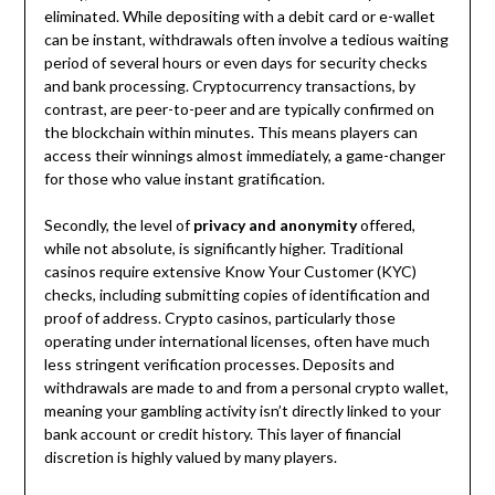
eliminated. While depositing with a debit card or e-wallet
can be instant, withdrawals often involve a tedious waiting
period of several hours or even days for security checks
and bank processing. Cryptocurrency transactions, by
contrast, are peer-to-peer and are typically confirmed on
the blockchain within minutes. This means players can
access their winnings almost immediately, a game-changer
for those who value instant gratification.
Secondly, the level of
privacy and anonymity
offered,
while not absolute, is significantly higher. Traditional
casinos require extensive Know Your Customer (KYC)
checks, including submitting copies of identification and
proof of address. Crypto casinos, particularly those
operating under international licenses, often have much
less stringent verification processes. Deposits and
withdrawals are made to and from a personal crypto wallet,
meaning your gambling activity isn’t directly linked to your
bank account or credit history. This layer of financial
discretion is highly valued by many players.