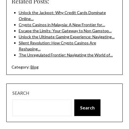
Related Posts:
Unlock the Jackpot: Why Credit Cards Dominate
Online…
Crypto Casinos in Malaysia: A New Frontier for…
Escape the Limits: Your Gateway to Non Gamstop…
Unlock the Ultimate Gaming Experience: Navigating…
Silent Revolution: How Crypto Casinos Are
Reshaping…
The Unregulated Frontier: Navigating the World of…
Category:
Blog
SEARCH
Search