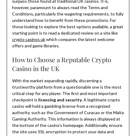
surpass those found at traditional UK casinos. It is,
however, paramount to always read the Terms and
Conditions, particularly the wagering requirements, to fully
understand how to benefit from these promotions. For
those looking to explore the best options available, a great
starting point is to read a dedicated review on a site like
crypto casinos uk
which compares the latest welcome
offers and game libraries.
How to Choose a Reputable Crypto
Casino in the UK
With the market expanding rapidly, discerning a
trustworthy platform from a questionable one is the most
critical step for any player. The first and most important
checkpoint is
licensing and security
. A legitimate crypto
casino will hold a gambling license from a recognized
authority, such as the Government of Curacao or the Malta
Gaming Authority. This information is always displayed at
the bottom of the casino’s homepage. Additionally, ensure
the site uses SSL encryption to protect your data and