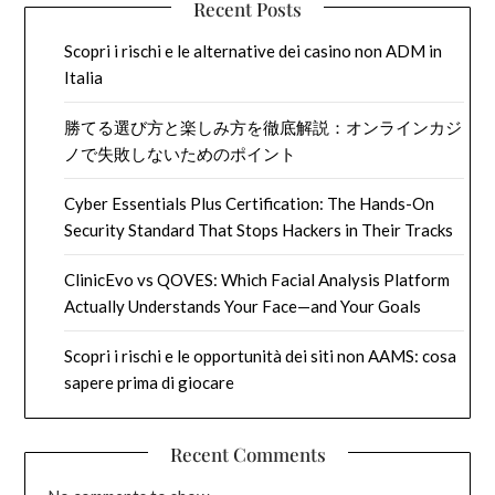
Recent Posts
Scopri i rischi e le alternative dei casino non ADM in
Italia
勝てる選び方と楽しみ方を徹底解説：オンラインカジ
ノで失敗しないためのポイント
Cyber Essentials Plus Certification: The Hands-On
Security Standard That Stops Hackers in Their Tracks
ClinicEvo vs QOVES: Which Facial Analysis Platform
Actually Understands Your Face—and Your Goals
Scopri i rischi e le opportunità dei siti non AAMS: cosa
sapere prima di giocare
Recent Comments