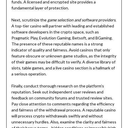
funds. A licensed and encrypted site provides a
fundamental layer of protection.
Next, scrutinize the
game selection and software providers
.
A top-tier casino will partner with leading and established
software developers in the crypto space, such as
Pragmatic Play, Evolution Gaming, Betsoft, and BGaming.
The presence of these reputable names is a strong
indicator of quality and fairness. Avoid casinos that only
feature obscure or unknown game studios, as the integrity
of their games may be difficult to verify. A diverse library of
slots, table games, and a live casino section is a hallmark of
a serious operation.
Finally, conduct thorough research on the platform’s
reputation. Seek out independent user reviews and
feedback on community forums and trusted review sites.
Pay close attention to comments regarding the efficiency
and fairness of the withdrawal process. A reputable casino
will process crypto withdrawals swiftly and without
unnecessary hurdles. Also, examine the clarity and fairness
of their bonus terms—hidden conditions or impossibly high