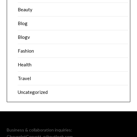
Beauty
Blog
Blogv
Fashion
Health
Travel
Uncategorized
Business & collaboration inquiries:
ChevroletCorvett_e@outlook.com