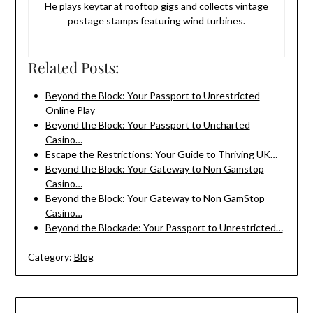
He plays keytar at rooftop gigs and collects vintage
postage stamps featuring wind turbines.
Related Posts:
Beyond the Block: Your Passport to Unrestricted
Online Play
Beyond the Block: Your Passport to Uncharted
Casino…
Escape the Restrictions: Your Guide to Thriving UK…
Beyond the Block: Your Gateway to Non Gamstop
Casino…
Beyond the Block: Your Gateway to Non GamStop
Casino…
Beyond the Blockade: Your Passport to Unrestricted…
Category:
Blog