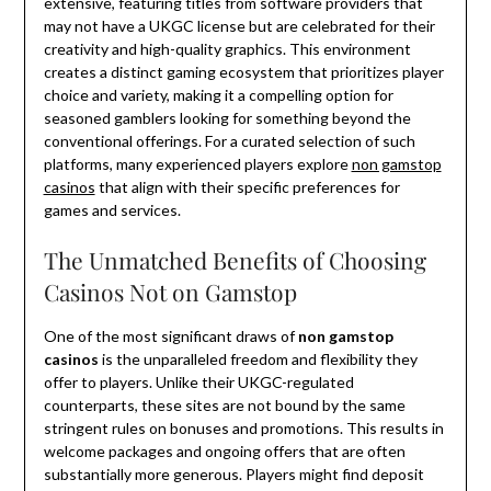
extensive, featuring titles from software providers that
may not have a UKGC license but are celebrated for their
creativity and high-quality graphics. This environment
creates a distinct gaming ecosystem that prioritizes player
choice and variety, making it a compelling option for
seasoned gamblers looking for something beyond the
conventional offerings. For a curated selection of such
platforms, many experienced players explore
non gamstop
casinos
that align with their specific preferences for
games and services.
The Unmatched Benefits of Choosing
Casinos Not on Gamstop
One of the most significant draws of
non gamstop
casinos
is the unparalleled freedom and flexibility they
offer to players. Unlike their UKGC-regulated
counterparts, these sites are not bound by the same
stringent rules on bonuses and promotions. This results in
welcome packages and ongoing offers that are often
substantially more generous. Players might find deposit