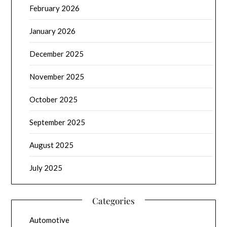
February 2026
January 2026
December 2025
November 2025
October 2025
September 2025
August 2025
July 2025
Categories
Automotive