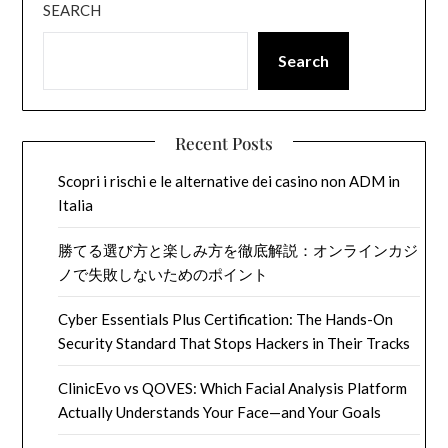
SEARCH
Search
Recent Posts
Scopri i rischi e le alternative dei casino non ADM in
Italia
勝てる選び方と楽しみ方を徹底解説：オンラインカジ
ノで失敗しないためのポイント
Cyber Essentials Plus Certification: The Hands-On
Security Standard That Stops Hackers in Their Tracks
ClinicEvo vs QOVES: Which Facial Analysis Platform
Actually Understands Your Face—and Your Goals