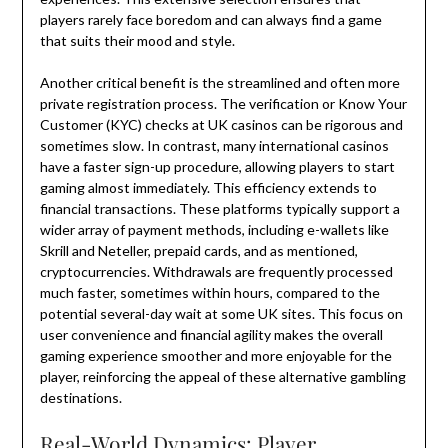
players rarely face boredom and can always find a game
that suits their mood and style.
Another critical benefit is the streamlined and often more
private registration process. The verification or Know Your
Customer (KYC) checks at UK casinos can be rigorous and
sometimes slow. In contrast, many international casinos
have a faster sign-up procedure, allowing players to start
gaming almost immediately. This efficiency extends to
financial transactions. These platforms typically support a
wider array of payment methods, including e-wallets like
Skrill and Neteller, prepaid cards, and as mentioned,
cryptocurrencies. Withdrawals are frequently processed
much faster, sometimes within hours, compared to the
potential several-day wait at some UK sites. This focus on
user convenience and financial agility makes the overall
gaming experience smoother and more enjoyable for the
player, reinforcing the appeal of these alternative gambling
destinations.
Real-World Dynamics: Player