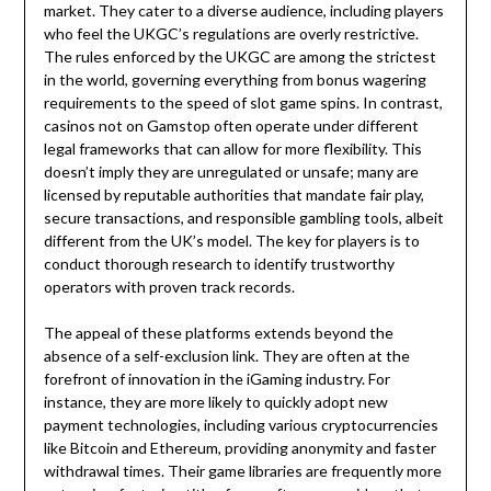
market. They cater to a diverse audience, including players
who feel the UKGC’s regulations are overly restrictive.
The rules enforced by the UKGC are among the strictest
in the world, governing everything from bonus wagering
requirements to the speed of slot game spins. In contrast,
casinos not on Gamstop often operate under different
legal frameworks that can allow for more flexibility. This
doesn’t imply they are unregulated or unsafe; many are
licensed by reputable authorities that mandate fair play,
secure transactions, and responsible gambling tools, albeit
different from the UK’s model. The key for players is to
conduct thorough research to identify trustworthy
operators with proven track records.
The appeal of these platforms extends beyond the
absence of a self-exclusion link. They are often at the
forefront of innovation in the iGaming industry. For
instance, they are more likely to quickly adopt new
payment technologies, including various cryptocurrencies
like Bitcoin and Ethereum, providing anonymity and faster
withdrawal times. Their game libraries are frequently more