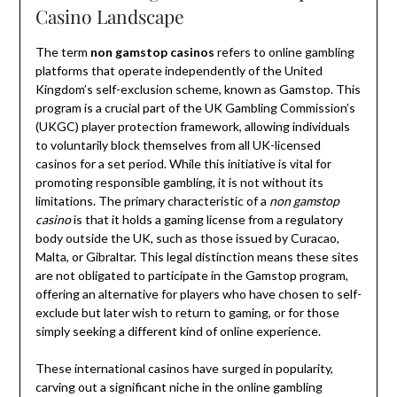
Casino Landscape
The term
non gamstop casinos
refers to online gambling
platforms that operate independently of the United
Kingdom’s self-exclusion scheme, known as Gamstop. This
program is a crucial part of the UK Gambling Commission’s
(UKGC) player protection framework, allowing individuals
to voluntarily block themselves from all UK-licensed
casinos for a set period. While this initiative is vital for
promoting responsible gambling, it is not without its
limitations. The primary characteristic of a
non gamstop
casino
is that it holds a gaming license from a regulatory
body outside the UK, such as those issued by Curacao,
Malta, or Gibraltar. This legal distinction means these sites
are not obligated to participate in the Gamstop program,
offering an alternative for players who have chosen to self-
exclude but later wish to return to gaming, or for those
simply seeking a different kind of online experience.
These international casinos have surged in popularity,
carving out a significant niche in the online gambling