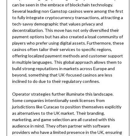
can be seen in the embrace of blockchain technology.
Several leading non Gamstop casinos were among the first
to fully integrate cryptocurrency transactions, attracting a
tech-savvy demographic that values privacy and
decentralization. This move has not only diversified their
payment options but has also created a loyal community of
players who prefer using digital assets. Furthermore, these
casinos often tailor their services to specific regions,
offering localized payment methods and customer support
in multiple languages. This global approach allows them to
build strong reputations in markets across Europe and
beyond, something that UK-focused casinos are less
inclined to do due to their regulatory confines.
Operator strategies further illuminate this landscape.
Some companies intentionally seek licenses from
jurisdictions like Curacao to position themselves explicitly
as alternatives to the UK market. Their branding,
marketing, and game selection are all curated with this
audience in mind. They often partner with software
providers who have a limited presence in the UK, ensuring