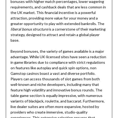
bonuses with higher match percentages, lower wagering
requirements, and cashback deals that are less common in
the UK market. This financial incentive is a powerful
attraction, providing more value for your money and a
greater opportunity to play with extended bankrolls. The
liberal bonus structure
is a cornerstone of their marketing
strategy, designed to attract and retain a global player
base.
Beyond bonuses, the variety of games available is a major
advantage. While UK-licensed sites have seen a reduction
in game libraries due to compliance with strict regulations
on features like autoplay and quick spin options, non
Gamstop casinos boast a vast and diverse portfolio.
Players can access thousands of slot games from both
well-known and niche developers, including many that
feature high volatility and innovative bonus rounds. The
table game section is equally impressive, with numerous
variants of blackjack, roulette, and baccarat. Furthermore,
live dealer suites are often more expansive, hosted by
providers who create immersive, studio-quality
experiences. This extensive selection ensures that