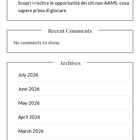
Scopri i rischi e le opportunità dei siti non AAMS: cosa
sapere prima di giocare
Recent Comments
No comments to show.
Archives
July 2026
June 2026
May 2026
April 2026
March 2026