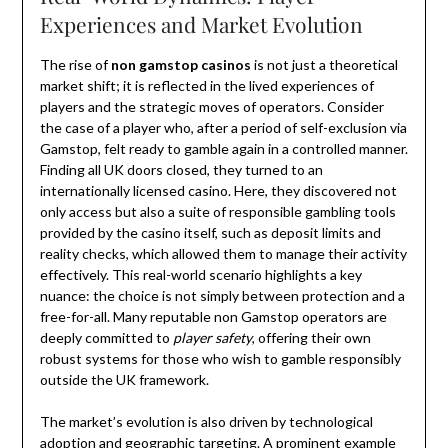
Experiences and Market Evolution
The rise of
non gamstop casinos
is not just a theoretical
market shift; it is reflected in the lived experiences of
players and the strategic moves of operators. Consider
the case of a player who, after a period of self-exclusion via
Gamstop, felt ready to gamble again in a controlled manner.
Finding all UK doors closed, they turned to an
internationally licensed casino. Here, they discovered not
only access but also a suite of responsible gambling tools
provided by the casino itself, such as deposit limits and
reality checks, which allowed them to manage their activity
effectively. This real-world scenario highlights a key
nuance: the choice is not simply between protection and a
free-for-all. Many reputable non Gamstop operators are
deeply committed to
player safety
, offering their own
robust systems for those who wish to gamble responsibly
outside the UK framework.
The market’s evolution is also driven by technological
adoption and geographic targeting. A prominent example