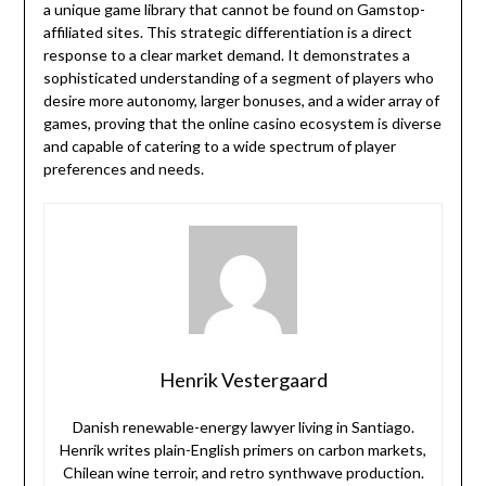
a unique game library that cannot be found on Gamstop-
affiliated sites. This strategic differentiation is a direct
response to a clear market demand. It demonstrates a
sophisticated understanding of a segment of players who
desire more autonomy, larger bonuses, and a wider array of
games, proving that the online casino ecosystem is diverse
and capable of catering to a wide spectrum of player
preferences and needs.
Henrik Vestergaard
Danish renewable-energy lawyer living in Santiago.
Henrik writes plain-English primers on carbon markets,
Chilean wine terroir, and retro synthwave production.