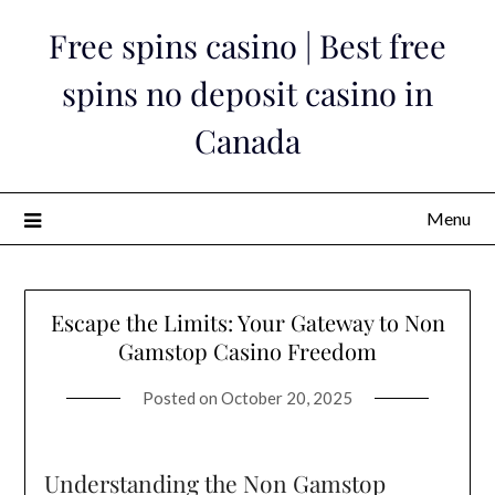
Skip
Free spins casino | Best free
to
content
spins no deposit casino in
Canada
Menu
Escape the Limits: Your Gateway to Non
Gamstop Casino Freedom
Posted on
October 20, 2025
Understanding the Non Gamstop