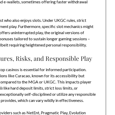
and e-wallets, sometimes offering faster withdrawal
st who also enjoys slots. Under UKGC rules, strict
ament play. Furthermore, specific slot mechanics might
ers uninterrupted play, the original versions of
d bonuses tailored to sustain longer gaming sessions –
albeit requiring heightened personal responsibility.
ures, Risks, and Responsible Play
p casinos is essential for informed participation.
ions like Curacao, known for its accessibility but
ht compared to the MGA or UKGC. This impacts player
ls
like hard deposit limits, strict loss limits, or
ceptionally self-disciplined or utilize any responsible
 provides, which can vary wildly in effectiveness.
roviders such as NetEnt, Pragmatic Play, Evolution