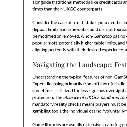
alongside traditional methods like credit cards 
times than their UKGC counterparts.
Consider the case of a mid-stakes poker enthusia
deposit limits and time-outs could disrupt tourn
be modified or removed. A non-GamStop casino off
popular slots, potentially higher table limits, an
aligning perfectly with their desired experience, 
Navigating the Landscape: Feat
Understanding the typical features of non-GamSto
Expect licensing primarily from offshore jurisdict
sometimes criticized for less rigorous oversig
protection. The
absence of UKGC-mandated too
mandatory reality checks means players must be ex
gambling tools the individual casino *voluntarily*
Game libraries are usually extensive, featuring p