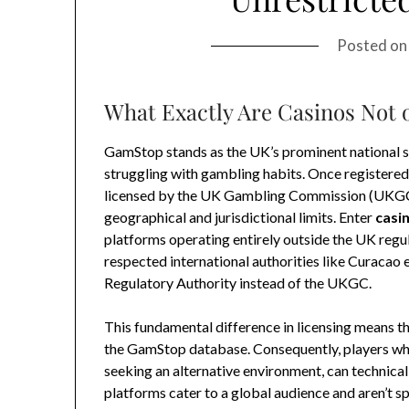
Posted o
What Exactly Are Casinos Not
GamStop stands as the UK’s prominent national se
struggling with gambling habits. Once registered
licensed by the UK Gambling Commission (UKGC) 
geographical and jurisdictional limits. Enter
casi
platforms operating entirely outside the UK regu
respected international authorities like Curaca
Regulatory Authority instead of the UKGC.
This fundamental difference in licensing means t
the GamStop database. Consequently, players wh
seeking an alternative environment, can technicall
platforms cater to a global audience and aren’t s