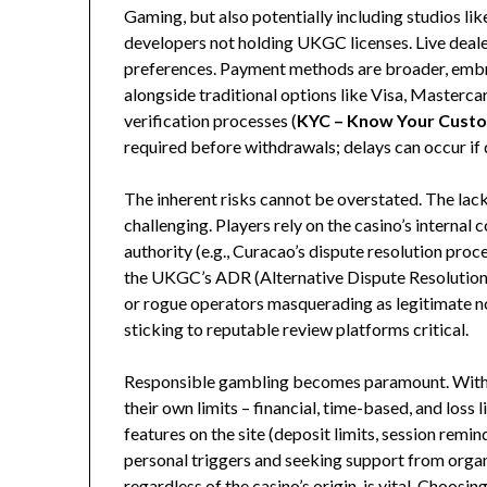
Gaming, but also potentially including studios li
developers not holding UKGC licenses. Live dealer
preferences. Payment methods are broader, embr
alongside traditional options like Visa, Mastercard
verification processes (
KYC – Know Your Cust
required before withdrawals; delays can occur if
The inherent risks cannot be overstated. The la
challenging. Players rely on the casino’s internal
authority (e.g., Curacao’s dispute resolution proc
the UKGC’s ADR (Alternative Dispute Resolution) 
or rogue operators masquerading as legitimate 
sticking to reputable review platforms critical.
Responsible gambling becomes paramount. Withou
their own limits – financial, time-based, and loss 
features on the site (deposit limits, session remin
personal triggers and seeking support from org
regardless of the casino’s origin, is vital. Cho