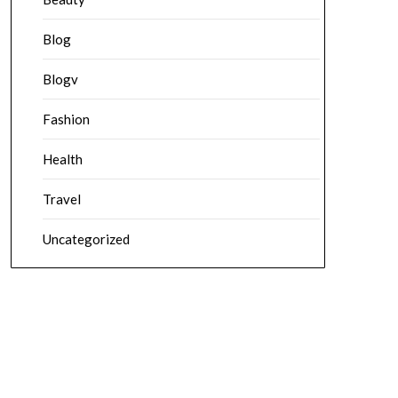
Blog
Blogv
Fashion
Health
Travel
Uncategorized