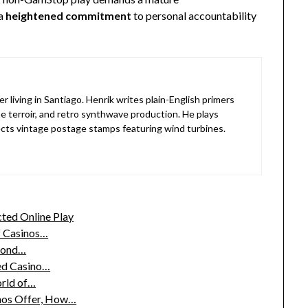
 a
heightened commitment
to personal accountability
living in Santiago. Henrik writes plain-English primers
e terroir, and retro synthwave production. He plays
lects vintage postage stamps featuring wind turbines.
cted Online Play
f Casinos…
eyond…
ed Casino…
orld of…
os Offer, How…