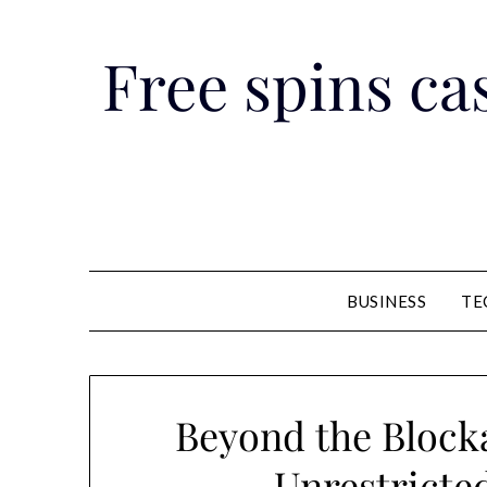
Skip
to
Free spins cas
content
BUSINESS
TE
Beyond the Blocka
Unrestricted