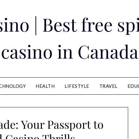
ino | Best free s
casino in Canada
CHNOLOGY
HEALTH
LIFESTYLE
TRAVEL
EDU
de: Your Passport to
 Casino Thrills