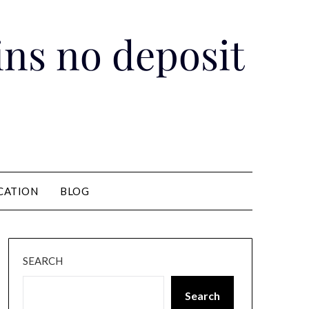
pins no deposit
CATION
BLOG
SEARCH
Search