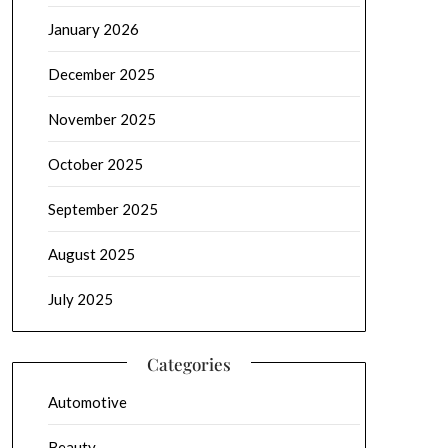
January 2026
December 2025
November 2025
October 2025
September 2025
August 2025
July 2025
Categories
Automotive
Beauty