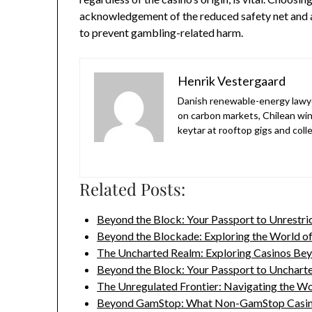
acknowledgement of the reduced safety net and
to prevent gambling-related harm.
Henrik Vestergaard
Danish renewable-energy lawyer 
on carbon markets, Chilean win
keytar at rooftop gigs and col
Related Posts:
Beyond the Block: Your Passport to Unrestri
Beyond the Blockade: Exploring the World o
The Uncharted Realm: Exploring Casinos B
Beyond the Block: Your Passport to Unchart
The Unregulated Frontier: Navigating the W
Beyond GamStop: What Non-GamStop Casin