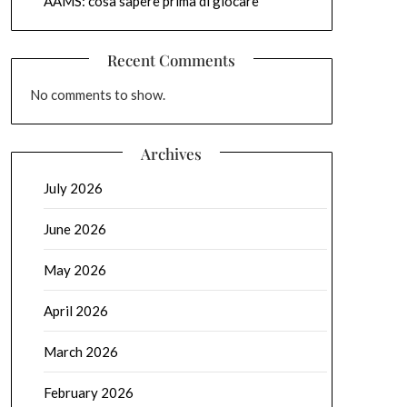
AAMS: cosa sapere prima di giocare
Recent Comments
No comments to show.
Archives
July 2026
June 2026
May 2026
April 2026
March 2026
February 2026