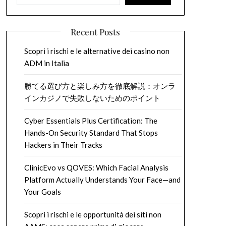
Recent Posts
Scopri i rischi e le alternative dei casino non
ADM in Italia
勝てる選び方と楽しみ方を徹底解説：オンラ
インカジノで失敗しないためのポイント
Cyber Essentials Plus Certification: The
Hands-On Security Standard That Stops
Hackers in Their Tracks
ClinicEvo vs QOVES: Which Facial Analysis
Platform Actually Understands Your Face—and
Your Goals
Scopri i rischi e le opportunità dei siti non