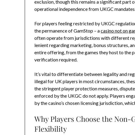
exclusion, though this remains a significant part of
operational independence from UKGC mandates
For players feeling restricted by UKGC regulation
the permanence of GamStop – a
casino not on g
often operate from jurisdictions with different 
lenient regarding marketing, bonus structures, an
entire offering, from the games they host to the
verification required.
It’s vital to differentiate between legality and r
illegal for UK players in most circumstances, th
the stringent player protection measures, disput
enforced by the UKGC do not apply. Players engag
by the casino’s chosen licensing jurisdiction, whic
Why Players Choose the Non-
Flexibility