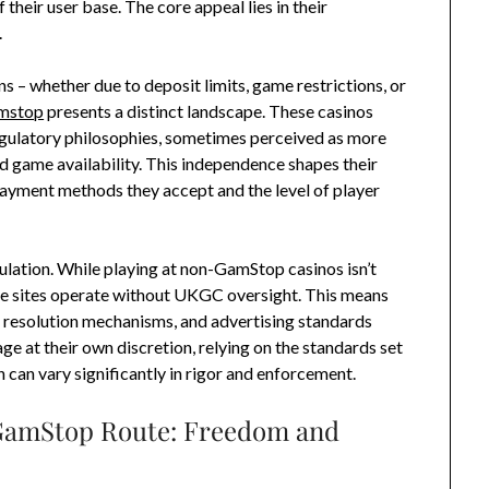
 their user base. The core appeal lies in their
.
s – whether due to deposit limits, game restrictions, or
amstop
presents a distinct landscape. These casinos
regulatory philosophies, sometimes perceived as more
d game availability. This independence shapes their
 payment methods they accept and the level of player
egulation. While playing at non-GamStop casinos isn’t
ese sites operate without UKGC oversight. This means
e resolution mechanisms, and advertising standards
e at their own discretion, relying on the standards set
h can vary significantly in rigor and enforcement.
GamStop Route: Freedom and