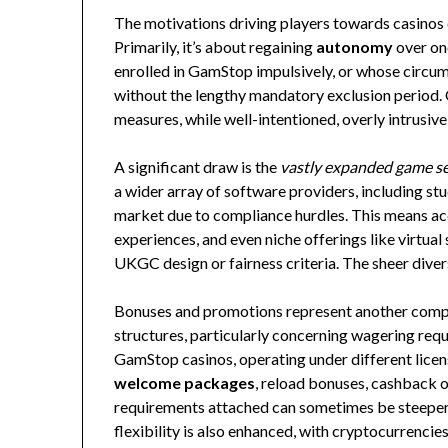
The motivations driving players towards casinos
Primarily, it’s about regaining
autonomy
over on
enrolled in GamStop impulsively, or whose circu
without the lengthy mandatory exclusion period.
measures, while well-intentioned, overly intrusive
A significant draw is the
vastly expanded game se
a wider array of software providers, including s
market due to compliance hurdles. This means acce
experiences, and even niche offerings like virtua
UKGC design or fairness criteria. The sheer divers
Bonuses and promotions represent another compel
structures, particularly concerning wagering req
GamStop casinos, operating under different licen
welcome packages
, reload bonuses, cashback o
requirements attached can sometimes be steeper, 
flexibility is also enhanced, with cryptocurrenci