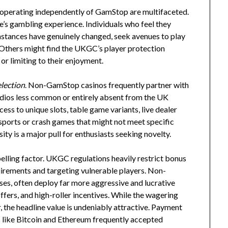
 operating independently of GamStop are multifaceted.
e’s gambling experience. Individuals who feel they
mstances have genuinely changed, seek avenues to play
 Others might find the UKGC’s player protection
 or limiting to their enjoyment.
lection
. Non-GamStop casinos frequently partner with
tudios less common or entirely absent from the UK
ss to unique slots, table game variants, live dealer
l sports or crash games that might not meet specific
ity is a major pull for enthusiasts seeking novelty.
ling factor. UKGC regulations heavily restrict bonus
uirements and targeting vulnerable players. Non-
ses, often deploy far more aggressive and lucrative
ffers, and high-roller incentives. While the wagering
the headline value is undeniably attractive. Payment
es like Bitcoin and Ethereum frequently accepted