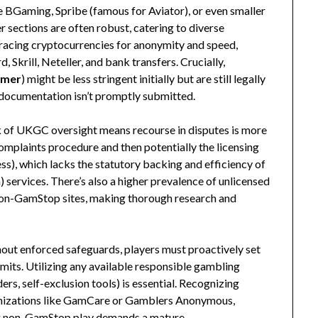
ke BGaming, Spribe (famous for Aviator), or even smaller
 sections are often robust, catering to diverse
acing cryptocurrencies for anonymity and speed,
, Skrill, Neteller, and bank transfers. Crucially,
omer
) might be less stringent initially but are still legally
 documentation isn’t promptly submitted.
ck of UKGC oversight means recourse in disputes is more
 complaints procedure and then potentially the licensing
ess), which lacks the statutory backing and efficiency of
services. There’s also a higher prevalence of unlicensed
non-GamStop sites, making thorough research and
t enforced safeguards, players must proactively set
limits. Utilizing any available responsible gambling
ders, self-exclusion tools) is essential. Recognizing
anizations like GamCare or Gamblers Anonymous,
osing non-GamStop play demands a mature