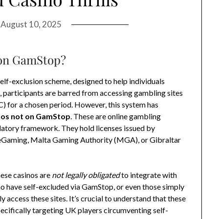
n
August 10, 2025
 on GamStop?
lf-exclusion scheme, designed to help individuals
, participants are barred from accessing gambling sites
for a chosen period. However, this system has
nos not on GamStop
. These are online gambling
latory framework. They hold licenses issued by
o eGaming, Malta Gaming Authority (MGA), or Gibraltar
hese casinos are
not legally obligated
to integrate with
o have self-excluded via GamStop, or even those simply
y access these sites. It’s crucial to understand that these
pecifically targeting UK players circumventing self-