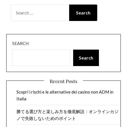
SEARCH
FOR:
SEARCH
Search
Recent Posts
Scopri i rischi e le alternative dei casino non ADM in
Italia
勝てる選び方と楽しみ方を徹底解説：オンラインカジ
ノで失敗しないためのポイント