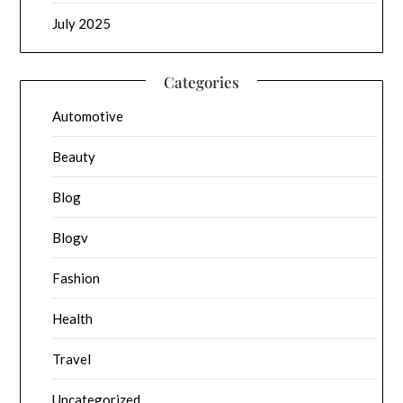
July 2025
Categories
Automotive
Beauty
Blog
Blogv
Fashion
Health
Travel
Uncategorized