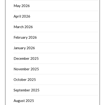
May 2026
April 2026
March 2026
February 2026
January 2026
December 2025
November 2025
October 2025
September 2025
August 2025