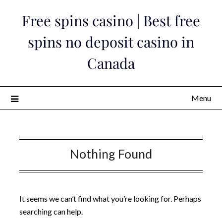
Skip
Free spins casino | Best free
to
content
spins no deposit casino in
Canada
Menu
Nothing Found
It seems we can’t find what you’re looking for. Perhaps
searching can help.