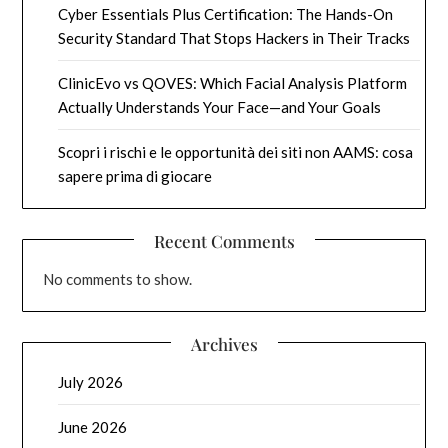
Cyber Essentials Plus Certification: The Hands-On
Security Standard That Stops Hackers in Their Tracks
ClinicEvo vs QOVES: Which Facial Analysis Platform
Actually Understands Your Face—and Your Goals
Scopri i rischi e le opportunità dei siti non AAMS: cosa
sapere prima di giocare
Recent Comments
No comments to show.
Archives
July 2026
June 2026