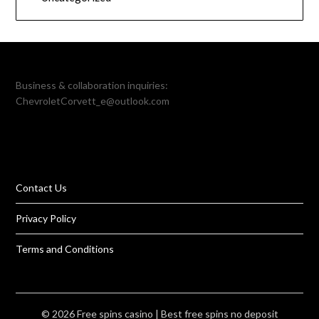
Business & collaboration inquiries:
ChevroletCorvett_e@outlook.com
Contact Us
Privacy Policy
Terms and Conditions
© 2026 Free spins casino | Best free spins no deposit