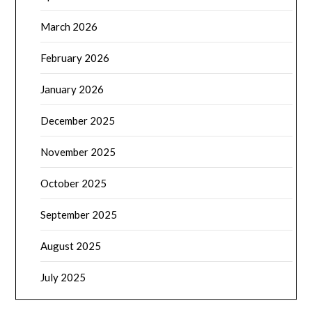
March 2026
February 2026
January 2026
December 2025
November 2025
October 2025
September 2025
August 2025
July 2025