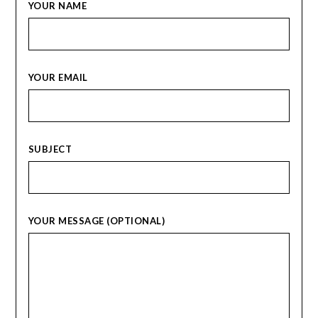
YOUR NAME
YOUR EMAIL
SUBJECT
YOUR MESSAGE (OPTIONAL)