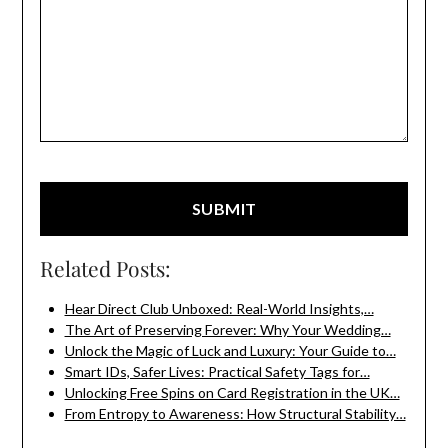
Related Posts:
Hear Direct Club Unboxed: Real-World Insights,…
The Art of Preserving Forever: Why Your Wedding…
Unlock the Magic of Luck and Luxury: Your Guide to…
Smart IDs, Safer Lives: Practical Safety Tags for…
Unlocking Free Spins on Card Registration in the UK…
From Entropy to Awareness: How Structural Stability…