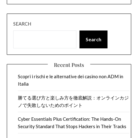
SEARCH
Search
Recent Posts
Scopri i rischi e le alternative dei casino non ADM in
Italia
勝てる選び方と楽しみ方を徹底解説：オンラインカジ
ノで失敗しないためのポイント
Cyber Essentials Plus Certification: The Hands-On
Security Standard That Stops Hackers in Their Tracks