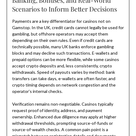
Banking, Bonuses, and Real-World
Scenarios to Inform Better Decisions
Payments are a key differentiator for casinos not on
Gamstop. In the UK, credit cards cannot legally be used for
gambling, but offshore operators may accept them
depending on their own rules. Even if credit cards are
technically possible, many UK banks enforce gambling
blocks and may decline such transactions. E-wallets and
prepaid options can be more flexible, while some casinos
accept crypto deposits and, less consistently, crypto
withdrawals. Speed of payouts varies by method: bank
transfers can take days, e-wallets are often faster, and
crypto timing depends on network congestion and the
operator’s internal checks.
Verification remains non-negotiable. Casinos typically
request proof of identity, address, and payment
ownership. Enhanced due diligence may apply at higher
withdrawal thresholds, prompting source-of-funds or
source-of-wealth checks. A common pain point is a
mismatch between registration details and documents—