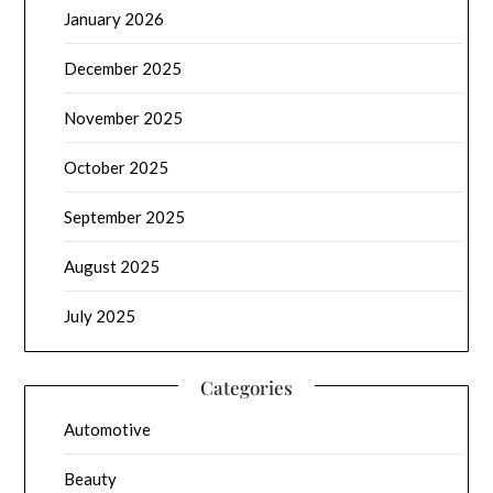
January 2026
December 2025
November 2025
October 2025
September 2025
August 2025
July 2025
Categories
Automotive
Beauty