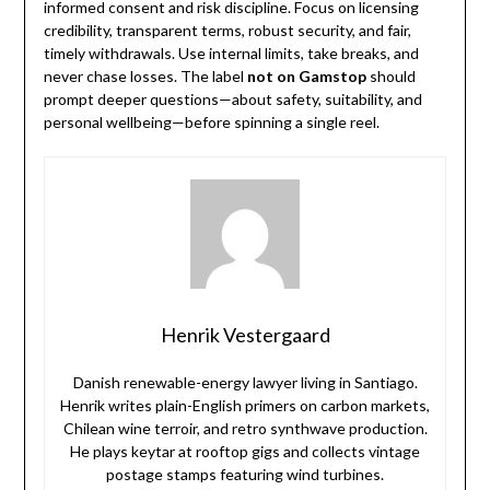
informed consent and risk discipline. Focus on licensing
credibility, transparent terms, robust security, and fair,
timely withdrawals. Use internal limits, take breaks, and
never chase losses. The label
not on Gamstop
should
prompt deeper questions—about safety, suitability, and
personal wellbeing—before spinning a single reel.
Henrik Vestergaard
Danish renewable-energy lawyer living in Santiago.
Henrik writes plain-English primers on carbon markets,
Chilean wine terroir, and retro synthwave production.
He plays keytar at rooftop gigs and collects vintage
postage stamps featuring wind turbines.