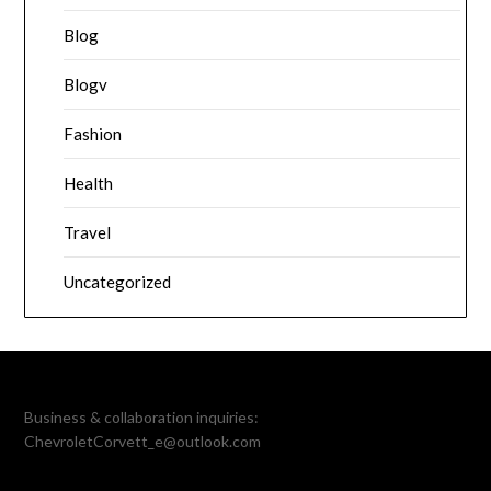
Blog
Blogv
Fashion
Health
Travel
Uncategorized
Business & collaboration inquiries:
ChevroletCorvett_e@outlook.com