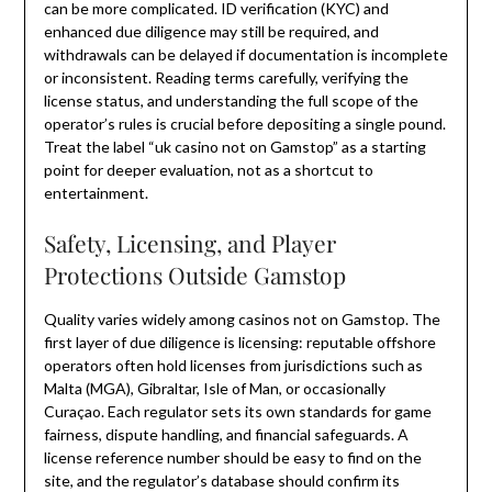
can be more complicated. ID verification (KYC) and
enhanced due diligence may still be required, and
withdrawals can be delayed if documentation is incomplete
or inconsistent. Reading terms carefully, verifying the
license status, and understanding the full scope of the
operator’s rules is crucial before depositing a single pound.
Treat the label “uk casino not on Gamstop” as a starting
point for deeper evaluation, not as a shortcut to
entertainment.
Safety, Licensing, and Player
Protections Outside Gamstop
Quality varies widely among casinos not on Gamstop. The
first layer of due diligence is licensing: reputable offshore
operators often hold licenses from jurisdictions such as
Malta (MGA), Gibraltar, Isle of Man, or occasionally
Curaçao. Each regulator sets its own standards for game
fairness, dispute handling, and financial safeguards. A
license reference number should be easy to find on the
site, and the regulator’s database should confirm its