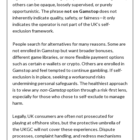
others can be opaque, loosely supervised, or purely
opportunistic. The phrase
not on Gamstop
does not
inherently indicate quality, safety, or fairness—it only
indicates the operator is not part of the UK’s self-
exclusion framework.
People search for alternatives for many reasons. Some are
not enrolled in Gamstop but want broader bonuses,
different game libraries, or more flexible payment options
such as certain e-wallets or crypto. Others are enrolled in
Gamstop and feel tempted to continue gambling. If self-
exclusion is in place, seeking a workaround risks
undermining personal safeguards. The healthiest approach
is to view any
non-Gamstop
option through a risk-first lens,
especially for those who chose to self-exclude to manage
harm.
Legally, UK consumers are often not prosecuted for
playing at offshore sites, but the protective umbrella of
the UKGC will not cover these experiences. Dispute
processes, complaint handling, and redress mechanisms