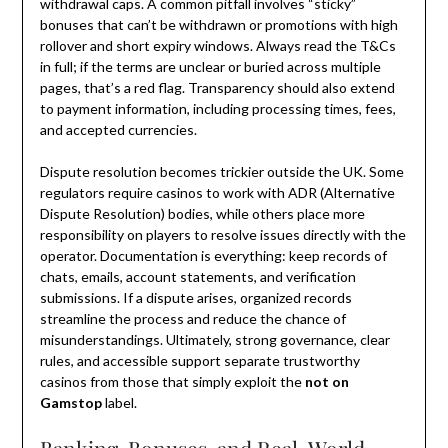
withdrawal caps. A common pitfall involves “sticky”
bonuses that can’t be withdrawn or promotions with high
rollover and short expiry windows. Always read the T&Cs
in full; if the terms are unclear or buried across multiple
pages, that’s a red flag. Transparency should also extend
to payment information, including processing times, fees,
and accepted currencies.
Dispute resolution becomes trickier outside the UK. Some
regulators require casinos to work with ADR (Alternative
Dispute Resolution) bodies, while others place more
responsibility on players to resolve issues directly with the
operator. Documentation is everything: keep records of
chats, emails, account statements, and verification
submissions. If a dispute arises, organized records
streamline the process and reduce the chance of
misunderstandings. Ultimately, strong governance, clear
rules, and accessible support separate trustworthy
casinos from those that simply exploit the
not on
Gamstop
label.