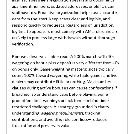
apartment numbers, updated addresses, or old IDs can
stall payouts. Proactive organization helps: use accurate
data from the start, keep scans clear and legible, and
respond quickly to requests. Regardless of jurisdiction,
legitimate operators must comply with AML rules and are
unlikely to process large withdrawals without thorough
verification.
Bonuses deserve a sober read. A 200% match with 40x
wagering on bonus plus deposit is very different from 40x
on bonus only. Game weighting matters: slots typically
count 100% toward wagering, while table games and live
dealers may contribute little or nothing. Maximum bet
clauses during active bonuses can cause confiscations if
breached, so understand caps before playing. Some
promotions limit winnings or lock funds behind time-
restricted challenges. A strategy grounded in clarity—
understanding
wagering requirements
, tracking
contributions, and avoiding rule conflicts—reduces
frustration and preserves value.