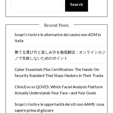
Search
Recent Posts
Scopri i rischi e le alternative dei casino non ADM in
Italia
勝てる選び方と楽しみ方を徹底解説：オンラインカジ
ノで失敗しないためのポイント
Cyber Essentials Plus Certification: The Hands-On
Security Standard That Stops Hackers in Their Tracks
ClinicEvo vs QOVES: Which Facial Analysis Platform
Actually Understands Your Face—and Your Goals
Scopri i rischi e le opportunità dei siti non AAMS: cosa
sapere prima di giocare