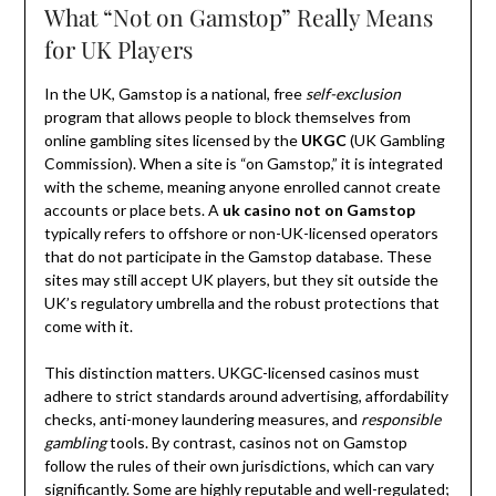
What “Not on Gamstop” Really Means
for UK Players
In the UK, Gamstop is a national, free
self-exclusion
program that allows people to block themselves from
online gambling sites licensed by the
UKGC
(UK Gambling
Commission). When a site is “on Gamstop,” it is integrated
with the scheme, meaning anyone enrolled cannot create
accounts or place bets. A
uk casino not on Gamstop
typically refers to offshore or non-UK-licensed operators
that do not participate in the Gamstop database. These
sites may still accept UK players, but they sit outside the
UK’s regulatory umbrella and the robust protections that
come with it.
This distinction matters. UKGC-licensed casinos must
adhere to strict standards around advertising, affordability
checks, anti-money laundering measures, and
responsible
gambling
tools. By contrast, casinos not on Gamstop
follow the rules of their own jurisdictions, which can vary
significantly. Some are highly reputable and well-regulated;