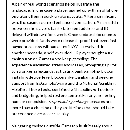
A pair of real-world scenarios helps illustrate the
landscape. In one case, a player signed up with an offshore
operator offering quick crypto payouts. After a significant
win, the casino required enhanced verification. A mismatch
between the player’s bank statement address and ID
delayed withdrawal for a week. Once updated documents
were provided, funds were released—proof that even fast-
payment casinos will pause until KYC is resolved. In
another scenario, a self-excluded UK player sought a
uk
casino not on Gamstop
to keep gambling. The
experience escalated stress and losses, prompting a pivot
to stronger safeguards: activating bank gambling blocks,
installing device-level blockers like Gamban, and seeking
support from BeGambleAware and the National Gambling
Helpline. These tools, combined with cooling-off periods
and budgeting, helped restore control. For anyone feeling
harm or compulsion,
responsible gambling
measures are
more than a checkbox; they are lifelines that should take
precedence over access to play.
Navigating casinos outside Gamstop is ultimately about