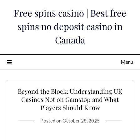
Skip
Free spins casino | Best free
to
content
spins no deposit casino in
Canada
Menu
Beyond the Block: Understanding UK
Casinos Not on Gamstop and What
Players Should Know
Posted on
October 28, 2025