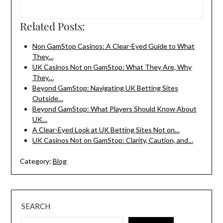
Related Posts:
Non GamStop Casinos: A Clear-Eyed Guide to What
They…
UK Casinos Not on GamStop: What They Are, Why
They…
Beyond GamStop: Navigating UK Betting Sites
Outside…
Beyond GamStop: What Players Should Know About
UK…
A Clear-Eyed Look at UK Betting Sites Not on…
UK Casinos Not on GamStop: Clarity, Caution, and…
Category:
Blog
SEARCH