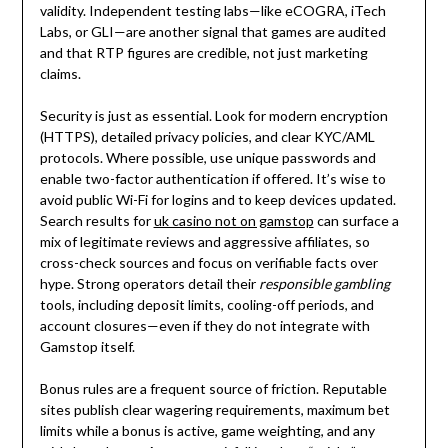
validity. Independent testing labs—like eCOGRA, iTech
Labs, or GLI—are another signal that games are audited
and that RTP figures are credible, not just marketing
claims.
Security is just as essential. Look for modern encryption
(HTTPS), detailed privacy policies, and clear KYC/AML
protocols. Where possible, use unique passwords and
enable two-factor authentication if offered. It’s wise to
avoid public Wi-Fi for logins and to keep devices updated.
Search results for
uk casino not on gamstop
can surface a
mix of legitimate reviews and aggressive affiliates, so
cross-check sources and focus on verifiable facts over
hype. Strong operators detail their
responsible gambling
tools, including deposit limits, cooling-off periods, and
account closures—even if they do not integrate with
Gamstop itself.
Bonus rules are a frequent source of friction. Reputable
sites publish clear wagering requirements, maximum bet
limits while a bonus is active, game weighting, and any