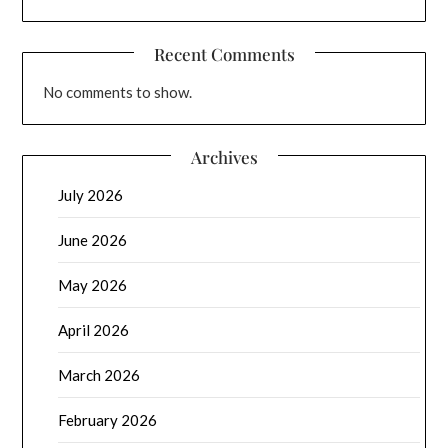
Recent Comments
No comments to show.
Archives
July 2026
June 2026
May 2026
April 2026
March 2026
February 2026