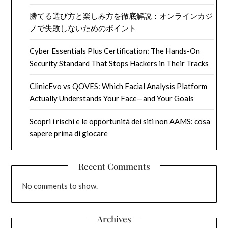
勝てる選び方と楽しみ方を徹底解説：オンラインカジ
ノで失敗しないためのポイント
Cyber Essentials Plus Certification: The Hands-On
Security Standard That Stops Hackers in Their Tracks
ClinicEvo vs QOVES: Which Facial Analysis Platform
Actually Understands Your Face—and Your Goals
Scopri i rischi e le opportunità dei siti non AAMS: cosa
sapere prima di giocare
Recent Comments
No comments to show.
Archives