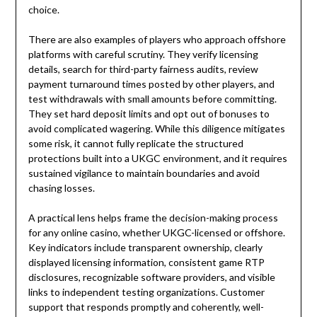
choice.
There are also examples of players who approach offshore
platforms with careful scrutiny. They verify licensing
details, search for third-party fairness audits, review
payment turnaround times posted by other players, and
test withdrawals with small amounts before committing.
They set hard deposit limits and opt out of bonuses to
avoid complicated wagering. While this diligence mitigates
some risk, it cannot fully replicate the structured
protections built into a UKGC environment, and it requires
sustained vigilance to maintain boundaries and avoid
chasing losses.
A practical lens helps frame the decision-making process
for any online casino, whether UKGC-licensed or offshore.
Key indicators include transparent ownership, clearly
displayed licensing information, consistent game RTP
disclosures, recognizable software providers, and visible
links to independent testing organizations. Customer
support that responds promptly and coherently, well-