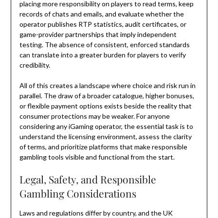
placing more responsibility on players to read terms, keep
records of chats and emails, and evaluate whether the
operator publishes RTP statistics, audit certificates, or
game-provider partnerships that imply independent
testing. The absence of consistent, enforced standards
can translate into a greater burden for players to verify
credibility.
All of this creates a landscape where choice and risk run in
parallel. The draw of a broader catalogue, higher bonuses,
or flexible payment options exists beside the reality that
consumer protections may be weaker. For anyone
considering any iGaming operator, the essential task is to
understand the licensing environment, assess the clarity
of terms, and prioritize platforms that make responsible
gambling tools visible and functional from the start.
Legal, Safety, and Responsible
Gambling Considerations
Laws and regulations differ by country, and the UK