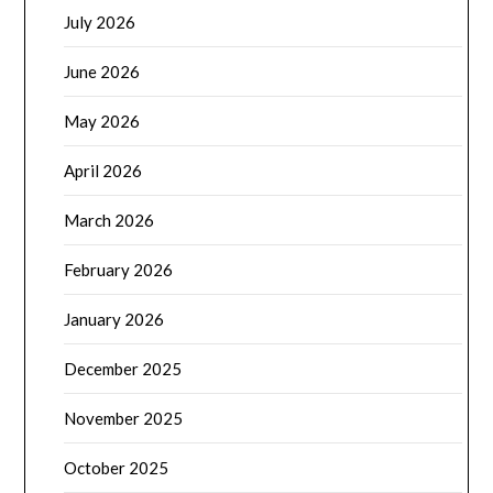
July 2026
June 2026
May 2026
April 2026
March 2026
February 2026
January 2026
December 2025
November 2025
October 2025