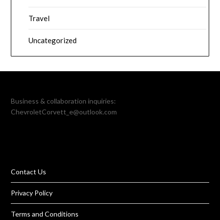
Travel
Uncategorized
Business & collaboration inquiries:
ChevroletCorvett_e@outlook.com
Contact Us
Privacy Policy
Terms and Conditions