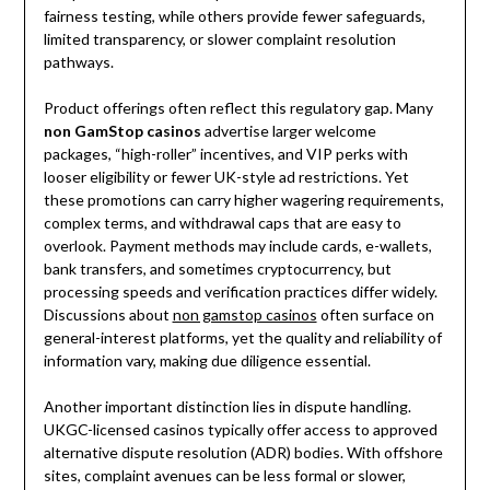
fairness testing, while others provide fewer safeguards,
limited transparency, or slower complaint resolution
pathways.
Product offerings often reflect this regulatory gap. Many
non GamStop casinos
advertise larger welcome
packages, “high-roller” incentives, and VIP perks with
looser eligibility or fewer UK-style ad restrictions. Yet
these promotions can carry higher wagering requirements,
complex terms, and withdrawal caps that are easy to
overlook. Payment methods may include cards, e-wallets,
bank transfers, and sometimes cryptocurrency, but
processing speeds and verification practices differ widely.
Discussions about
non gamstop casinos
often surface on
general-interest platforms, yet the quality and reliability of
information vary, making due diligence essential.
Another important distinction lies in dispute handling.
UKGC-licensed casinos typically offer access to approved
alternative dispute resolution (ADR) bodies. With offshore
sites, complaint avenues can be less formal or slower,