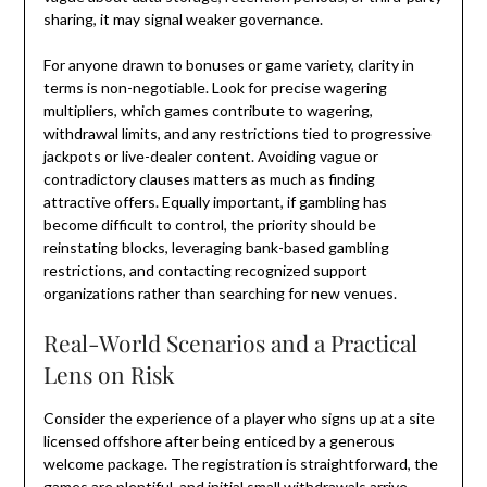
sharing, it may signal weaker governance.
For anyone drawn to bonuses or game variety, clarity in
terms is non-negotiable. Look for precise wagering
multipliers, which games contribute to wagering,
withdrawal limits, and any restrictions tied to progressive
jackpots or live-dealer content. Avoiding vague or
contradictory clauses matters as much as finding
attractive offers. Equally important, if gambling has
become difficult to control, the priority should be
reinstating blocks, leveraging bank-based gambling
restrictions, and contacting recognized support
organizations rather than searching for new venues.
Real-World Scenarios and a Practical
Lens on Risk
Consider the experience of a player who signs up at a site
licensed offshore after being enticed by a generous
welcome package. The registration is straightforward, the
games are plentiful, and initial small withdrawals arrive