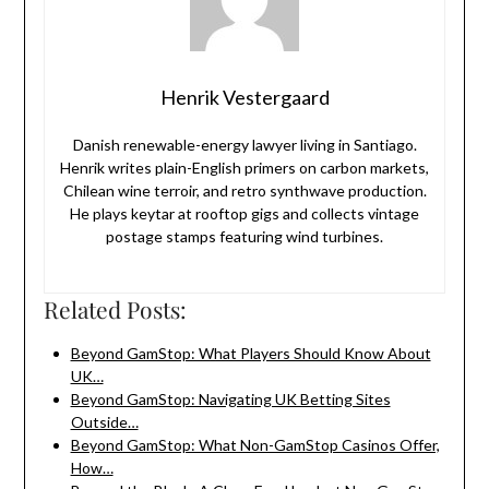
Henrik Vestergaard
Danish renewable-energy lawyer living in Santiago.
Henrik writes plain-English primers on carbon markets,
Chilean wine terroir, and retro synthwave production.
He plays keytar at rooftop gigs and collects vintage
postage stamps featuring wind turbines.
Related Posts:
Beyond GamStop: What Players Should Know About
UK…
Beyond GamStop: Navigating UK Betting Sites
Outside…
Beyond GamStop: What Non-GamStop Casinos Offer,
How…