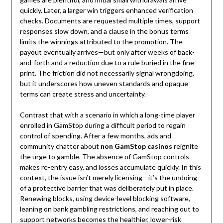
quickly. Later, a larger win triggers enhanced verification
checks. Documents are requested multiple times, support
responses slow down, and a clause in the bonus terms
limits the winnings attributed to the promotion. The
payout eventually arrives—but only after weeks of back-
and-forth and a reduction due to a rule buried in the fine
print. The friction did not necessarily signal wrongdoing,
but it underscores how uneven standards and opaque
terms can create stress and uncertainty.
Contrast that with a scenario in which a long-time player
enrolled in GamStop during a difficult period to regain
control of spending. After a few months, ads and
community chatter about
non GamStop casinos
reignite
the urge to gamble. The absence of GamStop controls
makes re-entry easy, and losses accumulate quickly. In this
context, the issue isn’t merely licensing—it’s the undoing
of a protective barrier that was deliberately put in place.
Renewing blocks, using device-level blocking software,
leaning on bank gambling restrictions, and reaching out to
support networks becomes the healthier, lower-risk