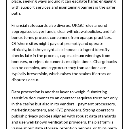
place, seeking ways around it can escalate harm; engaging
with support services and maintaining barriers is the safer
path.
Financial safeguards also diverge. UKGC rules around
segregated player funds, clear withdrawal policies, and fair
bonus terms protect consumers from opaque practices.
Offshore sites might pay out promptly and operate
ethically, but they might also impose stringent identity
checks late in the process, cap maximum winnings from
bonuses, or reject documents multiple times. Chargebacks
can be complex, and cryptocurrency transactions are
typically irreversible, which raises the stakes if errors or
disputes occur.
Data protection is another layer to weigh. Submitting
sensitive documents to an operator requires trust not only
in the casino but also in its vendors—payment processors,
marketing partners, and KYC providers. Strong operators
publish privacy policies aligned with robust data standards
and use well-known verification providers. If a platform is
vague about data storage, retention periods, or third-party