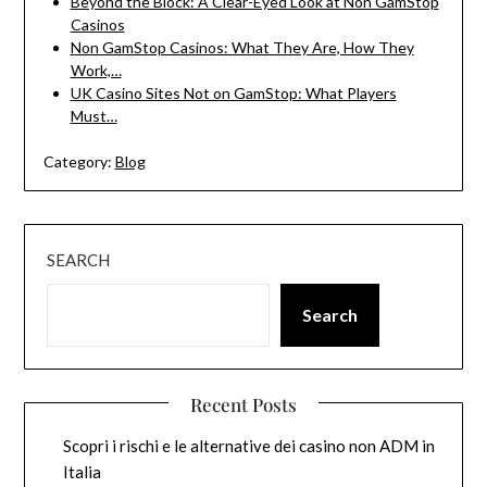
Beyond the Block: A Clear-Eyed Look at Non GamStop
Casinos
Non GamStop Casinos: What They Are, How They
Work,…
UK Casino Sites Not on GamStop: What Players
Must…
Category:
Blog
SEARCH
Search
Recent Posts
Scopri i rischi e le alternative dei casino non ADM in
Italia