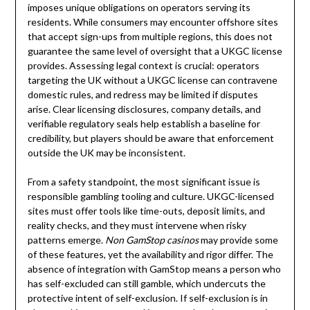
imposes unique obligations on operators serving its
residents. While consumers may encounter offshore sites
that accept sign-ups from multiple regions, this does not
guarantee the same level of oversight that a UKGC license
provides. Assessing legal context is crucial: operators
targeting the UK without a UKGC license can contravene
domestic rules, and redress may be limited if disputes
arise. Clear licensing disclosures, company details, and
verifiable regulatory seals help establish a baseline for
credibility, but players should be aware that enforcement
outside the UK may be inconsistent.
From a safety standpoint, the most significant issue is
responsible gambling tooling and culture. UKGC-licensed
sites must offer tools like time-outs, deposit limits, and
reality checks, and they must intervene when risky
patterns emerge.
Non GamStop casinos
may provide some
of these features, yet the availability and rigor differ. The
absence of integration with GamStop means a person who
has self-excluded can still gamble, which undercuts the
protective intent of self-exclusion. If self-exclusion is in