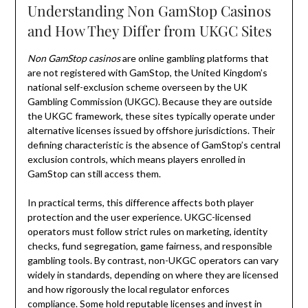
Understanding Non GamStop Casinos
and How They Differ from UKGC Sites
Non GamStop casinos
are online gambling platforms that
are not registered with GamStop, the United Kingdom’s
national self-exclusion scheme overseen by the UK
Gambling Commission (UKGC). Because they are outside
the UKGC framework, these sites typically operate under
alternative licenses issued by offshore jurisdictions. Their
defining characteristic is the absence of GamStop’s central
exclusion controls, which means players enrolled in
GamStop can still access them.
In practical terms, this difference affects both player
protection and the user experience. UKGC-licensed
operators must follow strict rules on marketing, identity
checks, fund segregation, game fairness, and responsible
gambling tools. By contrast, non-UKGC operators can vary
widely in standards, depending on where they are licensed
and how rigorously the local regulator enforces
compliance. Some hold reputable licenses and invest in