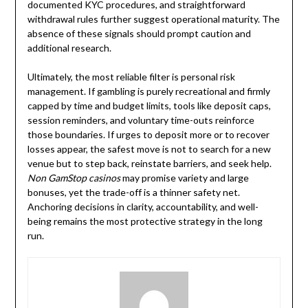
documented KYC procedures, and straightforward
withdrawal rules further suggest operational maturity. The
absence of these signals should prompt caution and
additional research.
Ultimately, the most reliable filter is personal risk
management. If gambling is purely recreational and firmly
capped by time and budget limits, tools like deposit caps,
session reminders, and voluntary time-outs reinforce
those boundaries. If urges to deposit more or to recover
losses appear, the safest move is not to search for a new
venue but to step back, reinstate barriers, and seek help.
Non GamStop casinos
may promise variety and large
bonuses, yet the trade-off is a thinner safety net.
Anchoring decisions in clarity, accountability, and well-
being remains the most protective strategy in the long
run.