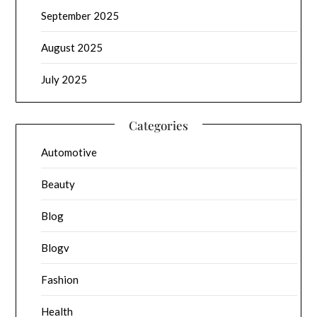
September 2025
August 2025
July 2025
Categories
Automotive
Beauty
Blog
Blogv
Fashion
Health