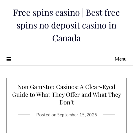
Skip
Free spins casino | Best free
to
content
spins no deposit casino in
Canada
Menu
Non GamStop Casinos: A Clear-Eyed
Guide to What They Offer and What They
Don’t
Posted on
September 15, 2025