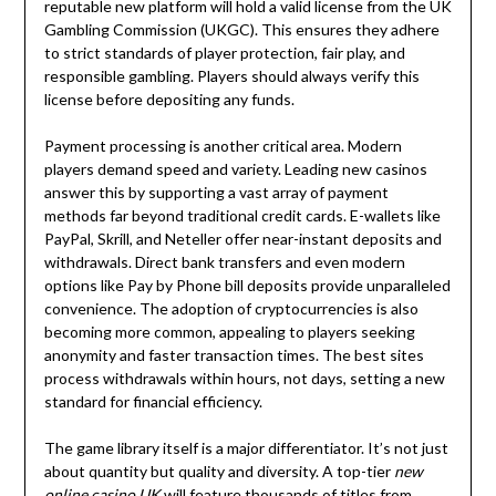
reputable new platform will hold a valid license from the UK
Gambling Commission (UKGC). This ensures they adhere
to strict standards of player protection, fair play, and
responsible gambling. Players should always verify this
license before depositing any funds.
Payment processing is another critical area. Modern
players demand speed and variety. Leading new casinos
answer this by supporting a vast array of payment
methods far beyond traditional credit cards. E-wallets like
PayPal, Skrill, and Neteller offer near-instant deposits and
withdrawals. Direct bank transfers and even modern
options like Pay by Phone bill deposits provide unparalleled
convenience. The adoption of cryptocurrencies is also
becoming more common, appealing to players seeking
anonymity and faster transaction times. The best sites
process withdrawals within hours, not days, setting a new
standard for financial efficiency.
The game library itself is a major differentiator. It’s not just
about quantity but quality and diversity. A top-tier
new
online casino UK
will feature thousands of titles from