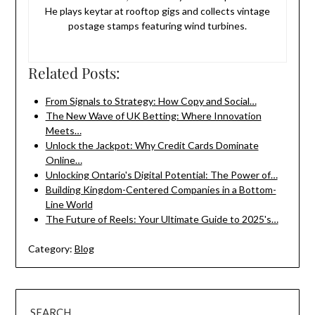
He plays keytar at rooftop gigs and collects vintage
postage stamps featuring wind turbines.
Related Posts:
From Signals to Strategy: How Copy and Social…
The New Wave of UK Betting: Where Innovation
Meets…
Unlock the Jackpot: Why Credit Cards Dominate
Online…
Unlocking Ontario's Digital Potential: The Power of…
Building Kingdom-Centered Companies in a Bottom-
Line World
The Future of Reels: Your Ultimate Guide to 2025's…
Category:
Blog
SEARCH