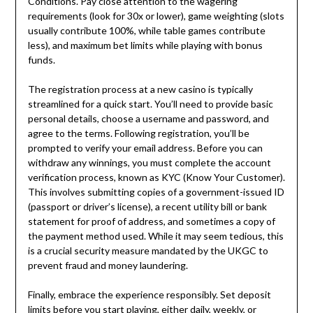
Conditions. Pay close attention to the wagering
requirements (look for 30x or lower), game weighting (slots
usually contribute 100%, while table games contribute
less), and maximum bet limits while playing with bonus
funds.
The registration process at a new casino is typically
streamlined for a quick start. You’ll need to provide basic
personal details, choose a username and password, and
agree to the terms. Following registration, you’ll be
prompted to verify your email address. Before you can
withdraw any winnings, you must complete the account
verification process, known as KYC (Know Your Customer).
This involves submitting copies of a government-issued ID
(passport or driver’s license), a recent utility bill or bank
statement for proof of address, and sometimes a copy of
the payment method used. While it may seem tedious, this
is a crucial security measure mandated by the UKGC to
prevent fraud and money laundering.
Finally, embrace the experience responsibly. Set deposit
limits before you start playing, either daily, weekly, or