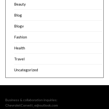
Beauty
Blog
Blogv
Fashion
Health
Travel
Uncategorized
Business & collaboration inquiries:
ChevroletCorvett_e@outlook.com