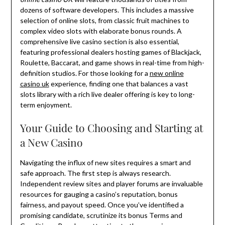
dozens of software developers. This includes a massive
selection of online slots, from classic fruit machines to
complex video slots with elaborate bonus rounds. A
comprehensive live casino section is also essential,
featuring professional dealers hosting games of Blackjack,
Roulette, Baccarat, and game shows in real-time from high-
definition studios. For those looking for a
new online
casino uk
experience, finding one that balances a vast
slots library with a rich live dealer offering is key to long-
term enjoyment.
Your Guide to Choosing and Starting at
a New Casino
Navigating the influx of new sites requires a smart and
safe approach. The first step is always research.
Independent review sites and player forums are invaluable
resources for gauging a casino’s reputation, bonus
fairness, and payout speed. Once you’ve identified a
promising candidate, scrutinize its bonus Terms and