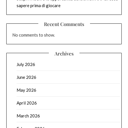
sapere prima di giocare
Recent Comments
No comments to show.
Archives
July 2026
June 2026
May 2026
April 2026
March 2026