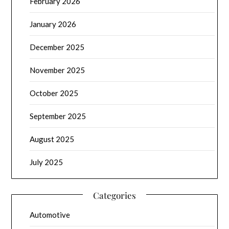
February 2026
January 2026
December 2025
November 2025
October 2025
September 2025
August 2025
July 2025
Categories
Automotive