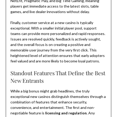
NetEnt, Pragmatic Play, and Big Time Gaming, meaning
players get immediate access to the latest slots, table
games, and live dealer innovations without delay.
Finally, customer service at a new casino is typically
exceptional. With a smaller initial player pool, support
teams can provide more personalized and rapid responses.
Issues are resolved quickly, feedback is actively sought,
and the overall focus is on creating a positive and
memorable user journey from the very first click. This
heightened level of attention ensures that early adopters
feel valued and are more likely to become loyal patrons.
Standout Features That Define the Best
New Entrants
While a big bonus might grab headlines, the truly
exceptional new casinos distinguish themselves through a
combination of features that enhance security,
convenience, and entertainment. The first and non-
negotiable feature is
licensing and regulation
. Any