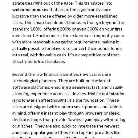
strategies right out of the gate. This translates into
welcome bonuses
that are often significantly more
lucrative than those offered by older, more established
sites. Think matched deposit bonuses that go beyond the
standard 100%, offering 200% or even 300% on your first
investment. Furthermore, these bonuses frequently come
with more reasonable wagering requirements, making it
actually possible for players to convert their bonus funds
into real, withdrawable cash. It’s a competitive tool that
directly benefits the player.
Beyond the raw financial incentive, new casinos are
technological pioneers. They are built on the latest
software platforms, ensuring a seamless, fast, and visually
stunning experience across all devices. Mobile optimization
is no longer an afterthought; it’s the foundation. These
sites are designed with modern smartphones and tablets
in mind, offering instant-play through browsers or sleek,
dedicated apps that provide flawless gameplay without lag
or glitches. They are also quick to integrate the newest
and most popular game titles from top-tier providers like