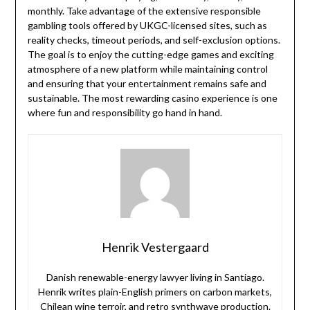
monthly. Take advantage of the extensive responsible
gambling tools offered by UKGC-licensed sites, such as
reality checks, timeout periods, and self-exclusion options.
The goal is to enjoy the cutting-edge games and exciting
atmosphere of a new platform while maintaining control
and ensuring that your entertainment remains safe and
sustainable. The most rewarding casino experience is one
where fun and responsibility go hand in hand.
Henrik Vestergaard
Danish renewable-energy lawyer living in Santiago.
Henrik writes plain-English primers on carbon markets,
Chilean wine terroir, and retro synthwave production.