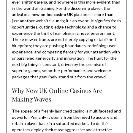
ever-shifting arena, and nowhere is this more evident than
in the world of iGaming. For the discerning player, the
arrival of a
new online casino UK
platform is more than
just another website launch; it’s an event. It signifies fresh
opportunities, cutting-edge technology, and a chance to
experience the thrill of gambling in a novel environment.
These new entrants are not merely copying established
blueprints; they are pushing boundaries, redefining user
experience, and competing fiercely for your attention with
unparalleled generosity and innovation. The hunt for the
next big thing is constant, driven by the promise of
superior games, smoother performance, and welcome
packages that genuinely stand out from the crowd.
Why New UK Online Casinos Are
Making Waves
The appeal of a freshly launched casino is multifaceted and
powerful. Primarily, it stems from the need to acquire and
retain a player base in a saturated market. To do this,
operators deploy their most aggressive and attractive