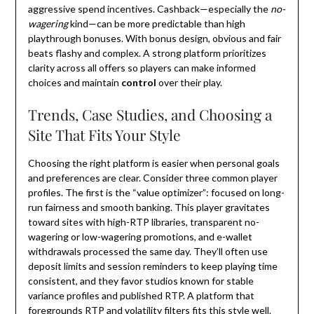
aggressive spend incentives. Cashback—especially the
no-
wagering
kind—can be more predictable than high
playthrough bonuses. With bonus design, obvious and fair
beats flashy and complex. A strong platform prioritizes
clarity across all offers so players can make informed
choices and maintain
control
over their play.
Trends, Case Studies, and Choosing a
Site That Fits Your Style
Choosing the right platform is easier when personal goals
and preferences are clear. Consider three common player
profiles. The first is the “value optimizer”: focused on long-
run fairness and smooth banking. This player gravitates
toward sites with high-RTP libraries, transparent no-
wagering or low-wagering promotions, and e-wallet
withdrawals processed the same day. They’ll often use
deposit limits and session reminders to keep playing time
consistent, and they favor studios known for stable
variance profiles and published RTP. A platform that
foregrounds RTP and volatility filters fits this style well.