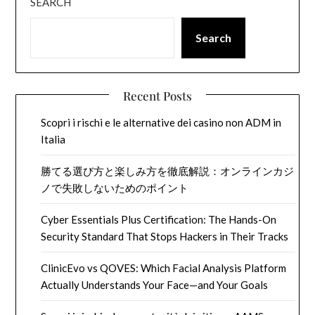
SEARCH
Search
Recent Posts
Scopri i rischi e le alternative dei casino non ADM in
Italia
勝てる選び方と楽しみ方を徹底解説：オンラインカジ
ノで失敗しないためのポイント
Cyber Essentials Plus Certification: The Hands-On
Security Standard That Stops Hackers in Their Tracks
ClinicEvo vs QOVES: Which Facial Analysis Platform
Actually Understands Your Face—and Your Goals