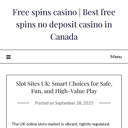
Skip
Free spins casino | Best free
to
content
spins no deposit casino in
Canada
Menu
Slot Sites UK: Smart Choices for Safe,
Fun, and High-Value Play
Posted on
September 28, 2025
The UK online slots market is vibrant, tightly regulated,