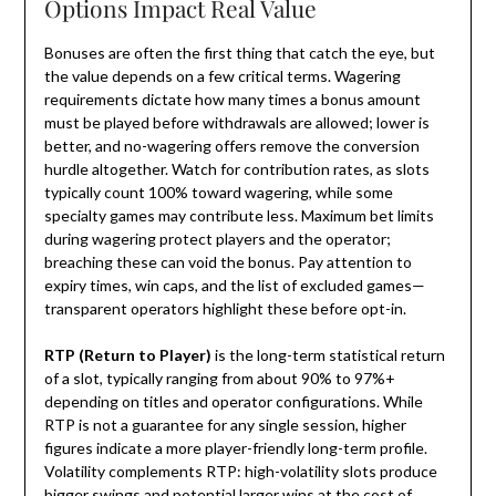
Options Impact Real Value
Bonuses are often the first thing that catch the eye, but
the value depends on a few critical terms. Wagering
requirements dictate how many times a bonus amount
must be played before withdrawals are allowed; lower is
better, and no-wagering offers remove the conversion
hurdle altogether. Watch for contribution rates, as slots
typically count 100% toward wagering, while some
specialty games may contribute less. Maximum bet limits
during wagering protect players and the operator;
breaching these can void the bonus. Pay attention to
expiry times, win caps, and the list of excluded games—
transparent operators highlight these before opt-in.
RTP (Return to Player)
is the long-term statistical return
of a slot, typically ranging from about 90% to 97%+
depending on titles and operator configurations. While
RTP is not a guarantee for any single session, higher
figures indicate a more player-friendly long-term profile.
Volatility complements RTP: high-volatility slots produce
bigger swings and potential larger wins at the cost of