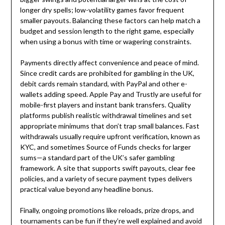
longer dry spells; low-volatility games favor frequent
smaller payouts. Balancing these factors can help match a
budget and session length to the right game, especially
when using a bonus with time or wagering constraints.
Payments directly affect convenience and peace of mind.
Since credit cards are prohibited for gambling in the UK,
debit cards remain standard, with PayPal and other e-
wallets adding speed. Apple Pay and Trustly are useful for
mobile-first players and instant bank transfers. Quality
platforms publish realistic withdrawal timelines and set
appropriate minimums that don’t trap small balances. Fast
withdrawals usually require upfront verification, known as
KYC, and sometimes Source of Funds checks for larger
sums—a standard part of the UK’s safer gambling
framework. A site that supports swift payouts, clear fee
policies, and a variety of secure payment types delivers
practical value beyond any headline bonus.
Finally, ongoing promotions like reloads, prize drops, and
tournaments can be fun if they’re well explained and avoid