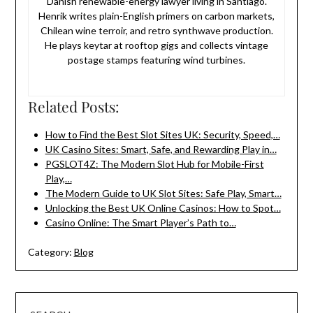
Danish renewable-energy lawyer living in Santiago.
Henrik writes plain-English primers on carbon markets,
Chilean wine terroir, and retro synthwave production.
He plays keytar at rooftop gigs and collects vintage
postage stamps featuring wind turbines.
Related Posts:
How to Find the Best Slot Sites UK: Security, Speed,…
UK Casino Sites: Smart, Safe, and Rewarding Play in…
PGSLOT4Z: The Modern Slot Hub for Mobile-First
Play,…
The Modern Guide to UK Slot Sites: Safe Play, Smart…
Unlocking the Best UK Online Casinos: How to Spot…
Casino Online: The Smart Player’s Path to…
Category:
Blog