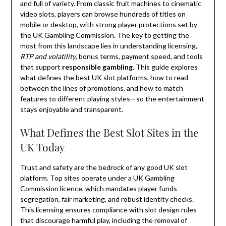
and full of variety. From classic fruit machines to cinematic
video slots, players can browse hundreds of titles on
mobile or desktop, with strong player protections set by
the UK Gambling Commission. The key to getting the
most from this landscape lies in understanding licensing,
RTP and volatility
, bonus terms, payment speed, and tools
that support
responsible gambling
. This guide explores
what defines the best UK slot platforms, how to read
between the lines of promotions, and how to match
features to different playing styles—so the entertainment
stays enjoyable and transparent.
What Defines the Best Slot Sites in the
UK Today
Trust and safety are the bedrock of any good UK slot
platform. Top sites operate under a UK Gambling
Commission licence, which mandates player funds
segregation, fair marketing, and robust identity checks.
This licensing ensures compliance with slot design rules
that discourage harmful play, including the removal of