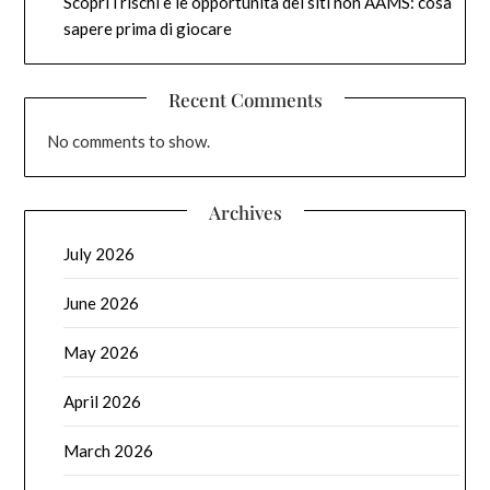
Scopri i rischi e le opportunità dei siti non AAMS: cosa
sapere prima di giocare
Recent Comments
No comments to show.
Archives
July 2026
June 2026
May 2026
April 2026
March 2026