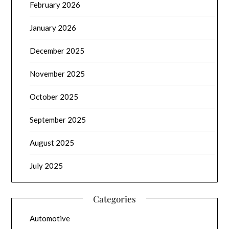
February 2026
January 2026
December 2025
November 2025
October 2025
September 2025
August 2025
July 2025
Categories
Automotive