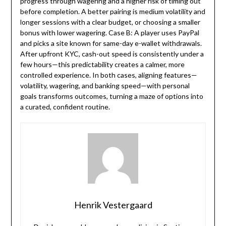
progress through wagering and a higher risk of timing out
before completion. A better pairing is medium volatility and
longer sessions with a clear budget, or choosing a smaller
bonus with lower wagering. Case B: A player uses PayPal
and picks a site known for same-day e-wallet withdrawals.
After upfront KYC, cash-out speed is consistently under a
few hours—this predictability creates a calmer, more
controlled experience. In both cases, aligning features—
volatility, wagering, and banking speed—with personal
goals transforms outcomes, turning a maze of options into
a curated, confident routine.
Henrik Vestergaard