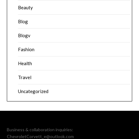
Beauty
Blog
Blogv
Fashion
Health
Travel
Uncategorized
Business & collaboration inquiries:
ChevroletCorvett_e@outlook.com