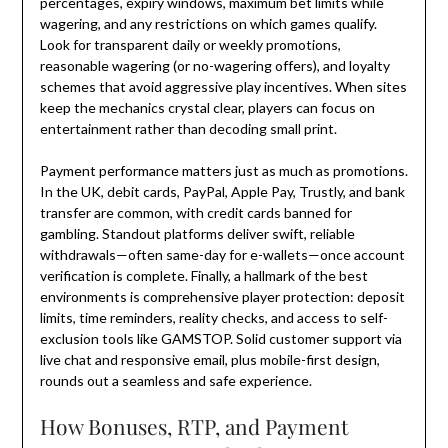
percentages, expiry windows, maximum bet limits while
wagering, and any restrictions on which games qualify.
Look for transparent daily or weekly promotions,
reasonable wagering (or no-wagering offers), and loyalty
schemes that avoid aggressive play incentives. When sites
keep the mechanics crystal clear, players can focus on
entertainment rather than decoding small print.
Payment performance matters just as much as promotions.
In the UK, debit cards, PayPal, Apple Pay, Trustly, and bank
transfer are common, with credit cards banned for
gambling. Standout platforms deliver swift, reliable
withdrawals—often same-day for e-wallets—once account
verification is complete. Finally, a hallmark of the best
environments is comprehensive player protection: deposit
limits, time reminders, reality checks, and access to self-
exclusion tools like GAMSTOP. Solid customer support via
live chat and responsive email, plus mobile-first design,
rounds out a seamless and safe experience.
How Bonuses, RTP, and Payment