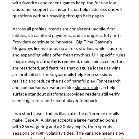
with favorites and recent games keep the friction low.
Customer support via instant chat helps address one-off
questions without trawling through help pages.
Across all profiles, trends are consistent: mobile-first
lobbies, streamlined payments, and stronger safety nets.
Providers continue to innovate—Big Time Gaming’s
Megaways license pops up across studios, while clusters
and expanding wilds offer fresh rhythms. UK-specific rules
shape design: autoplay is removed, rapid spin accelerators
are restricted, and features that disguise losses as wins
are prohibited. These guardrails help keep sessions
realistic and reduce the risk of harmful play. For research
and comparisons, resources like
slot sites uk
can help
surface standout platforms, provided readers still verify
licensing, terms, and recent player feedback.
Two short case studies illustrate the difference details
make. Case A: A player accepts a large matched bonus
with 35x wagering and a 30-day expiry, then spends
sessions on high-volatility titles. The variance means slow