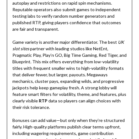
autoplay and restrictions on rapid spin mechanisms.
Reputable operators also submit games to independent
testing labs to verify random number generators and
published RTP, giving players confidence that outcomes
are fair and transparent.
Game variety is another major differentiator. The best
UK
slot sites
partner with leading studios like NetEnt,
Pragmatic Play, Play’n GO, Big Time Gaming, Red Tiger, and
Blueprint. This mix offers everything from low-volatility
titles with frequent smaller wins to high-volatility formats
that deliver fewer, but larger, payouts. Megaways
mechanics, cluster pays, expanding wilds, and progressive
jackpots help keep gameplay fresh. A strong lobby will
feature smart filters for volatility, theme, and features, plus
clearly visible
RTP
data so players can align choices with
their risk tolerance.
Bonuses can add value—but only when they’re structured
fairly. High-quality platforms publish clear terms upfront,
including wagering requirements, game contribution