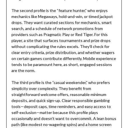
The second profile is the “feature hunter,” who enjoys
mechanics like Megaways, hold-and-win, or timed jackpot
drops. They want curated sections for mechanics, smart
search, and a schedule of network promotions from
providers such as Pragmatic Play or Red Tiger. For this
player, a site that surfaces tournaments and prize drops
without complicating the rules excels. They’ll check for
clear entry criteria, prize distribution, and whether wagers
on certain games contribute differently. Mobile experience
tends to be paramount here, as short, engaged sessions
are the norm.
The third profile is the “casual weekender,” who prefers
simplicity over complexity. They benefit from
straightforward welcome offers, reasonable minimum
deposits, and quick sign-up. Clear responsible gambling
tools—deposit caps, time reminders, and easy access to
self-exclusion—matter because this profile plays
occasionally and doesn’t want to overcommit. A lean bonus
path (like modest no-wagering spins) and a home screen