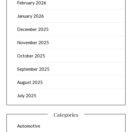
February 2026
January 2026
December 2025
November 2025
October 2025
September 2025
August 2025
July 2025
Categories
Automotive