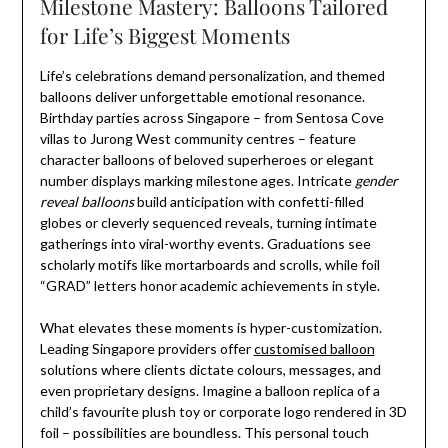
Milestone Mastery: Balloons Tailored
for Life’s Biggest Moments
Life’s celebrations demand personalization, and themed
balloons deliver unforgettable emotional resonance.
Birthday parties across Singapore – from Sentosa Cove
villas to Jurong West community centres – feature
character balloons of beloved superheroes or elegant
number displays marking milestone ages. Intricate
gender
reveal balloons
build anticipation with confetti-filled
globes or cleverly sequenced reveals, turning intimate
gatherings into viral-worthy events. Graduations see
scholarly motifs like mortarboards and scrolls, while foil
“GRAD” letters honor academic achievements in style.
What elevates these moments is hyper-customization.
Leading Singapore providers offer
customised balloon
solutions where clients dictate colours, messages, and
even proprietary designs. Imagine a balloon replica of a
child’s favourite plush toy or corporate logo rendered in 3D
foil – possibilities are boundless. This personal touch