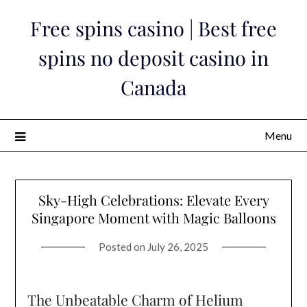
Skip
Free spins casino | Best free
to
content
spins no deposit casino in
Canada
Menu
Sky-High Celebrations: Elevate Every
Singapore Moment with Magic Balloons
Posted on
July 26, 2025
The Unbeatable Charm of Helium