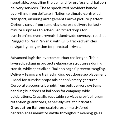
negotiable, propelling the demand for professional balloon
delivery services. These specialized providers handle
everything from delicate inflation to climate-controlled
transport, ensuring arrangements arrive picture-perfect.
Options range from same-day express delivery for last-
minute surprises to scheduled timed drops for
synchronized event reveals. Island-wide coverage reaches
Punggol to Pasir Panjang, with GPS-tracked vehicles
navigating congestion for punctual arrivals.
Advanced logistics overcome urban challenges. Triple-
layered packaging protects elaborate structures during
transit, while specialized “balloon cages” prevent tangling.
Delivery teams are trained in discreet doorstep placement
– ideal for surprise proposals or anniversary gestures.
Corporate accounts benefit from bulk delivery systems
handling hundreds of balloons for company-wide
celebrations. Crucially, reputable services provide helium
retention guarantees, especially vital for intricate
Graduation Balloon
sculptures or multi-tiered
centrepieces meant to dazzle throughout evening galas.