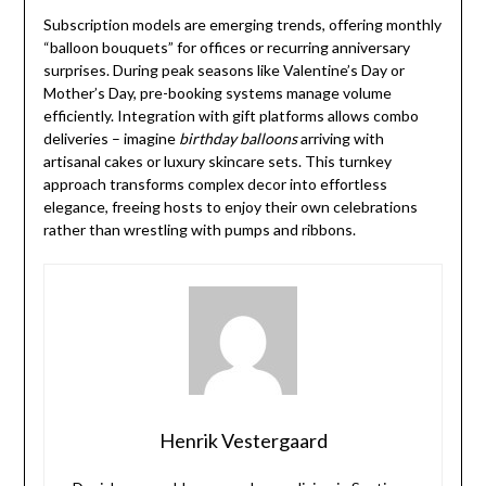
Subscription models are emerging trends, offering monthly
“balloon bouquets” for offices or recurring anniversary
surprises. During peak seasons like Valentine’s Day or
Mother’s Day, pre-booking systems manage volume
efficiently. Integration with gift platforms allows combo
deliveries – imagine
birthday balloons
arriving with
artisanal cakes or luxury skincare sets. This turnkey
approach transforms complex decor into effortless
elegance, freeing hosts to enjoy their own celebrations
rather than wrestling with pumps and ribbons.
Henrik Vestergaard