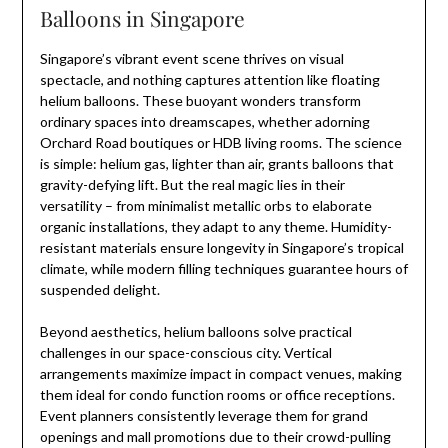
Balloons in Singapore
Singapore’s vibrant event scene thrives on visual
spectacle, and nothing captures attention like floating
helium balloons. These buoyant wonders transform
ordinary spaces into dreamscapes, whether adorning
Orchard Road boutiques or HDB living rooms. The science
is simple: helium gas, lighter than air, grants balloons that
gravity-defying lift. But the real magic lies in their
versatility – from minimalist metallic orbs to elaborate
organic installations, they adapt to any theme. Humidity-
resistant materials ensure longevity in Singapore’s tropical
climate, while modern filling techniques guarantee hours of
suspended delight.
Beyond aesthetics, helium balloons solve practical
challenges in our space-conscious city. Vertical
arrangements maximize impact in compact venues, making
them ideal for condo function rooms or office receptions.
Event planners consistently leverage them for grand
openings and mall promotions due to their crowd-pulling