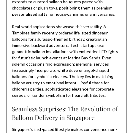
extends to curated balloon bouquets paired with
chocolates or plush toys, positioning them as premium
personalised gifts
for housewarmings or anniversaries.
Real-world applications showcase this versatility. A
Tampines family recently ordered life-sized dinosaur
balloons for a Jurassic-themed birthday, creating an
immersive backyard adventure. Tech startups use
geometric balloon installations with embedded LED lights
for futuristic launch events at Marina Bay Sands. Even
solemn occasions find expression: memorial services
increasingly incorporate white dove or angel-shaped
balloons for symbolic releases. The key lies in matching
balloon artistry to emotional intent – joyful chaos for
children’s parties, sophisticated elegance for corporate
soirées, or tender symbolism for heartfelt tributes.
Seamless Surprises: The Revolution of
Balloon Delivery in Singapore
Singapore’s fast-paced lifestyle makes convenience non-