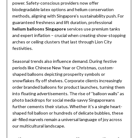
power. Safety-conscious providers now offer
biodegradable latex options and helium conservation
methods, aligning with Singapore’s sustainability push. For
guaranteed freshness and lift duration, professional
helium balloons Singapore
services use premium tanks
and expert inflation – crucial when creating show-stopping
arches or ceiling clusters that last through Lion City
festivities.
Seasonal trends also influence demand. During festive
periods like Chinese New Year or Christmas, custom-
shaped balloons depicting prosperity symbols or
snowflakes fly off shelves. Corporate clients increasingly
order branded balloons for product launches, turning them
into floating advertisements. The rise of “balloon walls” as
photo backdrops for social media-savvy Singaporeans
further cements their status. Whether it’s a single heart-
shaped foil balloon or hundreds of delicate bubbles, these
air-filled marvels remain a universal language of joy across
our multicultural landscape.