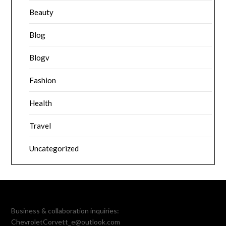
Beauty
Blog
Blogv
Fashion
Health
Travel
Uncategorized
Business & collaboration inquiries:
ChevroletCorvett_e@outlook.com