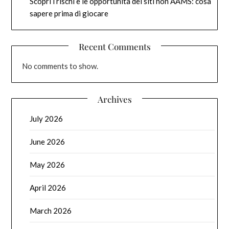
Scopri i rischi e le opportunità dei siti non AAMS: cosa
sapere prima di giocare
Recent Comments
No comments to show.
Archives
July 2026
June 2026
May 2026
April 2026
March 2026