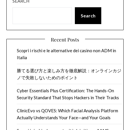
SEARCH
Search
Recent Posts
Scopri i rischi e le alternative dei casino non ADM in
Italia
勝てる選び方と楽しみ方を徹底解説：オンラインカジ
ノで失敗しないためのポイント
Cyber Essentials Plus Certification: The Hands-On
Security Standard That Stops Hackers in Their Tracks
ClinicEvo vs QOVES: Which Facial Analysis Platform
Actually Understands Your Face—and Your Goals