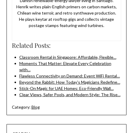
Danish renewable-energy lawyer living in Santiago.
Henrik writes plain-English primers on carbon markets,
Chilean wine terroir, and retro synthwave production.
He plays keytar at rooftop gigs and collects vintage
postage stamps featuring wind turbines.
Related Posts:
Classroom Rental in Singapore: Affordable, Flexible…
Moments That Matter: Elevate Every Celebration
with…
Flawless Connectivity on Demand: Event WiFi Rental…
Beyond the Rabbit: How Today’s Magicians Redefine…
Stick-On Magic for UAE Homes: Eco-Friendly Wall…
Clear Views, Safer Pools, and Modern Style: The Rise…
Category:
Blog