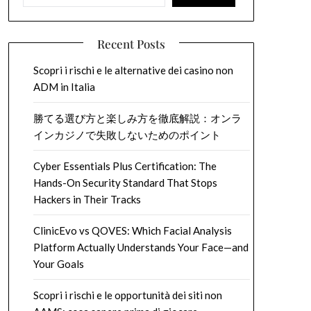
Recent Posts
Scopri i rischi e le alternative dei casino non
ADM in Italia
勝てる選び方と楽しみ方を徹底解説：オンラ
インカジノで失敗しないためのポイント
Cyber Essentials Plus Certification: The
Hands-On Security Standard That Stops
Hackers in Their Tracks
ClinicEvo vs QOVES: Which Facial Analysis
Platform Actually Understands Your Face—and
Your Goals
Scopri i rischi e le opportunità dei siti non