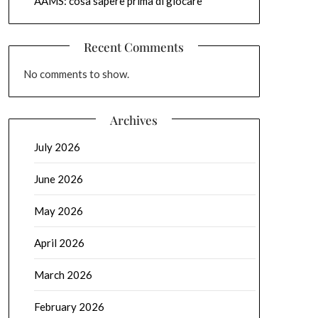
AAMS: cosa sapere prima di giocare
Recent Comments
No comments to show.
Archives
July 2026
June 2026
May 2026
April 2026
March 2026
February 2026