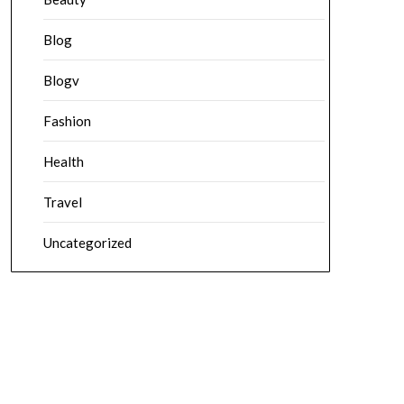
Blog
Blogv
Fashion
Health
Travel
Uncategorized