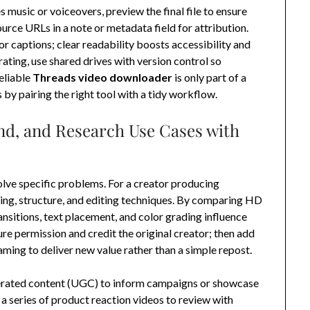
s music or voiceovers, preview the final file to ensure
urce URLs in a note or metadata field for attribution.
or captions; clear readability boosts accessibility and
ting, use shared drives with version control so
eliable
Threads video downloader
is only part of a
 by pairing the right tool with a tidy workflow.
nd, and Research Use Cases with
ve specific problems. For a creator producing
acing, structure, and editing techniques. By comparing HD
ransitions, text placement, and color grading influence
re permission and credit the original creator; then add
ming to deliver new value rather than a simple repost.
nerated content (UGC) to inform campaigns or showcase
 series of product reaction videos to review with