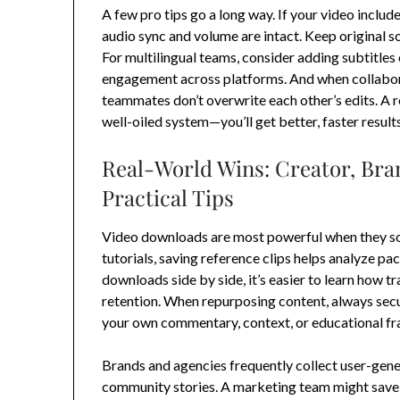
A few pro tips go a long way. If your video include
audio sync and volume are intact. Keep original so
For multilingual teams, consider adding subtitles 
engagement across platforms. And when collabora
teammates don’t overwrite each other’s edits. A r
well-oiled system—you’ll get better, faster results
Real-World Wins: Creator, Bra
Practical Tips
Video downloads are most powerful when they sol
tutorials, saving reference clips helps analyze p
downloads side by side, it’s easier to learn how t
retention. When repurposing content, always secu
your own commentary, context, or educational fra
Brands and agencies frequently collect user-ge
community stories. A marketing team might save a