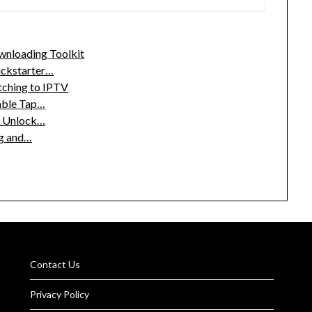
wnloading Toolkit
ickstarter…
tching to IPTV
able Tap…
o Unlock…
ng and…
Contact Us
Privacy Policy