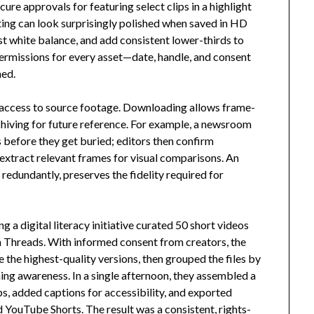
ure approvals for featuring select clips in a highlight
ting can look surprisingly polished when saved in HD
ust white balance, and add consistent lower-thirds to
permissions for every asset—date, handle, and consent
ned.
access to source footage. Downloading allows frame-
chiving for future reference. For example, a newsroom
s before they get buried; editors then confirm
 extract relevant frames for visual comparisons. An
redundantly, preserves the fidelity required for
g a digital literacy initiative curated 50 short videos
on Threads. With informed consent from creators, the
e the highest-quality versions, then grouped the files by
ng awareness. In a single afternoon, they assembled a
, added captions for accessibility, and exported
 YouTube Shorts. The result was a consistent, rights-