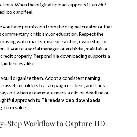
itions. When the original upload supports it, an
HD
ed look and feel.
e you have permission from the original creator or that
as commentary, criticism, or education. Respect the
 removing watermarks, misrepresenting ownership, or
. If you’re a social manager or archivist, maintain a
 credit properly. Responsible downloading supports a
d audiences alike.
ow you’ll organize them. Adopt a consistent naming
e assets in folders by campaign or client, and back
 pays off when a teammate needs a clip on deadline or
oughtful approach to
Threads video downloads
ng-term value.
by-Step Workflow to Capture HD