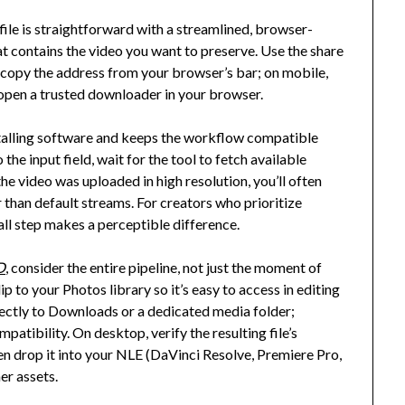
 file is straightforward with a streamlined, browser-
at contains the video you want to preserve. Use the share
, copy the address from your browser’s bar; on mobile,
, open a trusted downloader in your browser.
nstalling software and keeps the workflow compatible
the input field, wait for the tool to fetch available
 the video was uploaded in high resolution, you’ll often
r than default streams. For creators who prioritize
small step makes a perceptible difference.
D
, consider the entire pipeline, not just the moment of
p to your Photos library so it’s easy to access in editing
ectly to Downloads or a dedicated media folder;
patibility. On desktop, verify the resulting file’s
hen drop it into your NLE (DaVinci Resolve, Premiere Pro,
er assets.