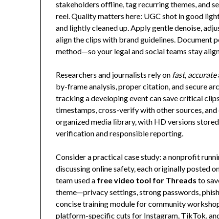
stakeholders offline, tag recurring themes, and sec
reel. Quality matters here: UGC shot in good ligh
and lightly cleaned up. Apply gentle denoise, adj
align the clips with brand guidelines. Document 
method—so your legal and social teams stay alig
Researchers and journalists rely on
fast, accurate
by-frame analysis, proper citation, and secure ar
tracking a developing event can save critical clip
timestamps, cross-verify with other sources, and
organized media library, with HD versions stored 
verification and responsible reporting.
Consider a practical case study: a nonprofit runnin
discussing online safety, each originally posted 
team used a
free video tool for Threads
to sav
theme—privacy settings, strong passwords, phishi
concise training module for community workshops
platform-specific cuts for Instagram, TikTok, and