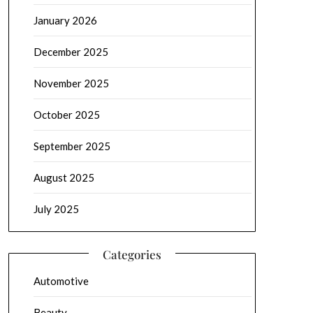
January 2026
December 2025
November 2025
October 2025
September 2025
August 2025
July 2025
Categories
Automotive
Beauty