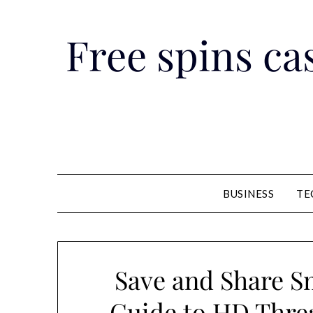
Skip
to
Free spins cas
content
BUSINESS
TE
Save and Share Sm
Guide to HD Thre