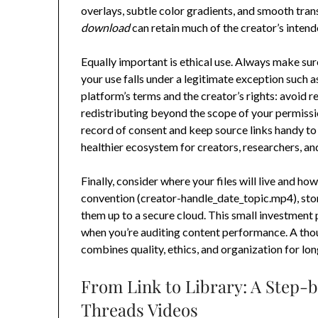
overlays, subtle color gradients, and smooth trans
download
can retain much of the creator’s intend
Equally important is ethical use. Always make sur
your use falls under a legitimate exception such 
platform’s terms and the creator’s rights: avoid
redistributing beyond the scope of your permission
record of consent and keep source links handy to
healthier ecosystem for creators, researchers, an
Finally, consider where your files will live and h
convention (creator-handle_date_topic.mp4), stor
them up to a secure cloud. This small investment
when you’re auditing content performance. A th
combines quality, ethics, and organization for lo
From Link to Library: A Step-
Threads Videos