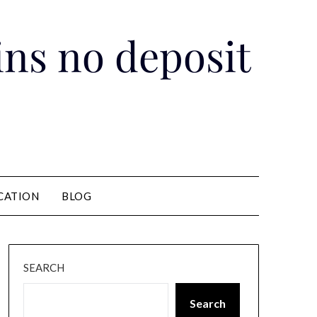
pins no deposit
CATION
BLOG
SEARCH
Search