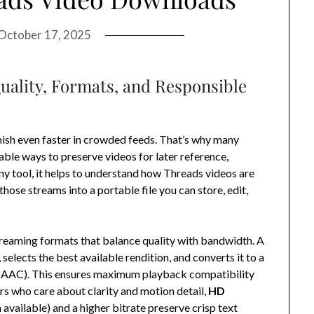
October 17, 2025
uality, Formats, and Responsible
ish even faster in crowded feeds. That’s why many
able ways to preserve videos for later reference,
any tool, it helps to understand how Threads videos are
ose streams into a portable file you can store, edit,
treaming formats that balance quality with bandwidth. A
elects the best available rendition, and converts it to a
 AAC). This ensures maximum playback compatibility
rs who care about clarity and motion detail,
HD
available) and a higher bitrate preserve crisp text