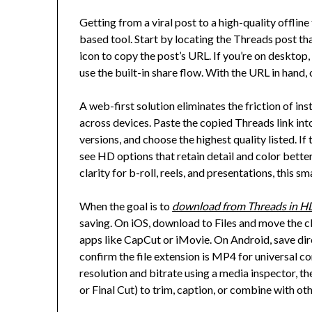
Getting from a viral post to a high-quality offline
based tool. Start by locating the Threads post th
icon to copy the post’s URL. If you’re on desktop
use the built-in share flow. With the URL in hand
A web-first solution eliminates the friction of i
across devices. Paste the copied Threads link into 
versions, and choose the highest quality listed. If
see HD options that retain detail and color bette
clarity for b-roll, reels, and presentations, this 
When the goal is to
download from Threads in H
saving. On iOS, download to Files and move the cli
apps like CapCut or iMovie. On Android, save dir
confirm the file extension is MP4 for universal com
resolution and bitrate using a media inspector, t
or Final Cut) to trim, caption, or combine with oth