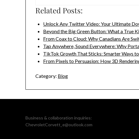
Related Posts:
Unlock Any Twitter Video: Your Ultimate Do
Beyond the Big Green Button: What a True K
From Coax to Cloud: Why Canadians Are Swi
Tap Anywhere, Sound Everywhere: Why Port
TikTok Growth That Sticks: Smarter Ways t
From Pixels to Persuasion: How 3D Renderi
Category:
Blog
Business & collaboration inquiries:
ChevroletCorvett_e@outlook.com