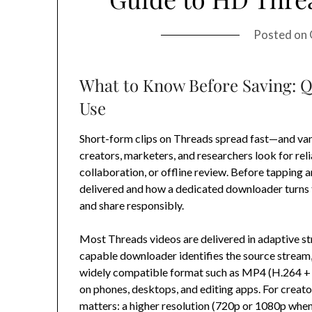
Posted on
What to Know Before Saving: Q
Use
Short-form clips on Threads spread fast—and van
creators, marketers, and researchers look for reli
collaboration, or offline review. Before tapping 
delivered and how a dedicated downloader turns th
and share responsibly.
Most Threads videos are delivered in adaptive s
capable downloader identifies the source stream, s
widely compatible format such as MP4 (H.264 +
on phones, desktops, and editing apps. For creato
matters: a higher resolution (720p or 1080p when 