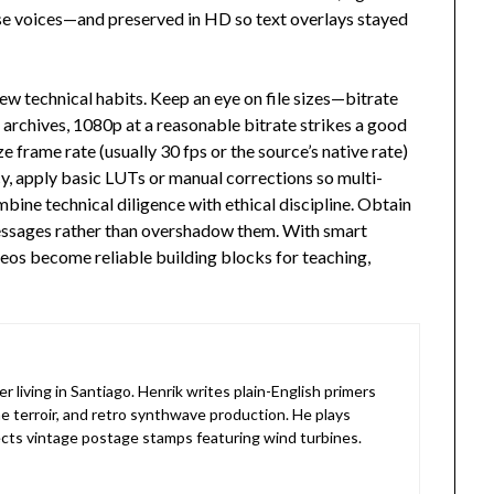
rse voices—and preserved in HD so text overlays stayed
 technical habits. Keep an eye on file sizes—bitrate
 archives, 1080p at a reasonable bitrate strikes a good
 frame rate (usually 30 fps or the source’s native rate)
ncy, apply basic LUTs or manual corrections so multi-
bine technical diligence with ethical discipline. Obtain
messages rather than overshadow them. With smart
eos become reliable building blocks for teaching,
living in Santiago. Henrik writes plain-English primers
e terroir, and retro synthwave production. He plays
lects vintage postage stamps featuring wind turbines.