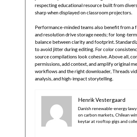
respecting educational resource built from dive
sharp when displayed on classroom projectors.
Performance-minded teams also benefit from a few
and resolution drive storage needs; for long-term
balance between clarity and footprint. Standardize
to avoid jitter during editing. For color consiste
source compilations look cohesive. Above all, com
permissions, add context, and amplify original 
workflows and the right downloader, Threads vid
analysis, and high-impact storytelling.
Henrik Vestergaard
Danish renewable-energy lawyer 
on carbon markets, Chilean win
keytar at rooftop gigs and col