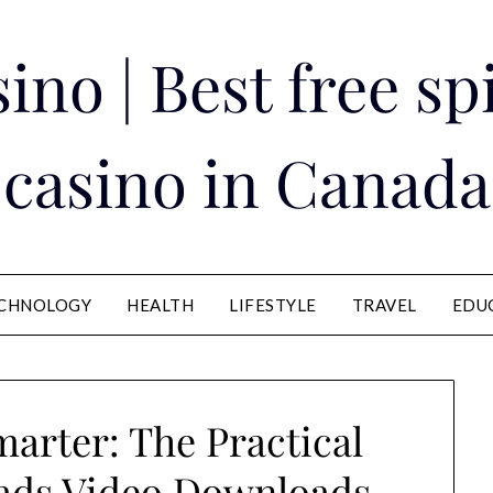
ino | Best free s
casino in Canada
CHNOLOGY
HEALTH
LIFESTYLE
TRAVEL
EDU
arter: The Practical
ads Video Downloads