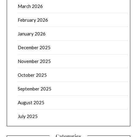
March 2026
February 2026
January 2026
December 2025
November 2025
October 2025
September 2025
August 2025
July 2025
Categories