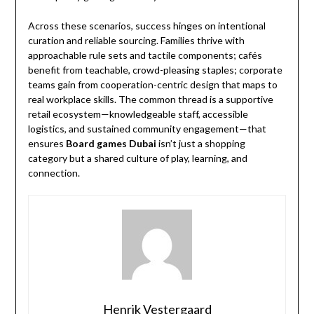
Across these scenarios, success hinges on intentional
curation and reliable sourcing. Families thrive with
approachable rule sets and tactile components; cafés
benefit from teachable, crowd-pleasing staples; corporate
teams gain from cooperation-centric design that maps to
real workplace skills. The common thread is a supportive
retail ecosystem—knowledgeable staff, accessible
logistics, and sustained community engagement—that
ensures
Board games Dubai
isn’t just a shopping
category but a shared culture of play, learning, and
connection.
Henrik Vestergaard