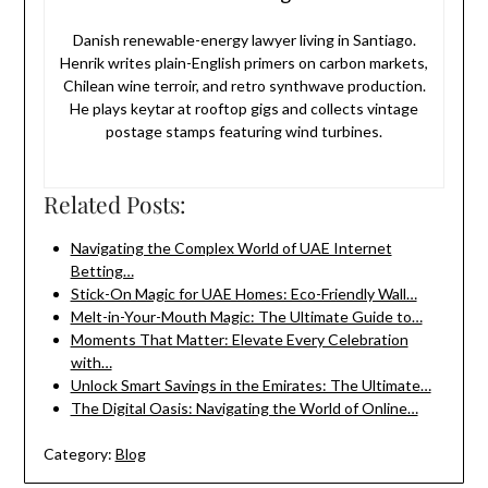
Danish renewable-energy lawyer living in Santiago.
Henrik writes plain-English primers on carbon markets,
Chilean wine terroir, and retro synthwave production.
He plays keytar at rooftop gigs and collects vintage
postage stamps featuring wind turbines.
Related Posts:
Navigating the Complex World of UAE Internet
Betting…
Stick-On Magic for UAE Homes: Eco-Friendly Wall…
Melt-in-Your-Mouth Magic: The Ultimate Guide to…
Moments That Matter: Elevate Every Celebration
with…
Unlock Smart Savings in the Emirates: The Ultimate…
The Digital Oasis: Navigating the World of Online…
Category:
Blog