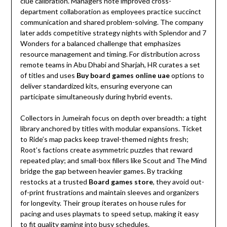
clue calibration. Managers note improved cross-
department collaboration as employees practice succinct
communication and shared problem-solving. The company
later adds competitive strategy nights with Splendor and 7
Wonders for a balanced challenge that emphasizes
resource management and timing. For distribution across
remote teams in Abu Dhabi and Sharjah, HR curates a set
of titles and uses
Buy board games online uae
options to
deliver standardized kits, ensuring everyone can
participate simultaneously during hybrid events.
Collectors in Jumeirah focus on depth over breadth: a tight
library anchored by titles with modular expansions. Ticket
to Ride’s map packs keep travel-themed nights fresh;
Root’s factions create asymmetric puzzles that reward
repeated play; and small-box fillers like Scout and The Mind
bridge the gap between heavier games. By tracking
restocks at a trusted
Board games store
, they avoid out-
of-print frustrations and maintain sleeves and organizers
for longevity. Their group iterates on house rules for
pacing and uses playmats to speed setup, making it easy
to fit quality gaming into busy schedules.