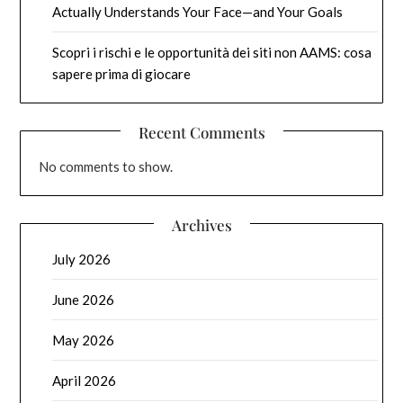
Actually Understands Your Face—and Your Goals
Scopri i rischi e le opportunità dei siti non AAMS: cosa
sapere prima di giocare
Recent Comments
No comments to show.
Archives
July 2026
June 2026
May 2026
April 2026