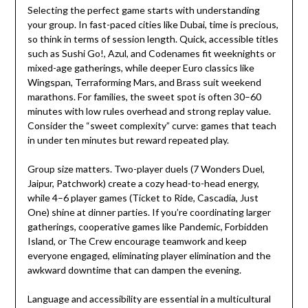
Selecting the perfect game starts with understanding
your group. In fast-paced cities like Dubai, time is precious,
so think in terms of session length. Quick, accessible titles
such as Sushi Go!, Azul, and Codenames fit weeknights or
mixed-age gatherings, while deeper Euro classics like
Wingspan, Terraforming Mars, and Brass suit weekend
marathons. For families, the sweet spot is often 30–60
minutes with low rules overhead and strong replay value.
Consider the “sweet complexity” curve: games that teach
in under ten minutes but reward repeated play.
Group size matters. Two-player duels (7 Wonders Duel,
Jaipur, Patchwork) create a cozy head-to-head energy,
while 4–6 player games (Ticket to Ride, Cascadia, Just
One) shine at dinner parties. If you’re coordinating larger
gatherings, cooperative games like Pandemic, Forbidden
Island, or The Crew encourage teamwork and keep
everyone engaged, eliminating player elimination and the
awkward downtime that can dampen the evening.
Language and accessibility are essential in a multicultural