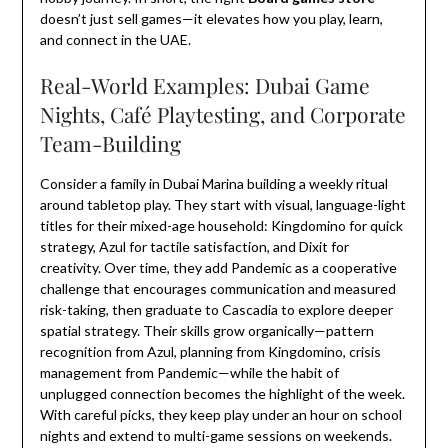
doesn’t just sell games—it elevates how you play, learn,
and connect in the UAE.
Real-World Examples: Dubai Game
Nights, Café Playtesting, and Corporate
Team-Building
Consider a family in Dubai Marina building a weekly ritual
around tabletop play. They start with visual, language-light
titles for their mixed-age household: Kingdomino for quick
strategy, Azul for tactile satisfaction, and Dixit for
creativity. Over time, they add Pandemic as a cooperative
challenge that encourages communication and measured
risk-taking, then graduate to Cascadia to explore deeper
spatial strategy. Their skills grow organically—pattern
recognition from Azul, planning from Kingdomino, crisis
management from Pandemic—while the habit of
unplugged connection becomes the highlight of the week.
With careful picks, they keep play under an hour on school
nights and extend to multi-game sessions on weekends.