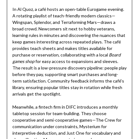
In Al Quoz, a café hosts an open-table Eurogame evening.
A rotating playlist of teach-friendly modern classics—
Wingspan, Splendor, and Terraforming Mars—draws a
broad crowd. Newcomers sit next to hobby veterans,
learning rules in minutes and discovering the nuances that
keep games interesting across repeated plays. The café
provides teach sheets and makes titles available for
purchase or reservation, collaborating with a local
Board
games shop
for easy access to expansions and sleeves.
The result is a low-pressure discovery pipeline: people play
before they pay, supporting smart purchases and long-
term satisfaction. Community feedback informs the café’s
library, ensuring popular titles stay in rotation while fresh
arrivals get the spotlight.
Meanwhile, a fintech firm in DIFC introduces a monthly
tabletop session for team-building. They choose
cooperative and semi-cooperative games—The Crew for
communication under constraints, Mysterium for
interpretive deduction, and Just One for vocabulary and