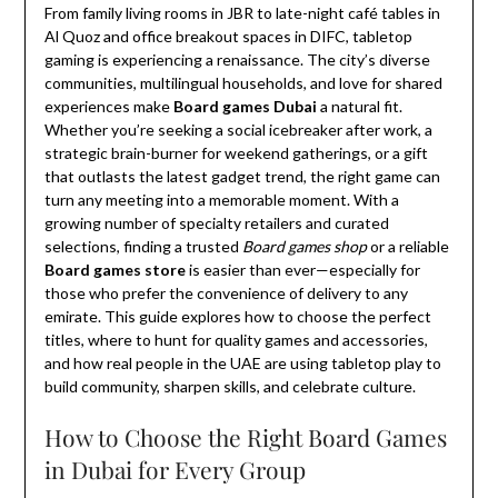
From family living rooms in JBR to late-night café tables in
Al Quoz and office breakout spaces in DIFC, tabletop
gaming is experiencing a renaissance. The city’s diverse
communities, multilingual households, and love for shared
experiences make
Board games Dubai
a natural fit.
Whether you’re seeking a social icebreaker after work, a
strategic brain-burner for weekend gatherings, or a gift
that outlasts the latest gadget trend, the right game can
turn any meeting into a memorable moment. With a
growing number of specialty retailers and curated
selections, finding a trusted
Board games shop
or a reliable
Board games store
is easier than ever—especially for
those who prefer the convenience of delivery to any
emirate. This guide explores how to choose the perfect
titles, where to hunt for quality games and accessories,
and how real people in the UAE are using tabletop play to
build community, sharpen skills, and celebrate culture.
How to Choose the Right Board Games
in Dubai for Every Group