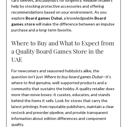
card sleeves, and playmats for longevity. Reliable retailers
help by stocking protective accessories and offering
recommendations based on your environment. As you
explore
Board games Dubai
, a knowledgeable
Board
games store
will make the difference between an impulse
purchase and a long-term favorite.
Where to Buy and What to Expect from
a Quality Board Games Store in the
UAE
For newcomers and seasoned hobbyists alike, the
question isn’t just
Where to buy board games Dubai
—it’s
where to find genuine, well-supported products and a
community that sustains the hobby. A quality retailer does
more than move boxes: it curates, educates, and stands
behind the items it sells. Look for stores that carry the
latest printings from reputable publishers, maintain a clear
restock and preorder pipeline, and provide transparent
information about edition differences and component
quality.