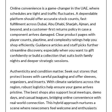
Online convenience is a game-changer in the UAE, where
schedules are tight and traffic fluctuates. A dependable
platform should offer accurate stock counts, fast
fulfillment across Dubai, Abu Dhabi, Sharjah, Ajman, and
beyond, and a customer-first returns policy in case a
component arrives damaged. Clear product pages with
player counts, playtime, and complexity ratings help you
shop efficiently. Guidance articles and staff picks further
streamline discovery, especially when you want to gift
confidently or build a collection that suits both family
nights and deeper strategic sessions.
Authenticity and condition matter. Seek out stores that
protect boxes with careful packaging and offer sleeves,
organizers, and inserts. With climate variations across the
region, robust logistics help ensure your game arrives
pristine. The best shops also support local meetups, demo
days, and casual leagues, bridging online convenience with
real-world connection. This hybrid approach nurtures a
scene where newcomers feel welcome and enthusiasts