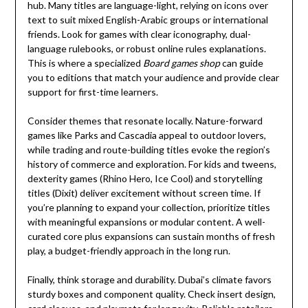
hub. Many titles are language-light, relying on icons over
text to suit mixed English-Arabic groups or international
friends. Look for games with clear iconography, dual-
language rulebooks, or robust online rules explanations.
This is where a specialized
Board games shop
can guide
you to editions that match your audience and provide clear
support for first-time learners.
Consider themes that resonate locally. Nature-forward
games like Parks and Cascadia appeal to outdoor lovers,
while trading and route-building titles evoke the region’s
history of commerce and exploration. For kids and tweens,
dexterity games (Rhino Hero, Ice Cool) and storytelling
titles (Dixit) deliver excitement without screen time. If
you’re planning to expand your collection, prioritize titles
with meaningful expansions or modular content. A well-
curated core plus expansions can sustain months of fresh
play, a budget-friendly approach in the long run.
Finally, think storage and durability. Dubai’s climate favors
sturdy boxes and component quality. Check insert design,