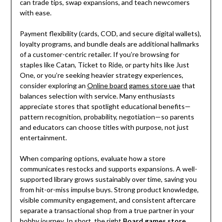
can trade tips, swap expansions, and teach newcomers
with ease.
Payment flexibility (cards, COD, and secure digital wallets),
loyalty programs, and bundle deals are additional hallmarks
of a customer-centric retailer. If you’re browsing for
staples like Catan, Ticket to Ride, or party hits like Just
One, or you’re seeking heavier strategy experiences,
consider exploring an
Online board games store uae
that
balances selection with service. Many enthusiasts
appreciate stores that spotlight educational benefits—
pattern recognition, probability, negotiation—so parents
and educators can choose titles with purpose, not just
entertainment.
When comparing options, evaluate how a store
communicates restocks and supports expansions. A well-
supported library grows sustainably over time, saving you
from hit-or-miss impulse buys. Strong product knowledge,
visible community engagement, and consistent aftercare
separate a transactional shop from a true partner in your
hobby journey. In short, the right
Board games store