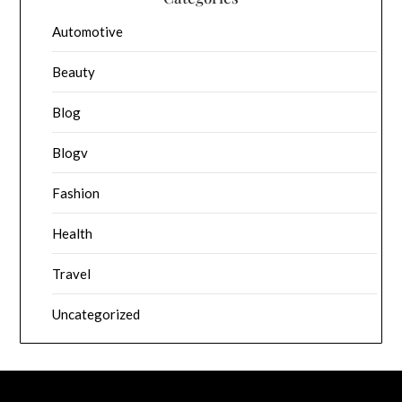
Automotive
Beauty
Blog
Blogv
Fashion
Health
Travel
Uncategorized