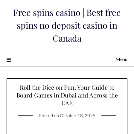
Skip
Free spins casino | Best free
to
content
spins no deposit casino in
Canada
Menu
Roll the Dice on Fun: Your Guide to
Board Games in Dubai and Across the
UAE
Posted on
October 18, 2025