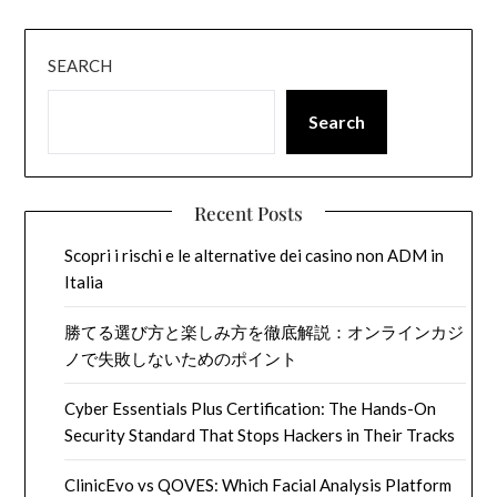
SEARCH
Search
Recent Posts
Scopri i rischi e le alternative dei casino non ADM in
Italia
勝てる選び方と楽しみ方を徹底解説：オンラインカジ
ノで失敗しないためのポイント
Cyber Essentials Plus Certification: The Hands-On
Security Standard That Stops Hackers in Their Tracks
ClinicEvo vs QOVES: Which Facial Analysis Platform