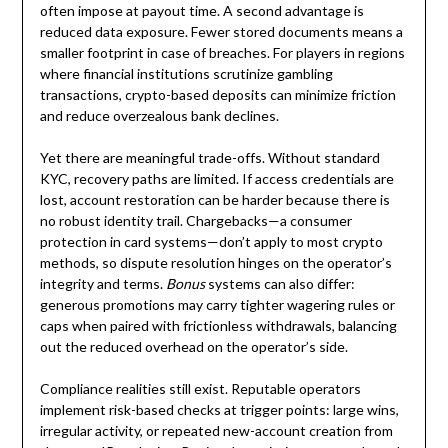
often impose at payout time. A second advantage is
reduced data exposure. Fewer stored documents means a
smaller footprint in case of breaches. For players in regions
where financial institutions scrutinize gambling
transactions, crypto-based deposits can minimize friction
and reduce overzealous bank declines.
Yet there are meaningful trade-offs. Without standard
KYC, recovery paths are limited. If access credentials are
lost, account restoration can be harder because there is
no robust identity trail. Chargebacks—a consumer
protection in card systems—don’t apply to most crypto
methods, so dispute resolution hinges on the operator’s
integrity and terms.
Bonus
systems can also differ:
generous promotions may carry tighter wagering rules or
caps when paired with frictionless withdrawals, balancing
out the reduced overhead on the operator’s side.
Compliance realities still exist. Reputable operators
implement risk-based checks at trigger points: large wins,
irregular activity, or repeated new-account creation from