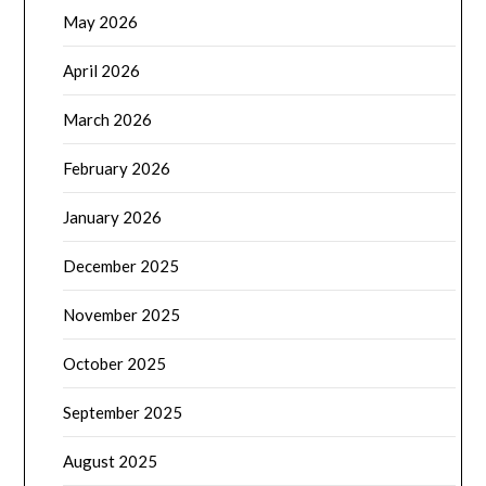
May 2026
April 2026
March 2026
February 2026
January 2026
December 2025
November 2025
October 2025
September 2025
August 2025