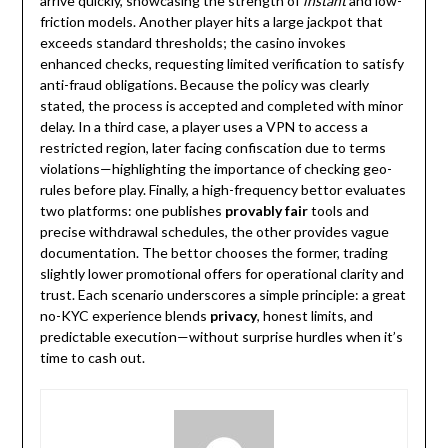
arrive quickly, showcasing the strength of
instant
and low-
friction models. Another player hits a large jackpot that
exceeds standard thresholds; the casino invokes
enhanced checks, requesting limited verification to satisfy
anti-fraud obligations. Because the policy was clearly
stated, the process is accepted and completed with minor
delay. In a third case, a player uses a VPN to access a
restricted region, later facing confiscation due to terms
violations—highlighting the importance of checking geo-
rules before play. Finally, a high-frequency bettor evaluates
two platforms: one publishes
provably fair
tools and
precise withdrawal schedules, the other provides vague
documentation. The bettor chooses the former, trading
slightly lower promotional offers for operational clarity and
trust. Each scenario underscores a simple principle: a great
no-KYC experience blends
privacy
, honest limits, and
predictable execution—without surprise hurdles when it’s
time to cash out.