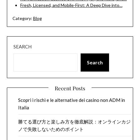
Fresh, Licensed, and Mobile-First: A Deep Dive into…
Category:
Blog
SEARCH
Search
Recent Posts
Scopri i rischi e le alternative dei casino non ADM in
Italia
勝てる選び方と楽しみ方を徹底解説：オンラインカジ
ノで失敗しないためのポイント