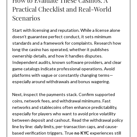
How to Evaluate These Casinos: A
Practical Checklist and Real-World
Scenarios
Start with licensing and reputation. While a license alone
doesn’t guarantee perfect conduct, it sets minimum
standards and a framework for complaints. Research how
long the casino has operated, whether it publishes
ownership details, and how it handles disputes.
Independent audits, known software providers, and clear
game catalogs indicate professional operations. Avoid
platforms with vague or constantly changing terms—
especially around withdrawals and bonus wagering.
Next, inspect the payments stack. Confirm supported
coins, network fees, and withdrawal minimums. Fast
networks and stablecoins often enhance predictability,
especially for players who want to avoid price volatility
between deposit and cashout. Read the withdrawal policy
line by line: daily limits, per-transaction caps, and cause-
based verification triggers. True
no KYC
experiences still