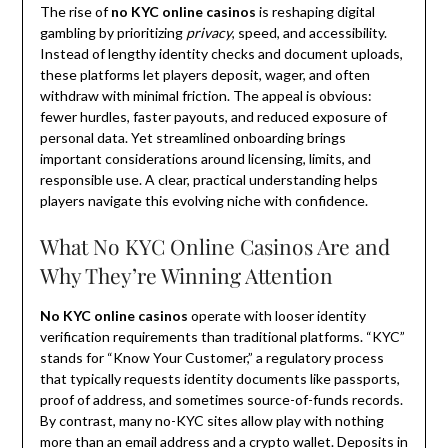
The rise of
no KYC online casinos
is reshaping digital
gambling by prioritizing
privacy
, speed, and accessibility.
Instead of lengthy identity checks and document uploads,
these platforms let players deposit, wager, and often
withdraw with minimal friction. The appeal is obvious:
fewer hurdles, faster payouts, and reduced exposure of
personal data. Yet streamlined onboarding brings
important considerations around licensing, limits, and
responsible use. A clear, practical understanding helps
players navigate this evolving niche with confidence.
What No KYC Online Casinos Are and
Why They’re Winning Attention
No KYC online casinos
operate with looser identity
verification requirements than traditional platforms. “KYC”
stands for “Know Your Customer,” a regulatory process
that typically requests identity documents like passports,
proof of address, and sometimes source-of-funds records.
By contrast, many no-KYC sites allow play with nothing
more than an email address and a crypto wallet. Deposits in