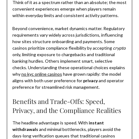
Think of it as a spectrum rather than an absolute; the most
convenient experiences emerge when players remain
within everyday limits and consistent activity patterns.
Beyond convenience, market dynamics matter. Regulatory
requirements vary widely across jurisdictions, influencing
how sites structure onboarding and payments. Some
casinos prioritize compliance flexibility by accepting
crypto
only, limiting exposure to chargebacks and traditional
banking hurdles. Others implement smart, selective
checks. Understanding these operational choices explains
why
no kyc online casinos
have grown rapidly: the model
aligns with both user preference for
privacy
and operator
preference for streamlined risk management.
Benefits and Trade-Offs: Speed,
Privacy, and the Compliance Realities
The headline advantage is speed. With
instant
withdrawals
and minimal bottlenecks, players avoid the
days-long verification queues that traditional casinos