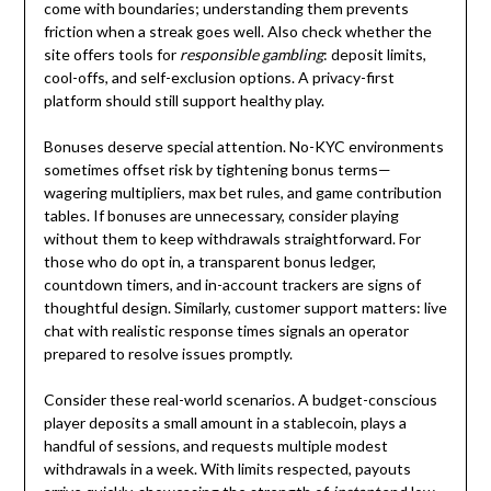
come with boundaries; understanding them prevents
friction when a streak goes well. Also check whether the
site offers tools for
responsible gambling
: deposit limits,
cool-offs, and self-exclusion options. A privacy-first
platform should still support healthy play.
Bonuses deserve special attention. No-KYC environments
sometimes offset risk by tightening bonus terms—
wagering multipliers, max bet rules, and game contribution
tables. If bonuses are unnecessary, consider playing
without them to keep withdrawals straightforward. For
those who do opt in, a transparent bonus ledger,
countdown timers, and in-account trackers are signs of
thoughtful design. Similarly, customer support matters: live
chat with realistic response times signals an operator
prepared to resolve issues promptly.
Consider these real-world scenarios. A budget-conscious
player deposits a small amount in a stablecoin, plays a
handful of sessions, and requests multiple modest
withdrawals in a week. With limits respected, payouts