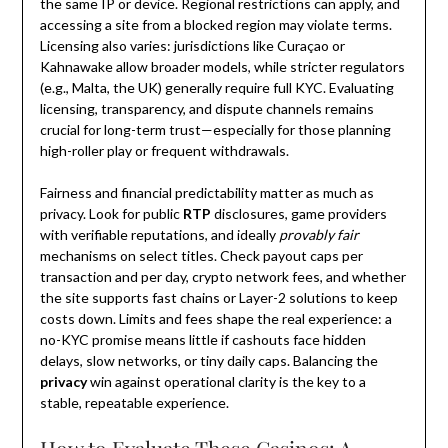
the same IP or device. Regional restrictions can apply, and
accessing a site from a blocked region may violate terms.
Licensing also varies: jurisdictions like Curaçao or
Kahnawake allow broader models, while stricter regulators
(e.g., Malta, the UK) generally require full KYC. Evaluating
licensing, transparency, and dispute channels remains
crucial for long-term trust—especially for those planning
high-roller play or frequent withdrawals.
Fairness and financial predictability matter as much as
privacy. Look for public
RTP
disclosures, game providers
with verifiable reputations, and ideally
provably fair
mechanisms on select titles. Check payout caps per
transaction and per day, crypto network fees, and whether
the site supports fast chains or Layer-2 solutions to keep
costs down. Limits and fees shape the real experience: a
no-KYC promise means little if cashouts face hidden
delays, slow networks, or tiny daily caps. Balancing the
privacy
win against operational clarity is the key to a
stable, repeatable experience.