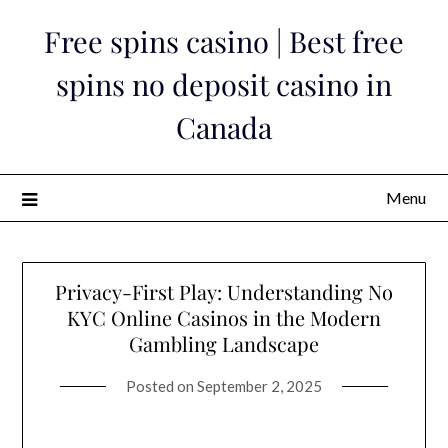
Skip
Free spins casino | Best free
to
content
spins no deposit casino in
Canada
Menu
Privacy-First Play: Understanding No
KYC Online Casinos in the Modern
Gambling Landscape
Posted on
September 2, 2025