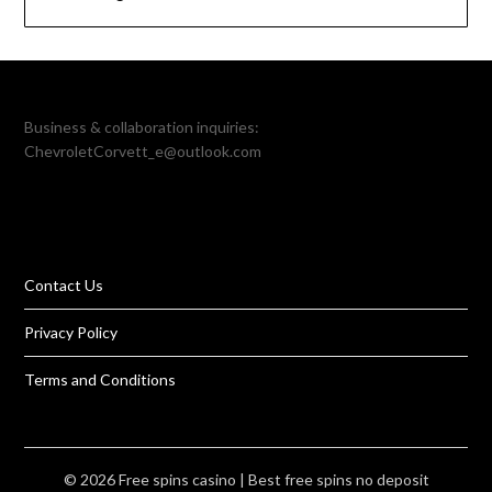
Business & collaboration inquiries:
ChevroletCorvett_e@outlook.com
Contact Us
Privacy Policy
Terms and Conditions
© 2026 Free spins casino | Best free spins no deposit