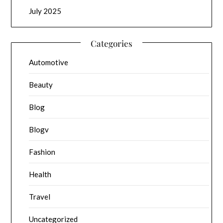
July 2025
Categories
Automotive
Beauty
Blog
Blogv
Fashion
Health
Travel
Uncategorized