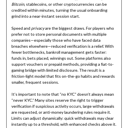
Bitcoin
, stablecoins, or other cryptocurrencies can be
credited within minutes, turning the usual onboarding
grind into a near-instant session start.
Speed and
privacy
are the biggest draws. For players who
prefer not to store personal documents with multiple
companies—especially those who have faced data
breaches elsewhere—reduced verification is a relief. With
fewer bottlenecks, bankroll management gets faster:
funds in, bets placed, winnings out. Some platforms also
support vouchers or prepaid methods, providing a fiat-to-
gaming bridge with limited disclosure. The result is a
friction-light model that fits on-the-go habits and rewards
smaller, frequent sessions.
It’s important to note that “no KYC” doesn’t always mean
“never KYC.” Many sites reserve the right to trigger
verification if suspicious activity occurs, large withdrawals
are requested, or anti-money laundering rules require it.
Limits can adjust dynamically: quick withdrawals may clear
instantly up to a threshold, with enhanced checks above it.