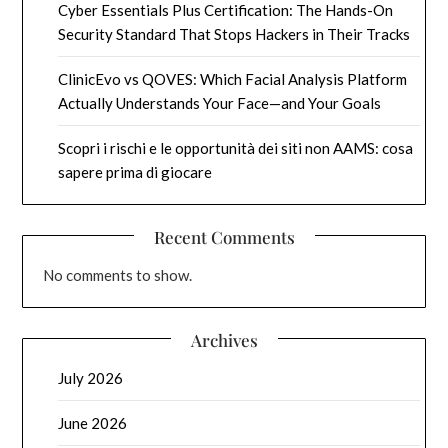
Cyber Essentials Plus Certification: The Hands-On
Security Standard That Stops Hackers in Their Tracks
ClinicEvo vs QOVES: Which Facial Analysis Platform
Actually Understands Your Face—and Your Goals
Scopri i rischi e le opportunità dei siti non AAMS: cosa
sapere prima di giocare
Recent Comments
No comments to show.
Archives
July 2026
June 2026