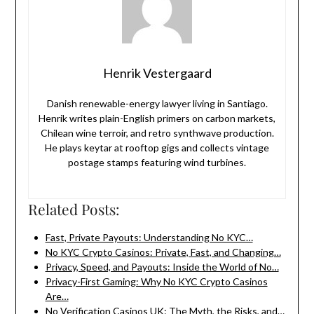
Henrik Vestergaard
Danish renewable-energy lawyer living in Santiago.
Henrik writes plain-English primers on carbon markets,
Chilean wine terroir, and retro synthwave production.
He plays keytar at rooftop gigs and collects vintage
postage stamps featuring wind turbines.
Related Posts:
Fast, Private Payouts: Understanding No KYC…
No KYC Crypto Casinos: Private, Fast, and Changing…
Privacy, Speed, and Payouts: Inside the World of No…
Privacy-First Gaming: Why No KYC Crypto Casinos
Are…
No Verification Casinos UK: The Myth, the Risks, and…