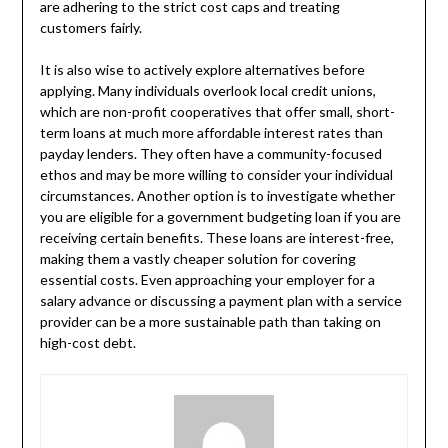
are adhering to the strict cost caps and treating
customers fairly.
It is also wise to actively explore alternatives before
applying. Many individuals overlook local credit unions,
which are non-profit cooperatives that offer small, short-
term loans at much more affordable interest rates than
payday lenders. They often have a community-focused
ethos and may be more willing to consider your individual
circumstances. Another option is to investigate whether
you are eligible for a government budgeting loan if you are
receiving certain benefits. These loans are interest-free,
making them a vastly cheaper solution for covering
essential costs. Even approaching your employer for a
salary advance or discussing a payment plan with a service
provider can be a more sustainable path than taking on
high-cost debt.