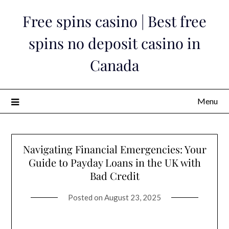
Skip
Free spins casino | Best free
to
content
spins no deposit casino in
Canada
Menu
Navigating Financial Emergencies: Your
Guide to Payday Loans in the UK with
Bad Credit
Posted on
August 23, 2025