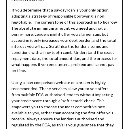
If you determine that a payday loan is your only option,
adopting a strategy of responsible borrowing is non-
negotiable. The cornerstone of this approach is to
borrow
the absolute minimum amount you need
and not a
penny more. Lenders might offer you a larger sum, but
accepting it only increases your debt burden and the total
interest you will pay. Scrutinise the lender’s terms and
conditions with a fine-tooth comb. Understand the exact
repayment date, the total amount due, and the process for
what happens if you encounter a problem and cannot pay
on time.
Using a loan comparison website or a broker is highly
recommended. These services allow you to see offers
from multiple FCA-authorised lenders without impacting
your credit score through a ‘soft search’ check. This
empowers you to choose the most competitive rate
available to you, rather than accepting the first offer you
receive. Always ensure the lender is authorised and
regulated by the FCA, as this is your guarantee that they