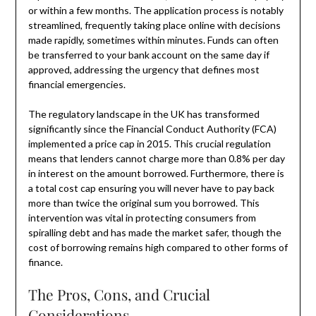
or within a few months. The application process is notably
streamlined, frequently taking place online with decisions
made rapidly, sometimes within minutes. Funds can often
be transferred to your bank account on the same day if
approved, addressing the urgency that defines most
financial emergencies.
The regulatory landscape in the UK has transformed
significantly since the Financial Conduct Authority (FCA)
implemented a price cap in 2015. This crucial regulation
means that lenders cannot charge more than 0.8% per day
in interest on the amount borrowed. Furthermore, there is
a total cost cap ensuring you will never have to pay back
more than twice the original sum you borrowed. This
intervention was vital in protecting consumers from
spiralling debt and has made the market safer, though the
cost of borrowing remains high compared to other forms of
finance.
The Pros, Cons, and Crucial
Considerations