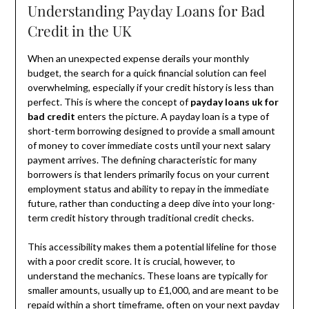
Understanding Payday Loans for Bad
Credit in the UK
When an unexpected expense derails your monthly
budget, the search for a quick financial solution can feel
overwhelming, especially if your credit history is less than
perfect. This is where the concept of
payday loans uk for
bad credit
enters the picture. A payday loan is a type of
short-term borrowing designed to provide a small amount
of money to cover immediate costs until your next salary
payment arrives. The defining characteristic for many
borrowers is that lenders primarily focus on your current
employment status and ability to repay in the immediate
future, rather than conducting a deep dive into your long-
term credit history through traditional credit checks.
This accessibility makes them a potential lifeline for those
with a poor credit score. It is crucial, however, to
understand the mechanics. These loans are typically for
smaller amounts, usually up to £1,000, and are meant to be
repaid within a short timeframe, often on your next payday