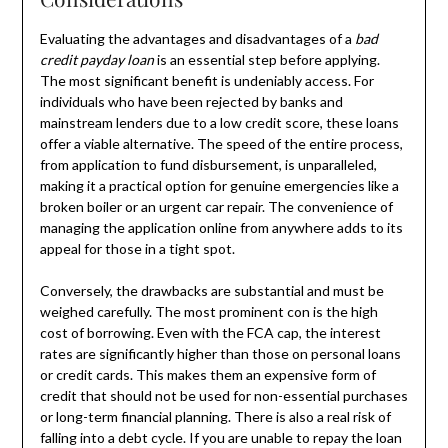
Evaluating the advantages and disadvantages of a
bad
credit payday loan
is an essential step before applying.
The most significant benefit is undeniably access. For
individuals who have been rejected by banks and
mainstream lenders due to a low credit score, these loans
offer a viable alternative. The speed of the entire process,
from application to fund disbursement, is unparalleled,
making it a practical option for genuine emergencies like a
broken boiler or an urgent car repair. The convenience of
managing the application online from anywhere adds to its
appeal for those in a tight spot.
Conversely, the drawbacks are substantial and must be
weighed carefully. The most prominent con is the high
cost of borrowing. Even with the FCA cap, the interest
rates are significantly higher than those on personal loans
or credit cards. This makes them an expensive form of
credit that should not be used for non-essential purchases
or long-term financial planning. There is also a real risk of
falling into a debt cycle. If you are unable to repay the loan