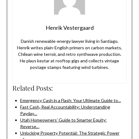
Henrik Vestergaard
Danish renewable-energy lawyer living in Santiago.
Henrik writes plain-English primers on carbon markets,
Chilean wine terroir, and retro synthwave production.
He plays keytar at rooftop gigs and collects vintage
postage stamps featuring wind turbines.
Related Posts:
Emergency Cash in a Flash: Your Ultimate Guide to…
Fast Cash, Real Accountability: Understanding
Payday…
Utah Homeowners’ Guide to Smarter Equity:
Reverse…
Unlocking Property Potential: The Strategic Power