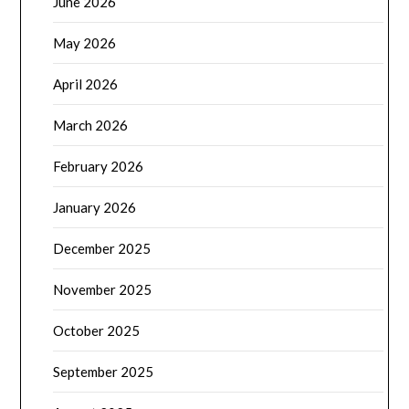
June 2026
May 2026
April 2026
March 2026
February 2026
January 2026
December 2025
November 2025
October 2025
September 2025