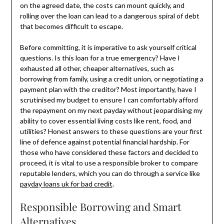
on the agreed date, the costs can mount quickly, and
rolling over the loan can lead to a dangerous spiral of debt
that becomes difficult to escape.
Before committing, it is imperative to ask yourself critical
questions. Is this loan for a true emergency? Have I
exhausted all other, cheaper alternatives, such as
borrowing from family, using a credit union, or negotiating a
payment plan with the creditor? Most importantly, have I
scrutinised my budget to ensure I can comfortably afford
the repayment on my next payday without jeopardising my
ability to cover essential living costs like rent, food, and
utilities? Honest answers to these questions are your first
line of defence against potential financial hardship. For
those who have considered these factors and decided to
proceed, it is vital to use a responsible broker to compare
reputable lenders, which you can do through a service like
payday loans uk for bad credit
.
Responsible Borrowing and Smart
Alternatives