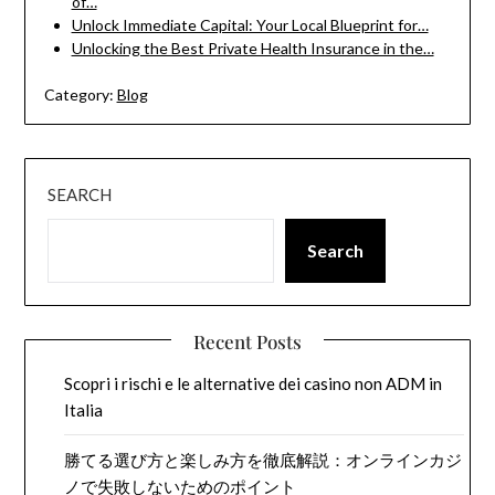
of…
Unlock Immediate Capital: Your Local Blueprint for…
Unlocking the Best Private Health Insurance in the…
Category:
Blog
SEARCH
Search
Recent Posts
Scopri i rischi e le alternative dei casino non ADM in
Italia
勝てる選び方と楽しみ方を徹底解説：オンラインカジ
ノで失敗しないためのポイント