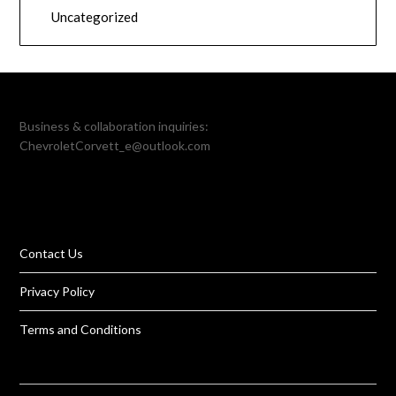
Uncategorized
Business & collaboration inquiries:
ChevroletCorvett_e@outlook.com
Contact Us
Privacy Policy
Terms and Conditions