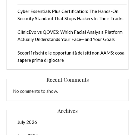
Cyber Essentials Plus Certification: The Hands-On
Security Standard That Stops Hackers in Their Tracks
ClinicEvo vs QOVES: Which Facial Analysis Platform
Actually Understands Your Face—and Your Goals
Scopri i rischi e le opportunità dei siti non AAMS: cosa
sapere prima di giocare
Recent Comments
No comments to show.
Archives
July 2026