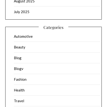
August 2025
July 2025
Categories
Automotive
Beauty
Blog
Blogv
Fashion
Health
Travel