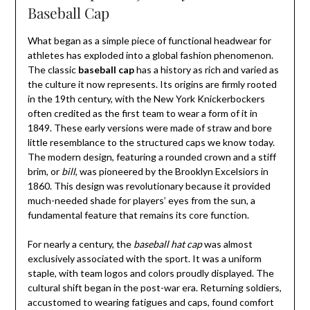
Baseball Cap
What began as a simple piece of functional headwear for
athletes has exploded into a global fashion phenomenon.
The classic
baseball cap
has a history as rich and varied as
the culture it now represents. Its origins are firmly rooted
in the 19th century, with the New York Knickerbockers
often credited as the first team to wear a form of it in
1849. These early versions were made of straw and bore
little resemblance to the structured caps we know today.
The modern design, featuring a rounded crown and a stiff
brim, or
bill
, was pioneered by the Brooklyn Excelsiors in
1860. This design was revolutionary because it provided
much-needed shade for players’ eyes from the sun, a
fundamental feature that remains its core function.
For nearly a century, the
baseball hat cap
was almost
exclusively associated with the sport. It was a uniform
staple, with team logos and colors proudly displayed. The
cultural shift began in the post-war era. Returning soldiers,
accustomed to wearing fatigues and caps, found comfort