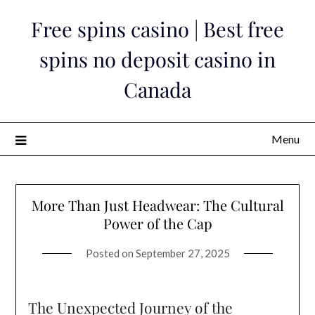
Skip
Free spins casino | Best free
to
content
spins no deposit casino in
Canada
Menu
More Than Just Headwear: The Cultural
Power of the Cap
Posted on
September 27, 2025
The Unexpected Journey of the