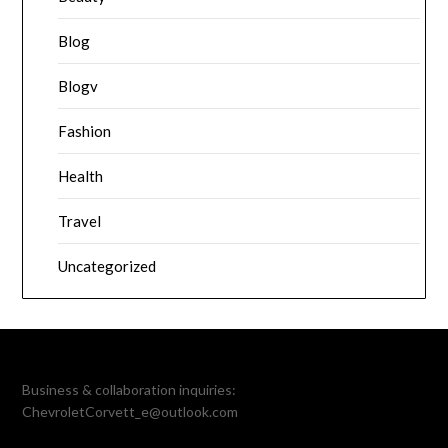
Blog
Blogv
Fashion
Health
Travel
Uncategorized
Business & collaboration inquiries:
ChevroletCorvett_e@outlook.com