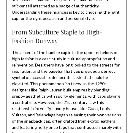
sticker still attached as a badge of authenticity.
Understanding these nuances is key to choosing the right
cap for the right occasion and personal style.
From Subculture Staple to High-
Fashion Runway
The ascent of the humble cap into the upper echelons of
high fashion is a case study in cultural appropriation and
reinvention. Designers have long looked to the streets for
inspiration, and the
baseball hat cap
provided a perfect
symbol of accessible, democratic style that could be
elevated. This phenomenon isn’t new; in the 1990s,
designers like Ralph Lauren built empires by blending
preppy aesthetics with sporty elements, with caps playing
a central role. However, the 21st century saw this
relationship intensify. Luxury houses like Gucci, Louis
Vuitton, and Balenciaga began releasing their own versions
of the
snapback cap
, often crafted from exotic leathers
and featuring hefty price tags that contrasted sharply with