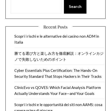
Search
Recent Posts
Scopri i rischi e le alternative dei casino non ADM in
Italia
勝てる選び方と楽しみ方を徹底解説：オンラインカジ
ノで失敗しないためのポイント
Cyber Essentials Plus Certification: The Hands-On
Security Standard That Stops Hackers in Their Tracks
ClinicEvo vs QOVES: Which Facial Analysis Platform
Actually Understands Your Face—and Your Goals
Scopri i rischi e le opportunità dei siti non AAMS: cosa
sapere prima di giocare