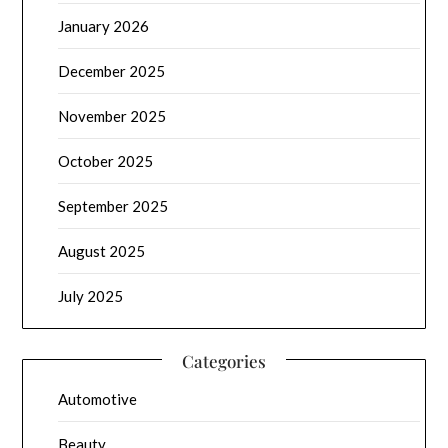
January 2026
December 2025
November 2025
October 2025
September 2025
August 2025
July 2025
Categories
Automotive
Beauty