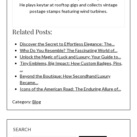
He plays keytar at rooftop gigs and collects vintage
postage stamps featuring wind turbines.
Related Posts:
Discover the Secret to Effortless Elegance: The…
Who Do You Resemble? The Fascinating World of…
Unlock the Magic of Luck and Luxury: Your Guide to…
Tiny Emblems, Big Impact: How Custom Badges, Pins,
…
Beyond the Boutique: How Secondhand Luxury
Became…
Icons of the American Road: The Enduring Allure of…
Category:
Blog
SEARCH