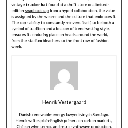
vintage
trucker hat
found at a thrift store or a limited-
edition
snapback cap
from a hyped collaboration, the value
is assigned by the wearer and the culture that embraces it.
The cap’s ability to constantly reinvent itself, to be both a
symbol of tradition and a beacon of trend-setting style,
ensures its enduring place on heads around the world,
from the stadium bleachers to the front row of fashion
week.
Henrik Vestergaard
Danish renewable-energy lawyer living in Santiago.
Henrik writes plain-English primers on carbon markets,
Chilean wine terroir, and retro synthwave production.