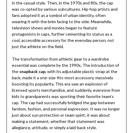
in the casual style. Then, in the 1970s and 80s, the cap
was co-opted by various subcultures. Hip-hop artists and
fans adopted it as a symbol of urban identity, often
wearing it with the brim facing to the side. Meanwhile,
television shows and movies began to feature
protagonists in caps, further cementing its status as a
cool, accessible accessory for the everyday person, not
just the athlete on the field.
The transformation from athletic gear to a wardrobe
essential was complete by the 1990s. The introduction of
the
snapback cap
, with its adjustable plastic strap at the
back, made it a one-size-fits-most accessory, massively
boosting its popularity. This era saw an explosion of
licensed sports merchandise, and suddenly, everyone from
kids to grandparents was sporting their favorite team’s
cap. The cap had successfully bridged the gap between
fandom, fashion, and personal expression. It was no longer
just about sun protection or team spirit; it was about
making a statement, whether that statement was
allegiance, attitude, or simply a laid-back style.