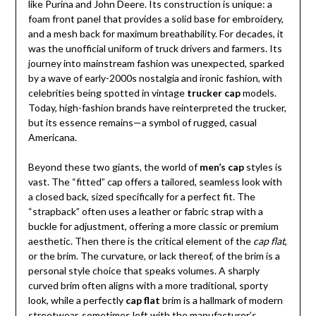
like Purina and John Deere. Its construction is unique: a
foam front panel that provides a solid base for embroidery,
and a mesh back for maximum breathability. For decades, it
was the unofficial uniform of truck drivers and farmers. Its
journey into mainstream fashion was unexpected, sparked
by a wave of early-2000s nostalgia and ironic fashion, with
celebrities being spotted in vintage
trucker cap
models.
Today, high-fashion brands have reinterpreted the trucker,
but its essence remains—a symbol of rugged, casual
Americana.
Beyond these two giants, the world of
men’s cap
styles is
vast. The “fitted” cap offers a tailored, seamless look with
a closed back, sized specifically for a perfect fit. The
“strapback” often uses a leather or fabric strap with a
buckle for adjustment, offering a more classic or premium
aesthetic. Then there is the critical element of the
cap flat
,
or the brim. The curvature, or lack thereof, of the brim is a
personal style choice that speaks volumes. A sharply
curved brim often aligns with a more traditional, sporty
look, while a perfectly
cap flat
brim is a hallmark of modern
streetwear, sometimes left with the manufacturer’s