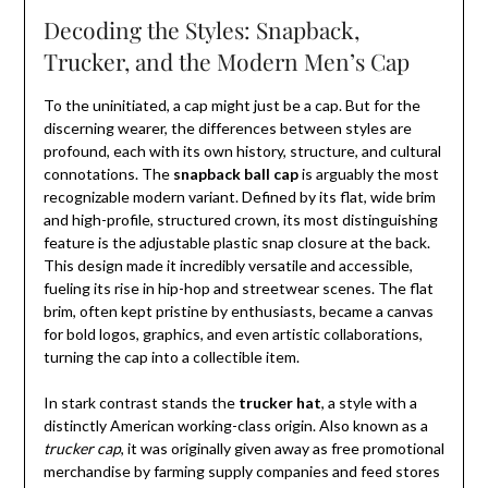
Decoding the Styles: Snapback,
Trucker, and the Modern Men’s Cap
To the uninitiated, a cap might just be a cap. But for the
discerning wearer, the differences between styles are
profound, each with its own history, structure, and cultural
connotations. The
snapback ball cap
is arguably the most
recognizable modern variant. Defined by its flat, wide brim
and high-profile, structured crown, its most distinguishing
feature is the adjustable plastic snap closure at the back.
This design made it incredibly versatile and accessible,
fueling its rise in hip-hop and streetwear scenes. The flat
brim, often kept pristine by enthusiasts, became a canvas
for bold logos, graphics, and even artistic collaborations,
turning the cap into a collectible item.
In stark contrast stands the
trucker hat
, a style with a
distinctly American working-class origin. Also known as a
trucker cap
, it was originally given away as free promotional
merchandise by farming supply companies and feed stores