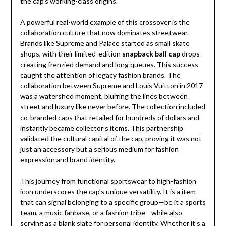
the cap’s working-class origins.
A powerful real-world example of this crossover is the
collaboration culture that now dominates streetwear.
Brands like Supreme and Palace started as small skate
shops, with their limited-edition
snapback ball cap
drops
creating frenzied demand and long queues. This success
caught the attention of legacy fashion brands. The
collaboration between Supreme and Louis Vuitton in 2017
was a watershed moment, blurring the lines between
street and luxury like never before. The collection included
co-branded caps that retailed for hundreds of dollars and
instantly became collector’s items. This partnership
validated the cultural capital of the cap, proving it was not
just an accessory but a serious medium for fashion
expression and brand identity.
This journey from functional sportswear to high-fashion
icon underscores the cap’s unique versatility. It is a item
that can signal belonging to a specific group—be it a sports
team, a music fanbase, or a fashion tribe—while also
serving as a blank slate for personal identity. Whether it’s a