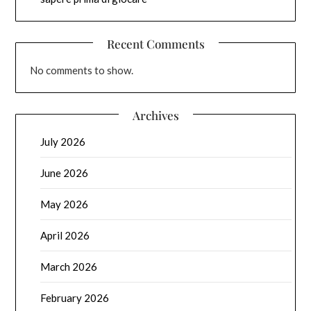
Recent Comments
No comments to show.
Archives
July 2026
June 2026
May 2026
April 2026
March 2026
February 2026