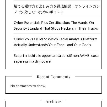
勝てる選び方と楽しみ方を徹底解説：オンラインカジ
ノで失敗しないためのポイント
Cyber Essentials Plus Certification: The Hands-On
Security Standard That Stops Hackers in Their Tracks
ClinicEvo vs QOVES: Which Facial Analysis Platform
Actually Understands Your Face—and Your Goals
Scopri i rischi e le opportunità dei siti non AAMS: cosa
sapere prima di giocare
Recent Comments
No comments to show.
Archives