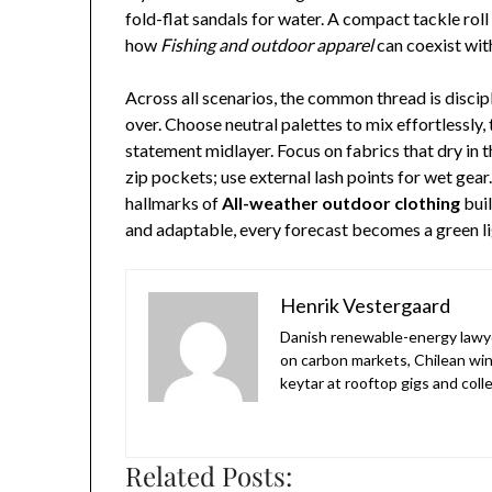
fold-flat sandals for water. A compact tackle roll 
how
Fishing and outdoor apparel
can coexist wit
Across all scenarios, the common thread is discip
over. Choose neutral palettes to mix effortlessly,
statement midlayer. Focus on fabrics that dry in th
zip pockets; use external lash points for wet gear
hallmarks of
All-weather outdoor clothing
buil
and adaptable, every forecast becomes a green lig
Henrik Vestergaard
Danish renewable-energy lawyer 
on carbon markets, Chilean win
keytar at rooftop gigs and col
Related Posts: