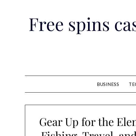
Skip
to
Free spins cas
content
BUSINESS
TE
Gear Up for the Ele
Fishing, Travel, an