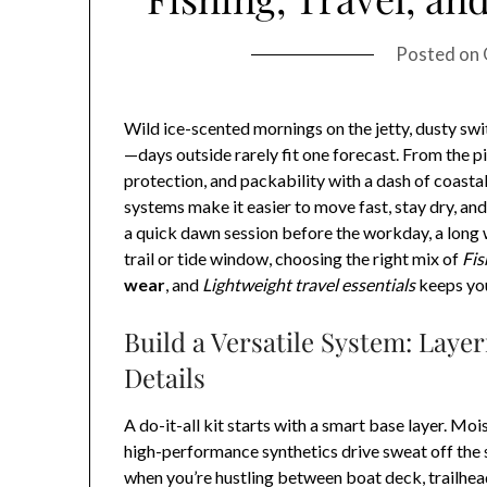
Posted on
Wild ice-scented mornings on the jetty, dusty sw
—days outside rarely fit one forecast. From the p
protection, and packability with a dash of coastal
systems make it easier to move fast, stay dry, an
a quick dawn session before the workday, a long w
trail or tide window, choosing the right mix of
Fis
wear
, and
Lightweight travel essentials
keeps yo
Build a Versatile System: Layer
Details
A do-it-all kit starts with a smart base layer. Mo
high-performance synthetics drive sweat off the s
when you’re hustling between boat deck, trailhead