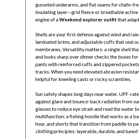
gusseted underarms, and flat seams for chafe-fr
insulating layer—grid fleece or breathable activ
engine of a
Weekend explorer outfit
that adapts
Shells are your first defense against wind and rai
laminated brims, and adjustable cuffs that seal o
membranes. Versatility matters: a single shell that
and looks sharp over dinner checks the boxes for 
pants with reinforced cuffs and zippered pockets 
tracks. When you need elevated abrasion resistan
helpful for kneeling casts or rocky scrambles.
Sun safety shapes long days near water. UPF-rated
against glare and bounce-back radiation from surf
glasses to reduce eye strain and read the water 
multifunction: a fishing hoodie that works as a bas
hour, and shorts that transition from paddle to 
clothing
principles: layerable, durable, and tuned