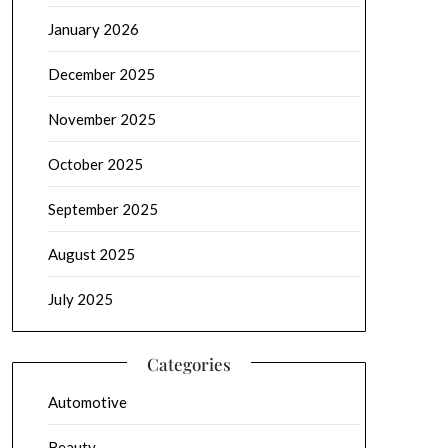
January 2026
December 2025
November 2025
October 2025
September 2025
August 2025
July 2025
Categories
Automotive
Beauty