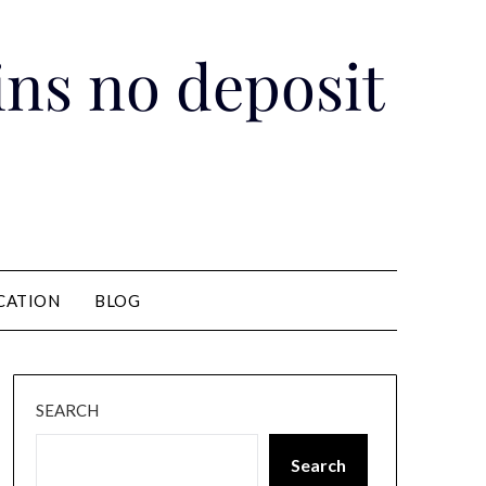
pins no deposit
CATION
BLOG
SEARCH
Search