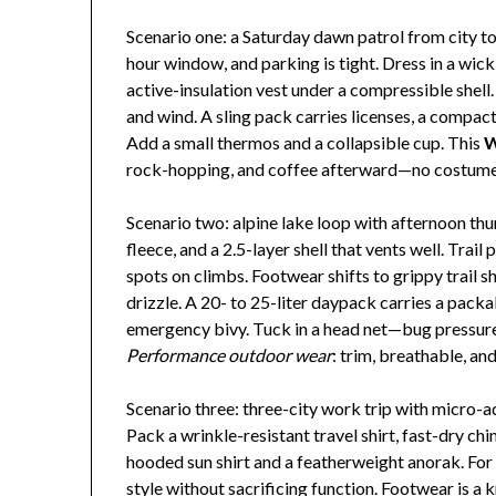
Scenario one: a Saturday dawn patrol from city to c
hour window, and parking is tight. Dress in a wick
active-insulation vest under a compressible shell
and wind. A sling pack carries licenses, a compact 
Add a small thermos and a collapsible cup. This
W
rock-hopping, and coffee afterward—no costume
Scenario two: alpine lake loop with afternoon thun
fleece, and a 2.5-layer shell that vents well. Tra
spots on climbs. Footwear shifts to grippy trail s
drizzle. A 20- to 25-liter daypack carries a packab
emergency bivy. Tuck in a head net—bug pressure 
Performance outdoor wear
: trim, breathable, an
Scenario three: three-city work trip with micro-a
Pack a wrinkle-resistant travel shirt, fast-dry ch
hooded sun shirt and a featherweight anorak. For 
style without sacrificing function. Footwear is a k