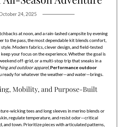
October 24, 2025
itchbacks at noon, and a rain-lashed campsite by evening
ier to the pass, the most dependable kit blends comfort,
 style. Modern fabrics, clever design, and field-tested
d keep your focus on the experience. Whether the goal is
eekend off-grid, or a multi-stop trip that sneaks in a
hing and outdoor apparel
,
Performance outdoor
u ready for whatever the weather—and water—brings.
ing, Mobility, and Purpose-Built
isture-wicking tees and long sleeves in merino blends or
kin, regulate temperature, and resist odor—critical
, and town. Prioritize pieces with articulated patterns,