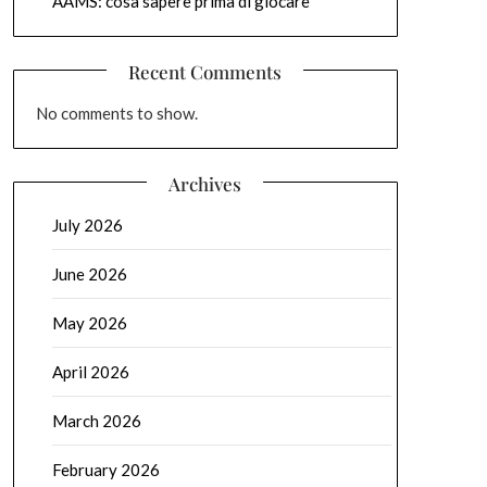
AAMS: cosa sapere prima di giocare
Recent Comments
No comments to show.
Archives
July 2026
June 2026
May 2026
April 2026
March 2026
February 2026