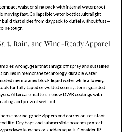
 compact waist or sling pack with internal waterproof
e moving fast. Collapsible water bottles, ultralight
build that slides from daypack to duffel without fuss—
so be tough.
Salt, Rain, and Wind-Ready Apparel
gambles wrong, gear that shrugs off spray and sustained
ction lies in membrane technology, durable water
aminated membranes block liquid water while allowing
 Look for fully taped or welded seams, storm-guarded
ayers. Aftercare matters: renew DWR coatings with
beading and prevent wet-out.
 Choose marine-grade zippers and corrosion-resistant
xtend life. Dry bags and submersible pouches protect
wy predawn launches or sudden squalls. Consider IP