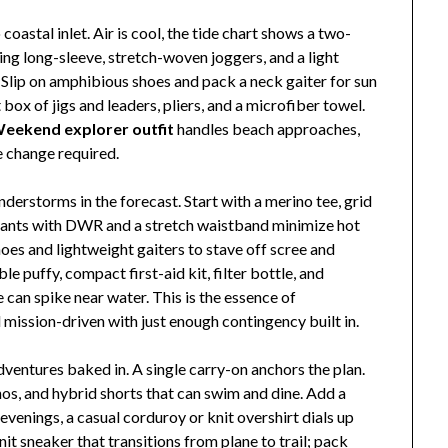
oastal inlet. Air is cool, the tide chart shows a two-
ing long-sleeve, stretch-woven joggers, and a light
. Slip on amphibious shoes and pack a neck gaiter for sun
box of jigs and leaders, pliers, and a microfiber towel.
eekend explorer outfit
handles beach approaches,
 change required.
derstorms in the forecast. Start with a merino tee, grid
il pants with DWR and a stretch waistband minimize hot
hoes and lightweight gaiters to stave off scree and
le puffy, compact first-aid kit, filter bottle, and
can spike near water. This is the essence of
d mission-driven with just enough contingency built in.
dventures baked in. A single carry-on anchors the plan.
inos, and hybrid shorts that can swim and dine. Add a
evenings, a casual corduroy or knit overshirt dials up
nit sneaker that transitions from plane to trail; pack