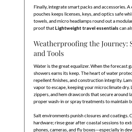
Finally, integrate smart packs and accessories. A
pouches keeps licenses, keys, and optics safe whil
towels, and micro headlamps round out a modular 
proof that
Lightweight travel essentials
can al
Weatherproofing the Journey: 
and Tools
Water is the great equalizer. When the forecast 
showers earns its keep. The heart of water prote
repellent finishes, and construction integrity. L
vapor to escape, keeping your microclimate dry.
zippers, and hem drawcords that secure around l
proper wash-in or spray treatments to maintain 
Salt environments punish closures and coatings.
hardware; rinse gear after coastal sessions to e
phones, cameras, and fly boxes—especially in de