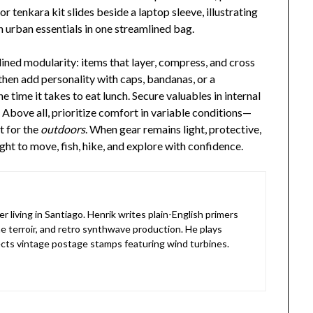
or tenkara kit slides beside a laptop sleeve, illustrating
h urban essentials in one streamlined bag.
lined modularity: items that layer, compress, and cross
 then add personality with caps, bandanas, or a
e time it takes to eat lunch. Secure valuables in internal
. Above all, prioritize comfort in variable conditions—
t for the
outdoors
. When gear remains light, protective,
ht to move, fish, hike, and explore with confidence.
living in Santiago. Henrik writes plain-English primers
e terroir, and retro synthwave production. He plays
lects vintage postage stamps featuring wind turbines.