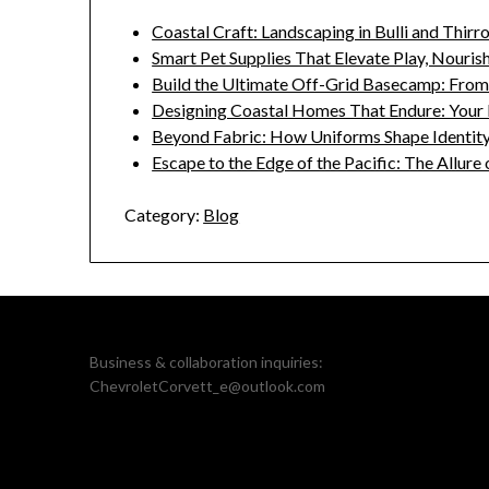
Coastal Craft: Landscaping in Bulli and Thirr
Smart Pet Supplies That Elevate Play, Nouri
Build the Ultimate Off-Grid Basecamp: Fro
Designing Coastal Homes That Endure: Your 
Beyond Fabric: How Uniforms Shape Identity
Escape to the Edge of the Pacific: The Allure
Category:
Blog
Business & collaboration inquiries:
ChevroletCorvett_e@outlook.com