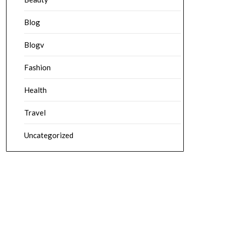
Blog
Blogv
Fashion
Health
Travel
Uncategorized