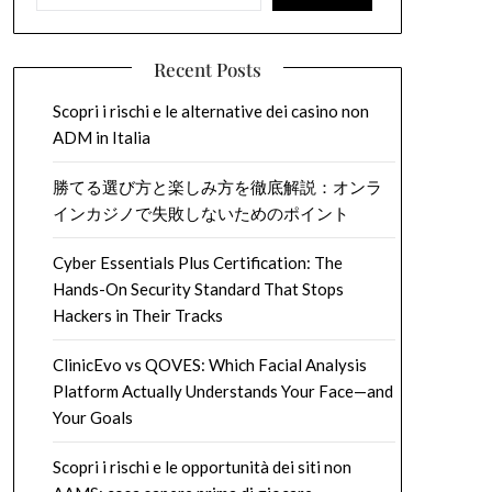
Recent Posts
Scopri i rischi e le alternative dei casino non
ADM in Italia
勝てる選び方と楽しみ方を徹底解説：オンラ
インカジノで失敗しないためのポイント
Cyber Essentials Plus Certification: The
Hands-On Security Standard That Stops
Hackers in Their Tracks
ClinicEvo vs QOVES: Which Facial Analysis
Platform Actually Understands Your Face—and
Your Goals
Scopri i rischi e le opportunità dei siti non