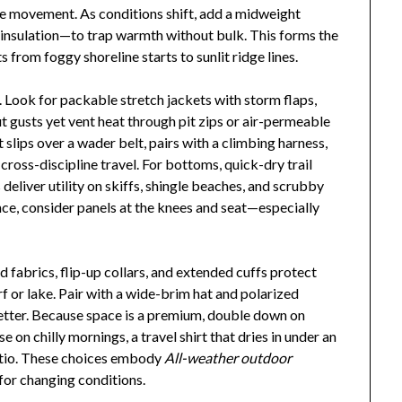
ee movement. As conditions shift, add a midweight
e insulation—to trap warmth without bulk. This forms the
 from foggy shoreline starts to sunlit ridge lines.
n. Look for packable stretch jackets with storm flaps,
ut gusts yet vent heat through pit zips or air-permeable
 slips over a wader belt, pairs with a climbing harness,
cross-discipline travel. For bottoms, quick-dry trail
deliver utility on skiffs, shingle beaches, and scrubby
ce, consider panels at the knees and seat—especially
 fabrics, flip-up collars, and extended cuffs protect
 or lake. Pair with a wide-brim hat and polarized
better. Because space is a premium, double down on
e on chilly mornings, a travel shirt that dries in under an
patio. These choices embody
All-weather outdoor
 for changing conditions.