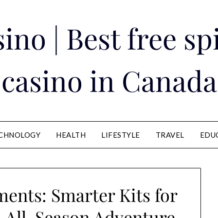
ino | Best free s
casino in Canada
CHNOLOGY
HEALTH
LIFESTYLE
TRAVEL
EDU
ments: Smarter Kits for
d All-Season Adventure