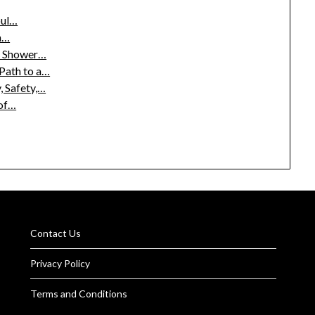
oul…
sh…
m Shower…
Path to a…
, Safety,…
 of…
Contact Us
Privacy Policy
Terms and Conditions