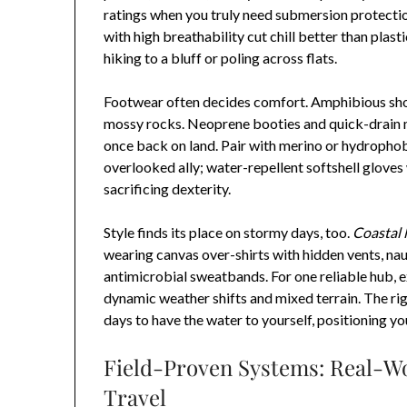
ratings when you truly need submersion protectio
with high breathability cut chill better than plast
hiking to a bluff or poling across flats.
Footwear often decides comfort. Amphibious sho
mossy rocks. Neoprene booties and quick-drain m
once back on land. Pair with merino or hydrophob
overlooked ally; water-repellent softshell glove
sacrificing dexterity.
Style finds its place on stormy days, too.
Coastal l
wearing canvas over-shirts with hidden vents, naut
antimicrobial sweatbands. For one reliable hub, 
dynamic weather shifts and mixed terrain. The rig
days to have the water to yourself, positioning yo
Field-Proven Systems: Real-Wor
Travel