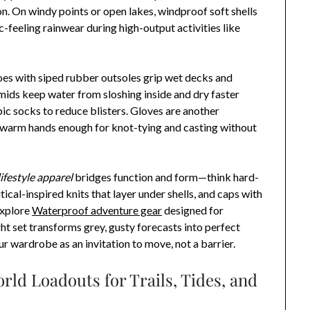
n. On windy points or open lakes, windproof soft shells
ic-feeling rainwear during high-output activities like
es with siped rubber outsoles grip wet decks and
ids keep water from sloshing inside and dry faster
ic socks to reduce blisters. Gloves are another
s warm hands enough for knot-tying and casting without
ifestyle apparel
bridges function and form—think hard-
ical-inspired knits that layer under shells, and caps with
explore
Waterproof adventure gear
designed for
ht set transforms grey, gusty forecasts into perfect
ur wardrobe as an invitation to move, not a barrier.
ld Loadouts for Trails, Tides, and