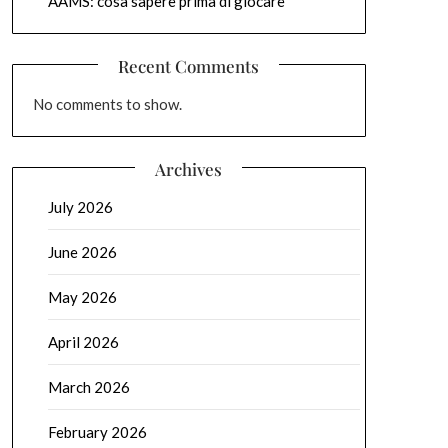
AAMS: cosa sapere prima di giocare
Recent Comments
No comments to show.
Archives
July 2026
June 2026
May 2026
April 2026
March 2026
February 2026