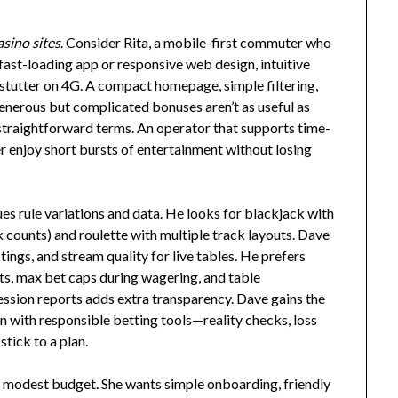
asino sites
. Consider Rita, a mobile-first commuter who
 fast-loading app or responsive web design, intuitive
 stutter on 4G. A compact homepage, simple filtering,
 generous but complicated bonuses aren’t as useful as
 straightforward terms. An operator that supports time-
r enjoy short bursts of entertainment without losing
s rule variations and data. He looks for blackjack with
ck counts) and roulette with multiple track layouts. Dave
ings, and stream quality for live tables. He prefers
ets, max bet caps during wagering, and table
session reports adds extra transparency. Dave gains the
n with responsible betting tools—reality checks, loss
tick to a plan.
a modest budget. She wants simple onboarding, friendly