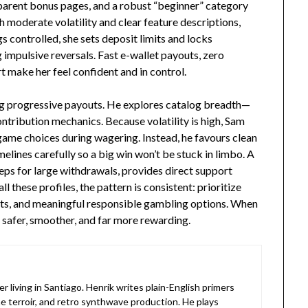
parent bonus pages, and a robust “beginner” category
h moderate volatility and clear feature descriptions,
 controlled, she sets deposit limits and locks
 impulsive reversals. Fast e-wallet payouts, zero
 make her feel confident and in control.
big progressive payouts. He explores catalog breadth—
ntribution mechanics. Because volatility is high, Sam
r game choices during wagering. Instead, he favours clean
melines carefully so a big win won’t be stuck in limbo. A
eps for large withdrawals, provides direct support
l these profiles, the pattern is consistent: prioritize
ents, and meaningful responsible gambling options. When
s safer, smoother, and far more rewarding.
living in Santiago. Henrik writes plain-English primers
e terroir, and retro synthwave production. He plays