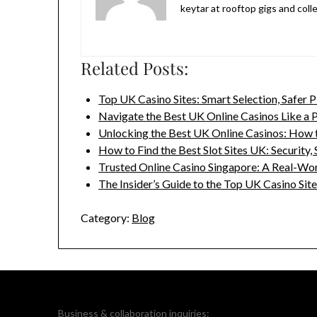
keytar at rooftop gigs and col
Related Posts:
Top UK Casino Sites: Smart Selection, Safer P
Navigate the Best UK Online Casinos Like a 
Unlocking the Best UK Online Casinos: How
How to Find the Best Slot Sites UK: Security,
Trusted Online Casino Singapore: A Real-Wo
The Insider’s Guide to the Top UK Casino Sit
Category:
Blog
Business & collaboration inquiries: