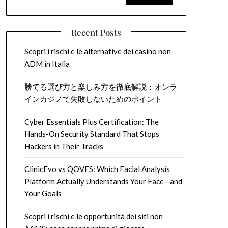
Recent Posts
Scopri i rischi e le alternative dei casino non
ADM in Italia
勝てる選び方と楽しみ方を徹底解説：オンラ
インカジノで失敗しないためのポイント
Cyber Essentials Plus Certification: The
Hands-On Security Standard That Stops
Hackers in Their Tracks
ClinicEvo vs QOVES: Which Facial Analysis
Platform Actually Understands Your Face—and
Your Goals
Scopri i rischi e le opportunità dei siti non