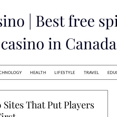
ino | Best free s
casino in Canada
CHNOLOGY
HEALTH
LIFESTYLE
TRAVEL
EDU
Sites That Put Players
First