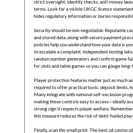
strict oversight: identity checks, anti-money lau
terms. Look for a visible UKGC licence statement 
hides regulatory information or buries responsible
Security should be non-negotiable. Reputable cas
and stored data, along with secure payment proc
policies help you understand how your data is us
to escalate a complaint. Independent testing labs
random number generators and confirm game fair
for slots and table games so you can gauge long-
Player protection features matter just as much 
required to offer practical tools: deposit limits, l
Many integrate with national self-exclusion progr
making these controls easy to access—ideally ava
strong sign it respects player welfare. Remember
this measure reduces the risk of debt-fueled play 
Finally, scan the small print. The best
uk casino si