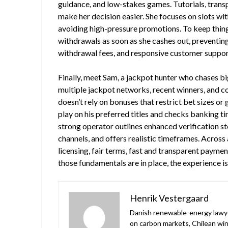
guidance, and low-stakes games. Tutorials, trans
make her decision easier. She focuses on slots wit
avoiding high-pressure promotions. To keep things
withdrawals as soon as she cashes out, preventing
withdrawal fees, and responsive customer support
Finally, meet Sam, a jackpot hunter who chases 
multiple jackpot networks, recent winners, and co
doesn’t rely on bonuses that restrict bet sizes o
play on his preferred titles and checks banking ti
strong operator outlines enhanced verification st
channels, and offers realistic timeframes. Across al
licensing, fair terms, fast and transparent paym
those fundamentals are in place, the experience i
Henrik Vestergaard
Danish renewable-energy lawyer 
on carbon markets, Chilean win