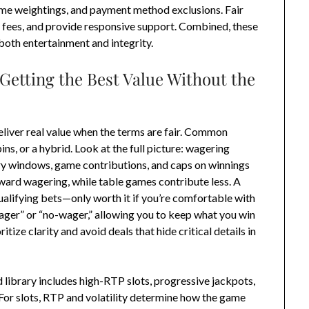
ame weightings, and payment method exclusions. Fair
e fees, and provide responsive support. Combined, these
 both entertainment and integrity.
Getting the Best Value Without the
eliver real value when the terms are fair. Common
s, or a hybrid. Look at the full picture: wagering
ry windows, game contributions, and caps on winnings
oward wagering, while table games contribute less. A
alifying bets—only worth it if you’re comfortable with
wager” or “no-wager,” allowing you to keep what you win
tize clarity and avoid deals that hide critical details in
 library includes high-RTP slots, progressive jackpots,
 For slots, RTP and volatility determine how the game