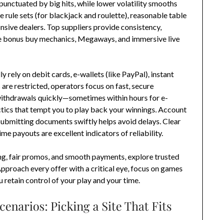
s punctuated by big hits, while lower volatility smooths
le rule sets (for blackjack and roulette), reasonable table
onsive dealers. Top suppliers provide consistency,
ke bonus buy mechanics, Megaways, and immersive live
y rely on debit cards, e-wallets (like PayPal), instant
are restricted, operators focus on fast, secure
ithdrawals quickly—sometimes within hours for e-
tics that tempt you to play back your winnings. Account
 submitting documents swiftly helps avoid delays. Clear
ime payouts are excellent indicators of reliability.
ing, fair promos, and smooth payments, explore trusted
pproach every offer with a critical eye, focus on games
 retain control of your play and your time.
enarios: Picking a Site That Fits