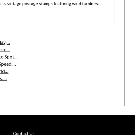
lects vintage postage stamps featuring wind turbines.
lay,…
Pro:…
 to Spot…
 Speed,…
rld…
es:…
Contact Us