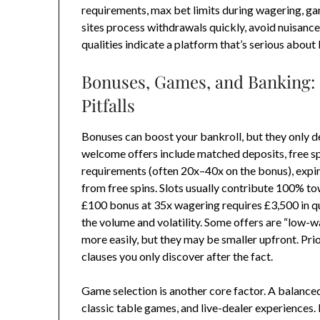
requirements, max bet limits during wagering, g
sites process withdrawals quickly, avoid nuisanc
qualities indicate a platform that’s serious about
Bonuses, Games, and Banking: 
Pitfalls
Bonuses can boost your bankroll, but they only d
welcome offers include matched deposits, free spin
requirements (often 20x–40x on the bonus), expi
from free spins. Slots usually contribute 100% t
£100 bonus at 35x wagering requires £3,500 in qu
the volume and volatility. Some offers are “low-
more easily, but they may be smaller upfront. Priori
clauses you only discover after the fact.
Game selection is another core factor. A balanced
classic table games, and live-dealer experiences.