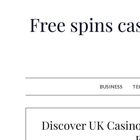
Skip
to
Free spins cas
content
BUSINESS
TE
Discover UK Casino 