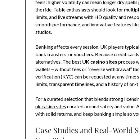
feels: higher volatility can mean longer dry spell
the ride. Table enthusiasts should look for multip
limits, and live streams with HD quality and resp
smooth performance, and innovative features li
studios.
Banking affects every session. UK players typicall
bank transfers, or vouchers. Because credit cards 
alternatives. The best
UK casino sites
process w
wallets—without fees or “reverse withdrawal” tac
verification (KYC) can be requested at any time;
limits, transparent timelines, and a history of on-t
For a curated selection that blends strong licens
uk casino sites
curated around safety and value. A
with solid returns, and keep banking simple so you
Case Studies and Real-World Sc