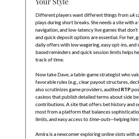
Your Style
Different players want different things from
uk c
plays during short breaks. She needs a site with a
navigation, and low-latency live games that don’t
and quick deposit options are essential. For her,
daily offers with low wagering, easy opt-ins, and
based reminders and quick session limits helps he
track of time.
Now take Dave, a table-game strategist who value
favorable rules (e.g., clear payout structures, de
also scrutinizes game providers, audited
RTP
post
casinos that publish detailed terms about side b
contributions. A site that offers bet history and 
most from a platform that balances sophisticatio
limits, and easy access to
time-outs
—helping him s
Amira is a newcomer exploring online slots with 