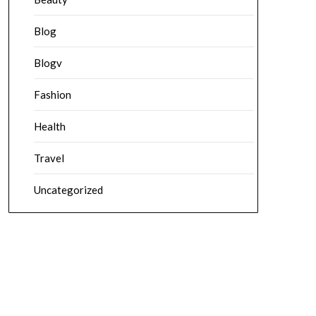
Blog
Blogv
Fashion
Health
Travel
Uncategorized