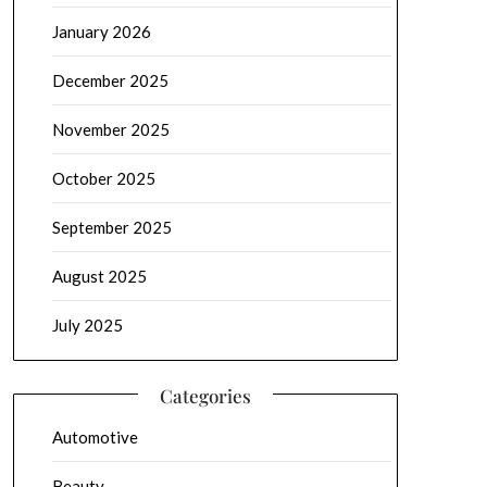
January 2026
December 2025
November 2025
October 2025
September 2025
August 2025
July 2025
Categories
Automotive
Beauty