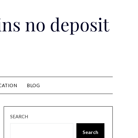
pins no deposit
CATION
BLOG
SEARCH
Search