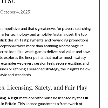
n
October 4, 2025
ompetitive, and that’s great news for players searching
smarter technology, and a mobile-first mindset, the top
lick design, fast payments, and rewarding promotions.
exceptional takes more than scanning a homepage. It
erms look like, which games deliver real value, and how
ide explores the finer points that matter most—safety,
l examples—so every session feels secure, exciting, and
inos or refining a seasoned strategy, the insights below
tyle and standards.
: Licensing, Safety, and Fair Play
ensing. A legitimate operator must be licensed by the
UK
in Britain. This licence guarantees a framework of