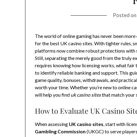
Posted o
The world of online gaming has never been more c
for the best UK casino sites. With tighter rules, 
platforms now combine robust protections with s
Still, separating the merely good from the truly 
requires knowing how licensing works, what fair t
to identify reliable banking and support. This gu
game quality, bonuses, withdrawals, and practica
worth your time. Whether you’re new to online cas
will help you find
uk casino sites
that match your s
How to Evaluate UK Casino Sites
When assessing
UK casino sites
, start with lic
Gambling Commission
(UKGC) to serve players 