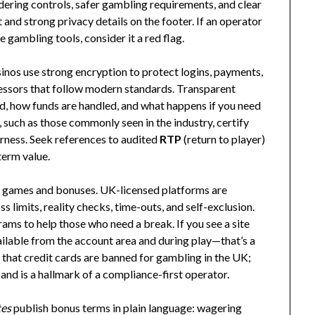
ndering controls, safer gambling requirements, and clear
and strong privacy details on the footer. If an operator
 gambling tools, consider it a red flag.
inos use strong encryption to protect logins, payments,
essors that follow modern standards. Transparent
ed, how funds are handled, and what happens if you need
, such as those commonly seen in the industry, certify
ness. Seek references to audited
RTP
(return to player)
term value.
as games and bonuses. UK-licensed platforms are
oss limits, reality checks, time-outs, and self-exclusion.
ams to help those who need a break. If you see a site
ilable from the account area and during play—that’s a
 that credit cards are banned for gambling in the UK;
and is a hallmark of a compliance-first operator.
tes
publish bonus terms in plain language: wagering