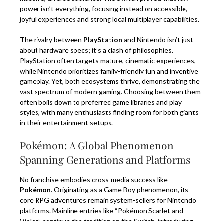
power isn’t everything, focusing instead on accessible,
joyful experiences and strong local multiplayer capabilities.
The rivalry between
PlayStation
and Nintendo isn’t just
about hardware specs; it’s a clash of philosophies.
PlayStation often targets mature, cinematic experiences,
while Nintendo prioritizes family-friendly fun and inventive
gameplay. Yet, both ecosystems thrive, demonstrating the
vast spectrum of modern gaming. Choosing between them
often boils down to preferred game libraries and play
styles, with many enthusiasts finding room for both giants
in their entertainment setups.
Pokémon: A Global Phenomenon
Spanning Generations and Platforms
No franchise embodies cross-media success like
Pokémon
. Originating as a Game Boy phenomenon, its
core RPG adventures remain system-sellers for Nintendo
platforms. Mainline entries like “Pokémon Scarlet and
Violet” continue the tradition on the Switch, introducing