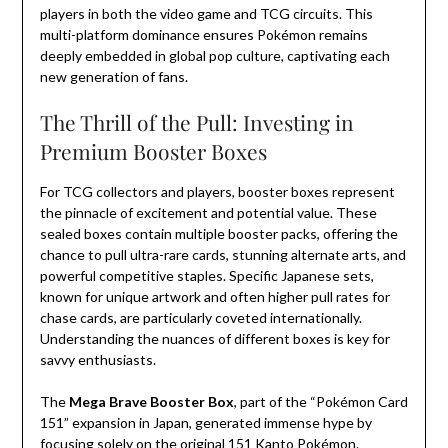
players in both the video game and TCG circuits. This
multi-platform dominance ensures Pokémon remains
deeply embedded in global pop culture, captivating each
new generation of fans.
The Thrill of the Pull: Investing in
Premium Booster Boxes
For TCG collectors and players, booster boxes represent
the pinnacle of excitement and potential value. These
sealed boxes contain multiple booster packs, offering the
chance to pull ultra-rare cards, stunning alternate arts, and
powerful competitive staples. Specific Japanese sets,
known for unique artwork and often higher pull rates for
chase cards, are particularly coveted internationally.
Understanding the nuances of different boxes is key for
savvy enthusiasts.
The
Mega Brave Booster Box
, part of the “Pokémon Card
151” expansion in Japan, generated immense hype by
focusing solely on the original 151 Kanto Pokémon.