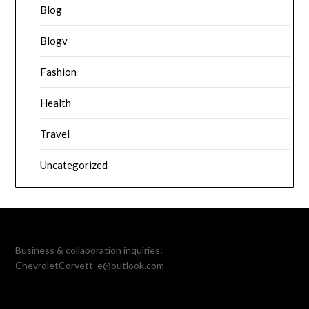
Blog
Blogv
Fashion
Health
Travel
Uncategorized
Business & collaboration inquiries:
ChevroletCorvett_e@outlook.com