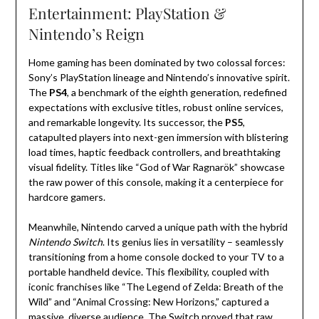
Entertainment: PlayStation &
Nintendo’s Reign
Home gaming has been dominated by two colossal forces:
Sony’s PlayStation lineage and Nintendo’s innovative spirit.
The
PS4
, a benchmark of the eighth generation, redefined
expectations with exclusive titles, robust online services,
and remarkable longevity. Its successor, the
PS5
,
catapulted players into next-gen immersion with blistering
load times, haptic feedback controllers, and breathtaking
visual fidelity. Titles like “God of War Ragnarök” showcase
the raw power of this console, making it a centerpiece for
hardcore gamers.
Meanwhile, Nintendo carved a unique path with the hybrid
Nintendo Switch
. Its genius lies in versatility – seamlessly
transitioning from a home console docked to your TV to a
portable handheld device. This flexibility, coupled with
iconic franchises like “The Legend of Zelda: Breath of the
Wild” and “Animal Crossing: New Horizons,” captured a
massive, diverse audience. The Switch proved that raw