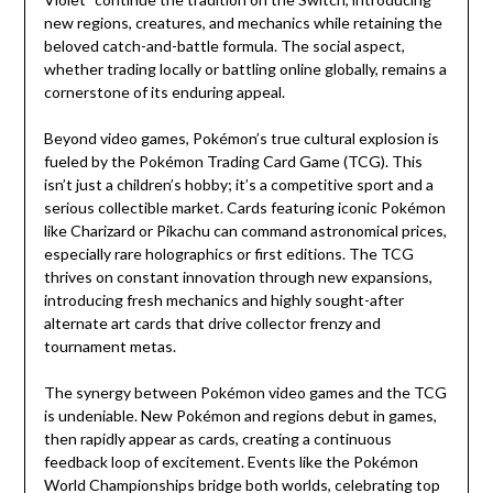
new regions, creatures, and mechanics while retaining the
beloved catch-and-battle formula. The social aspect,
whether trading locally or battling online globally, remains a
cornerstone of its enduring appeal.
Beyond video games, Pokémon’s true cultural explosion is
fueled by the Pokémon Trading Card Game (TCG). This
isn’t just a children’s hobby; it’s a competitive sport and a
serious collectible market. Cards featuring iconic Pokémon
like Charizard or Pikachu can command astronomical prices,
especially rare holographics or first editions. The TCG
thrives on constant innovation through new expansions,
introducing fresh mechanics and highly sought-after
alternate art cards that drive collector frenzy and
tournament metas.
The synergy between Pokémon video games and the TCG
is undeniable. New Pokémon and regions debut in games,
then rapidly appear as cards, creating a continuous
feedback loop of excitement. Events like the Pokémon
World Championships bridge both worlds, celebrating top