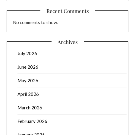
Recent Comments
No comments to show.
Archives
July 2026
June 2026
May 2026
April 2026
March 2026
February 2026
January 2026