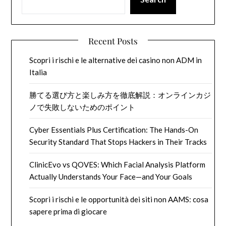
Recent Posts
Scopri i rischi e le alternative dei casino non ADM in
Italia
勝てる選び方と楽しみ方を徹底解説：オンラインカジ
ノで失敗しないためのポイント
Cyber Essentials Plus Certification: The Hands-On
Security Standard That Stops Hackers in Their Tracks
ClinicEvo vs QOVES: Which Facial Analysis Platform
Actually Understands Your Face—and Your Goals
Scopri i rischi e le opportunità dei siti non AAMS: cosa
sapere prima di giocare