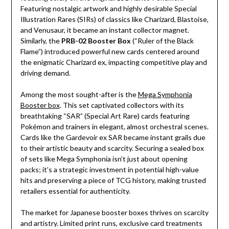
Featuring nostalgic artwork and highly desirable Special
Illustration Rares (SIRs) of classics like Charizard, Blastoise,
and Venusaur, it became an instant collector magnet.
Similarly, the
PRB-02 Booster Box
(“Ruler of the Black
Flame”) introduced powerful new cards centered around
the enigmatic Charizard ex, impacting competitive play and
driving demand.
Among the most sought-after is the
Mega Symphonia
Booster box
. This set captivated collectors with its
breathtaking “SAR” (Special Art Rare) cards featuring
Pokémon and trainers in elegant, almost orchestral scenes.
Cards like the Gardevoir ex SAR became instant grails due
to their artistic beauty and scarcity. Securing a sealed box
of sets like Mega Symphonia isn’t just about opening
packs; it’s a strategic investment in potential high-value
hits and preserving a piece of TCG history, making trusted
retailers essential for authenticity.
The market for Japanese booster boxes thrives on scarcity
and artistry. Limited print runs, exclusive card treatments