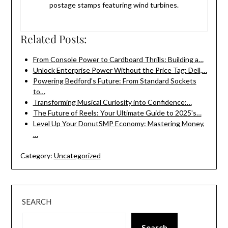
postage stamps featuring wind turbines.
Related Posts:
From Console Power to Cardboard Thrills: Building a…
Unlock Enterprise Power Without the Price Tag: Dell,…
Powering Bedford's Future: From Standard Sockets
to…
Transforming Musical Curiosity into Confidence:…
The Future of Reels: Your Ultimate Guide to 2025's…
Level Up Your DonutSMP Economy: Mastering Money,
…
Category:
Uncategorized
SEARCH
Search