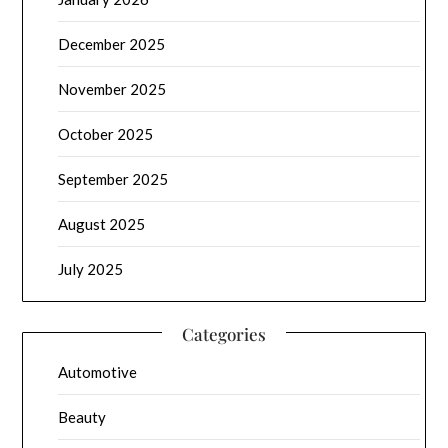
December 2025
November 2025
October 2025
September 2025
August 2025
July 2025
Categories
Automotive
Beauty