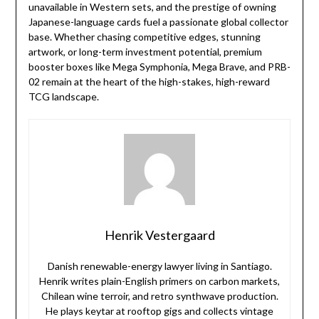
unavailable in Western sets, and the prestige of owning
Japanese-language cards fuel a passionate global collector
base. Whether chasing competitive edges, stunning
artwork, or long-term investment potential, premium
booster boxes like Mega Symphonia, Mega Brave, and PRB-
02 remain at the heart of the high-stakes, high-reward
TCG landscape.
Henrik Vestergaard
Danish renewable-energy lawyer living in Santiago.
Henrik writes plain-English primers on carbon markets,
Chilean wine terroir, and retro synthwave production.
He plays keytar at rooftop gigs and collects vintage