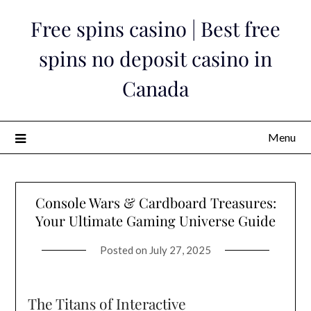
Skip
Free spins casino | Best free
to
content
spins no deposit casino in
Canada
Menu
Console Wars & Cardboard Treasures:
Your Ultimate Gaming Universe Guide
Posted on
July 27, 2025
The Titans of Interactive