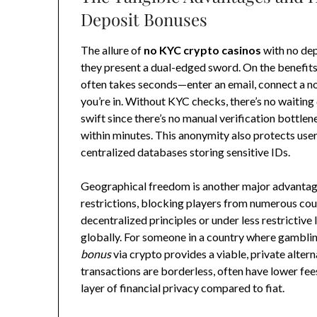
Deposit Bonuses
The allure of
no KYC crypto casinos
with no dep
they present a dual-edged sword. On the benefits
often takes seconds—enter an email, connect a n
you’re in. Without KYC checks, there’s no waitin
swift since there’s no manual verification bottlen
within minutes. This anonymity also protects use
centralized databases storing sensitive IDs.
Geographical freedom is another major advantage. 
restrictions, blocking players from numerous cou
decentralized principles or under less restrictive
globally. For someone in a country where gamblin
bonus
via crypto provides a viable, private altern
transactions are borderless, often have lower fees
layer of financial privacy compared to fiat.