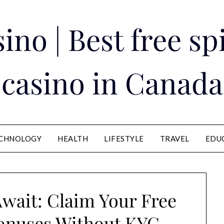
ino | Best free s
casino in Canada
CHNOLOGY
HEALTH
LIFESTYLE
TRAVEL
EDU
ait: Claim Your Free
onuses Without KYC