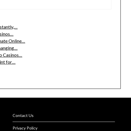
stantly,…
asinos…
nate Online…
Changing…
to Casinos…
int for…
Contact Us
Privacy Policy