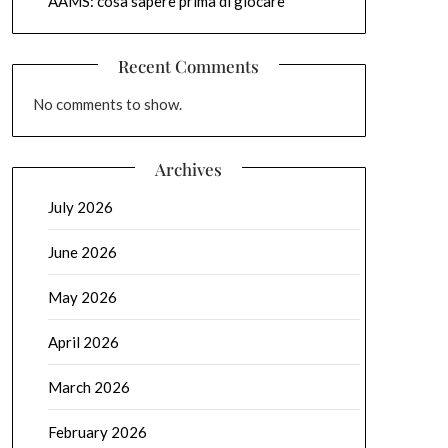
AAMS: cosa sapere prima di giocare
Recent Comments
No comments to show.
Archives
July 2026
June 2026
May 2026
April 2026
March 2026
February 2026