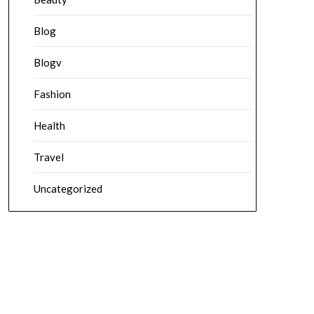
Blog
Blogv
Fashion
Health
Travel
Uncategorized