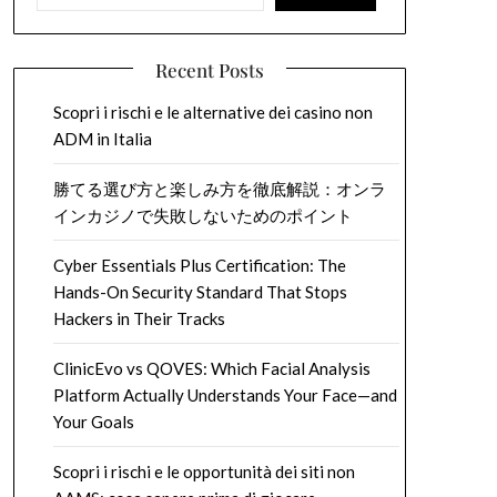
Recent Posts
Scopri i rischi e le alternative dei casino non
ADM in Italia
勝てる選び方と楽しみ方を徹底解説：オンラ
インカジノで失敗しないためのポイント
Cyber Essentials Plus Certification: The
Hands-On Security Standard That Stops
Hackers in Their Tracks
ClinicEvo vs QOVES: Which Facial Analysis
Platform Actually Understands Your Face—and
Your Goals
Scopri i rischi e le opportunità dei siti non