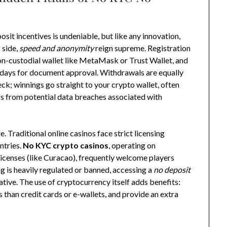
osit incentives is undeniable, but like any innovation,
 side,
speed and anonymity
reign supreme. Registration
on-custodial wallet like MetaMask or Trust Wallet, and
g days for document approval. Withdrawals are equally
eck; winnings go straight to your crypto wallet, often
rs from potential data breaches associated with
Traditional online casinos face strict licensing
ntries.
No KYC crypto casinos
, operating on
 licenses (like Curacao), frequently welcome players
g is heavily regulated or banned, accessing a
no deposit
ative. The use of cryptocurrency itself adds benefits:
 than credit cards or e-wallets, and provide an extra