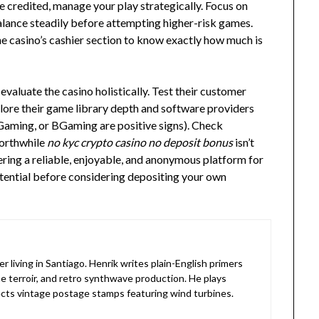
ce credited, manage your play strategically. Focus on
 balance steadily before attempting higher-risk games.
e casino’s cashier section to know exactly how much is
evaluate the casino holistically. Test their customer
plore their game library depth and software providers
 Gaming, or BGaming are positive signs). Check
worthwhile
no kyc crypto casino no deposit bonus
isn’t
vering a reliable, enjoyable, and anonymous platform for
t potential before considering depositing your own
living in Santiago. Henrik writes plain-English primers
e terroir, and retro synthwave production. He plays
lects vintage postage stamps featuring wind turbines.