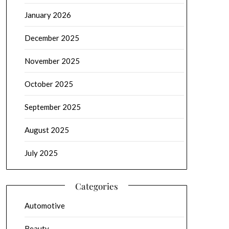
January 2026
December 2025
November 2025
October 2025
September 2025
August 2025
July 2025
Categories
Automotive
Beauty