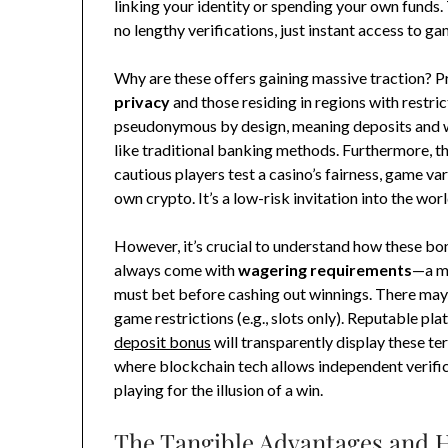
linking your identity or spending your own funds. T
no lengthy verifications, just instant access to g
Why are these offers gaining massive traction? Pri
privacy
and those residing in regions with restri
pseudonymous by design, meaning deposits and wit
like traditional banking methods. Furthermore, t
cautious players test a casino’s fairness, game va
own crypto. It’s a low-risk invitation into the wo
However, it’s crucial to understand how these bon
always come with
wagering requirements
—a mu
must bet before cashing out winnings. There ma
game restrictions (e.g., slots only). Reputable pl
deposit bonus
will transparently display these te
where blockchain tech allows independent verific
playing for the illusion of a win.
The Tangible Advantages and H