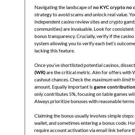
Navigating the landscape of
no KYC crypto no 
strategy to avoid scams and unlock real value. Your
Independent casino review sites and crypto gamb
communities) are invaluable. Look for consistent
bonus transparency. Crucially, verify if the casin
system allowing you to verify each bet’s outco
lacking this feature.
Once you’ve shortlisted potential casinos, dissect
(WR)
are the critical metric. Aim for offers with
cashout chances. Check the
maximum win limit
f
amount. Equally important is
game contributio
only contributes 5%, focusing on table games wil
Always prioritize bonuses with reasonable terms
Claiming the bonus usually involves simple steps:
wallet, and sometimes entering a bonus code. How
require account activation via email link before t