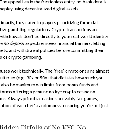
he appeal lies in the frictionless entry: no bank details,
ameplay using decentralized digital assets.
marily, they cater to players prioritizing
financial
ctive gambling regulations. Crypto transactions are
hdrawals don’t tie directly to your real-world identity
he
no deposit
aspect removes financial barriers, letting
riety, and withdrawal policies before committing their
rld of crypto gambling.
uses work technically. The “free” crypto or spins almost
ltiplier (e.g., 30x or 50x) that dictates how much you
y also be maximum win limits from bonus funds and
atforms offering a genuine
no kyc crypto casino no
rms. Always prioritize casinos provably fair games,
ation of each bet’s randomness, ensuring you’re not just
idden Pitfalls of No KYC No