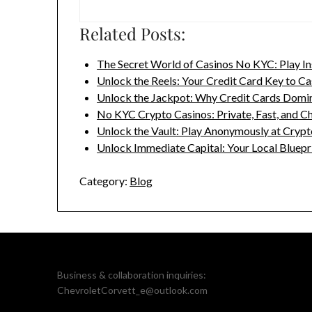
Related Posts:
The Secret World of Casinos No KYC: Play In
Unlock the Reels: Your Credit Card Key to C
Unlock the Jackpot: Why Credit Cards Domi
No KYC Crypto Casinos: Private, Fast, and 
Unlock the Vault: Play Anonymously at Cryp
Unlock Immediate Capital: Your Local Bluepr
Category:
Blog
Business & collaboration inquiries:
ChevroletCorvett_e@outlook.com