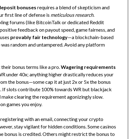
deposit bonuses
requires a blend of skepticism and
 first line of defense is
meticulous research
.
ling forums (like BitcoinTalk or dedicated Reddit
 positive feedback on payout speed, game fairness, and
o uses
provably fair technology
—a blockchain-based
me was random and untampered. Avoid any platform
 their bonus terms like a pro.
Wagering requirements
 WR under 40x; anything higher drastically reduces your
rom the bonus—some cap it at just 2x or 5x the bonus
n
. If slots contribute 100% towards WR but blackjack
l make clearing the requirement agonizingly slow.
 on games you enjoy.
 registering with an email, connecting your crypto
ever, stay vigilant for hidden conditions. Some casinos
he bonus is credited. Others might restrict the bonus to