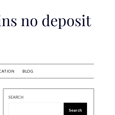
pins no deposit
CATION
BLOG
SEARCH
Search