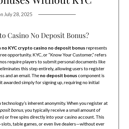
on
July 28, 2025
to Casino No Deposit Bonus?
a
no KYC crypto casino no deposit bonus
represents
-free opportunity. KYC, or “Know Your Customer,” refers
inos require players to submit personal documents like
eliminates this step entirely, allowing users to register
ess and an email. The
no deposit bonus
component is
t awarded simply for signing up, requiring no initial
 technology’s inherent anonymity. When you register at
eposit bonus
, you typically receive a small amount of
n) or free spins directly into your casino account. This
slots, table games, or even live dealers—without ever