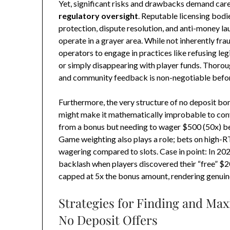
Yet, significant risks and drawbacks demand care
regulatory oversight
. Reputable licensing bod
protection, dispute resolution, and anti-money 
operate in a grayer area. While not inherently fra
operators to engage in practices like refusing le
or simply disappearing with player funds. Thoroug
and community feedback is non-negotiable befor
Furthermore, the very structure of no deposit b
might make it mathematically improbable to conv
from a bonus but needing to wager $500 (50x) bef
Game weighting also plays a role; bets on high
wagering compared to slots. Case in point: In 20
backlash when players discovered their “free” $
capped at 5x the bonus amount, rendering genuine 
Strategies for Finding and Ma
No Deposit Offers