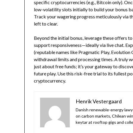
specific cryptocurrencies (e.g., Bitcoin only). On
low-volatility slots initially to build your bonus
Track your wagering progress meticulously via th
left to clear.
Beyond the initial bonus, leverage these offers to 
support responsiveness—ideally via live chat. Ex
(reputable names like Pragmatic Play, Evolution
withdrawal limits and processing times. A truly 
just about free funds; it’s your gateway to disco
future play. Use this risk-free trial to its fulles
cryptocurrency.
Henrik Vestergaard
Danish renewable-energy lawyer 
on carbon markets, Chilean win
keytar at rooftop gigs and col