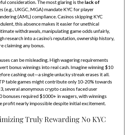
ful consideration. The most glaring is the
lack of
ies (e.g., UKGC, MGA) mandate KYC for player
laundering (AML) compliance. Casinos skipping KYC
udulent, this absence makes it easier for unethical
gitimate withdrawals, manipulating game odds unfairly,
h research into a casino’s reputation, ownership history,
e claiming any bonus.
onuses can be misleading. High wagering requirements
ert bonus winnings into real cash. Imagine winning $10
ore cashing out—a single unlucky streak erases it all.
-RTP table games might contribute only 10-20% towards
23, several anonymous crypto casinos faced user
20 bonuses required $1000+ in wagers, with winnings
profit nearly impossible despite initial excitement.
ximizing Truly Rewarding No KYC