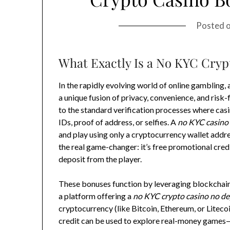
Posted 
What Exactly Is a No KYC Cryp
In the rapidly evolving world of online gambling, 
a unique fusion of privacy, convenience, and risk
to the standard verification processes where cas
IDs, proof of address, or selfies. A
no KYC casino
and play using only a cryptocurrency wallet addr
the real game-changer: it’s free promotional credi
deposit from the player.
These bonuses function by leveraging blockchain
a platform offering a
no KYC crypto casino no d
cryptocurrency (like Bitcoin, Ethereum, or Litecoi
credit can be used to explore real-money games—