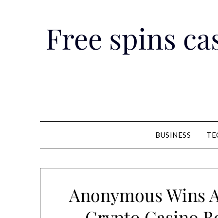
Skip
to
Free spins cas
content
BUSINESS
TE
Anonymous Wins Aw
Crypto Casino B